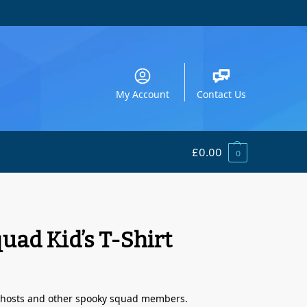
My Account
Contact Us
£
0.00
0
uad Kid’s T-Shirt
 Ghosts and other spooky squad members.