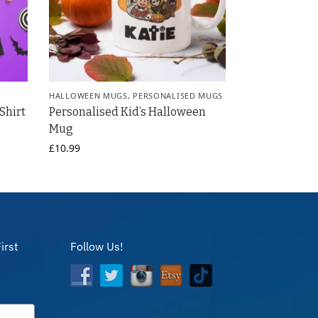
HALLOWEEN MUGS
,
PERSONALISED MUGS
Shirt
Personalised Kid’s Halloween
Mug
£
10.99
irst
Follow Us!