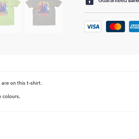
are on this t-shirt.
y colours.