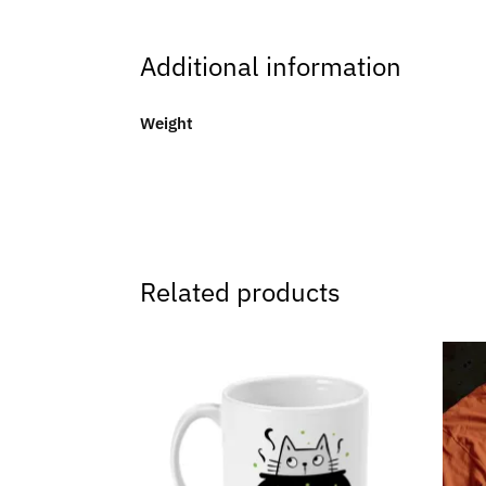
Additional information
Weight
Related products