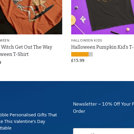
WEEN
HALLOWEEN KIDS
 Witch Get Out The Way
Halloween Pumpkin Kid’s T-
ween T-Shirt
£
15.99
9
Newsletter – 10% Off Your F
Order
stible Personalised Gifts That
e This Valentine’s Day
ttable