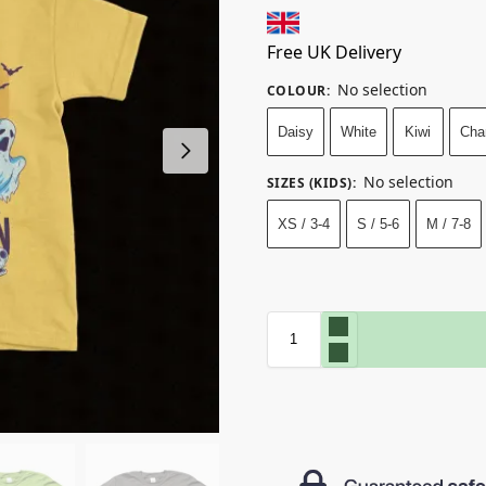
Free UK Delivery
No selection
COLOUR
:
Daisy
White
Kiwi
Cha
No selection
SIZES (KIDS)
:
XS / 3-4
S / 5-6
M / 7-8