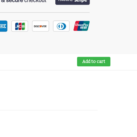
Add to cart