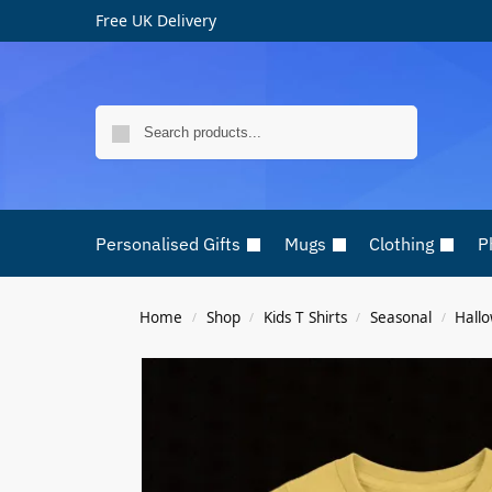
Free UK Delivery
Search
Personalised Gifts
Mugs
Clothing
P
Home
Shop
Kids T Shirts
Seasonal
Hall
/
/
/
/