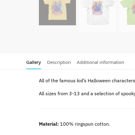
Gallery
Description
Additional information
All of the famous kid’s Halloween characters 
All sizes from 3-13 and a selection of spook
Material:
100% ringspun cotton.