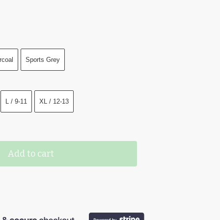
rcoal
Sports Grey
L / 9-11
XL / 12-13
Add to cart