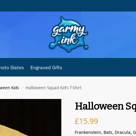
hoto Slates
Engraved Gifts
oween Kids
Halloween Squad Kid’s T-Shirt
/
Halloween Sq
£
15.99
Frankenstein, Bats, Dracula,