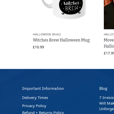
HALLOWEEN MUGS
HALLO
Witches Brew Halloween Mug
Move
Hallo
£
10.99
£
17.9
Important Information
Blog
Delivery Times
7 Irresi
Will Mak
Privacy Policy
Unforge
Refund + Returns Policy