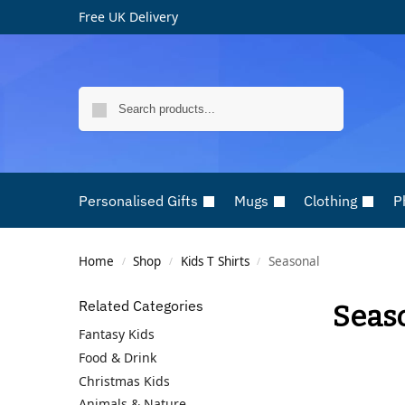
Free UK Delivery
Search
Personalised Gifts
Mugs
Clothing
P
Home
Shop
Kids T Shirts
Seasonal
/
/
/
Related Categories
Seas
Fantasy Kids
Food & Drink
Christmas Kids
Animals & Nature