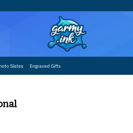
hoto Slates
Engraved Gifts
onal