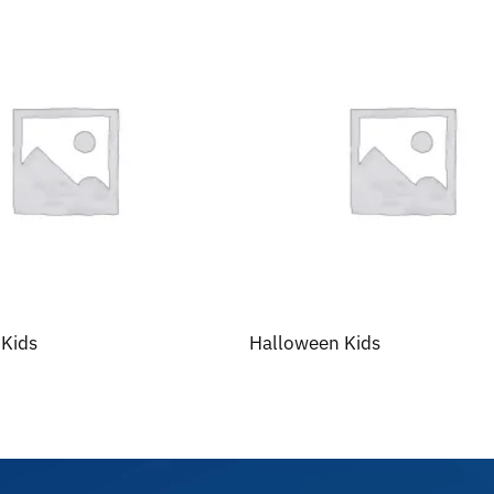
 Kids
Halloween Kids