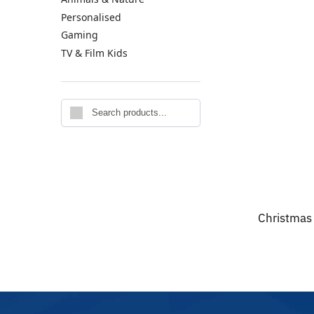
Personalised
Gaming
TV & Film Kids
Search
Christmas