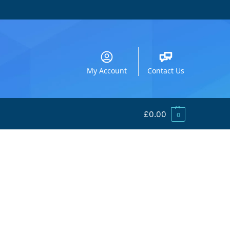
My Account
Contact Us
£
0.00
0