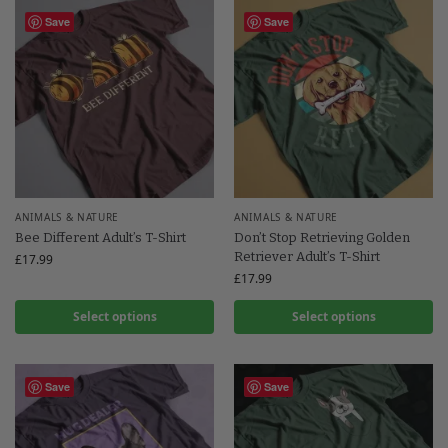
Save
Save
ANIMALS & NATURE
ANIMALS & NATURE
Bee Different Adult’s T-Shirt
Don’t Stop Retrieving Golden
Retriever Adult’s T-Shirt
£
17.99
£
17.99
Select options
Select options
Save
Save