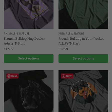
ANIMALS & NATURE
ANIMALS & NATURE
French Bulldog Hug Dealer
French Bulldog in Your Pocket
Adult’s T-Shirt
Adult’s T-Shirt
£
17.99
£
17.99
Select options
Select options
Save
Save