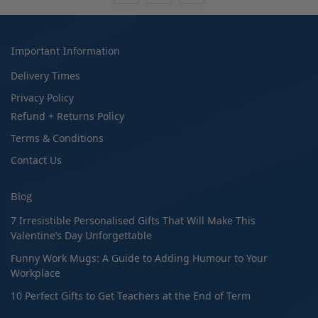
Important Information
Delivery Times
Privacy Policy
Refund + Returns Policy
Terms & Conditions
Contact Us
Blog
7 Irresistible Personalised Gifts That Will Make This
Valentine’s Day Unforgettable
Funny Work Mugs: A Guide to Adding Humour to Your
Workplace
10 Perfect Gifts to Get Teachers at the End of Term