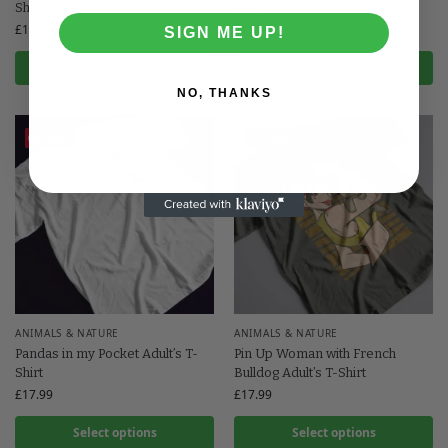
Shirt
Shirt
£
17.99
£
17.99
SIGN ME UP!
Select options
Select options
NO, THANKS
Save
Save
ANIMALS & NATURE
ANIMALS & NATURE
Pandas in my Pocket Adult’s T-
Pin Up Woman with French
Shirt
Bulldog Adult’s T-Shirt
£
17.99
£
17.99
Select options
Select options