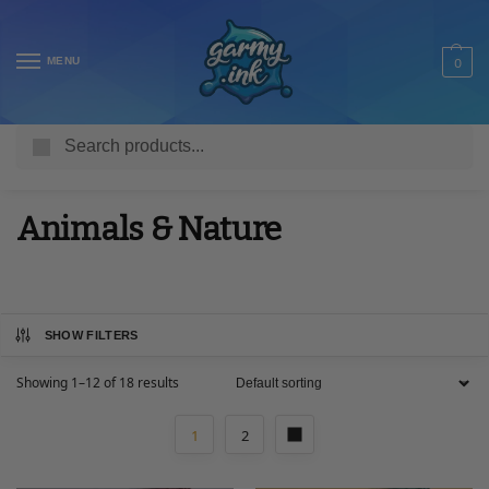
MENU
0
Search
Home
Shop
Adult T Shirts
Animals & Nature
/
/
/
Animals & Nature
SHOW FILTERS
Showing 1–12 of 18 results
1
2