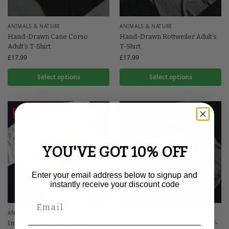
ANIMALS & NATURE
ANIMALS & NATURE
Hand-Drawn Cane Corso
Hand-Drawn Rottweiler Adult’s
Adult’s T-Shirt
T-Shirt
£
17.99
£
17.99
Select options
Select options
Save
Save
YOU'VE GOT 10% OFF
Enter your email address below to signup and
instantly receive your discount code
ANIMALS & NATURE
ANIMALS & NATURE
Internet Cat Meme Adult’s T-
Just a Girl Who Loves Wolves T-