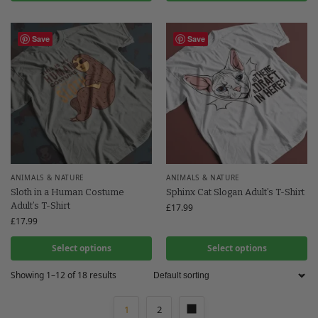
Save
Save
ANIMALS & NATURE
ANIMALS & NATURE
Sloth in a Human Costume
Sphinx Cat Slogan Adult’s T-Shirt
Adult’s T-Shirt
£
17.99
£
17.99
Select options
Select options
Showing 1–12 of 18 results
1
2