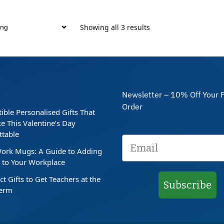
Showing all 3 results
Newsletter – 10% Off Your F
Order
stible Personalised Gifts That
e This Valentine’s Day
ttable
ork Mugs: A Guide to Adding
to Your Workplace
ct Gifts to Get Teachers at the
Subscribe
Term