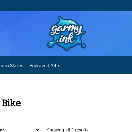
hoto Slates
Engraved Gifts
 Bike
Showing all 3 results