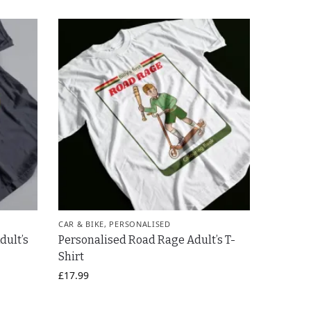
CAR & BIKE
,
PERSONALISED
dult’s
Personalised Road Rage Adult’s T-
Shirt
£
17.99