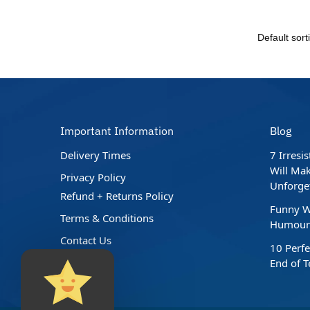
Important Information
Blog
Delivery Times
7 Irresi
Will Mak
Privacy Policy
Unforge
Refund + Returns Policy
Funny W
Terms & Conditions
Humour 
Contact Us
10 Perfe
End of 