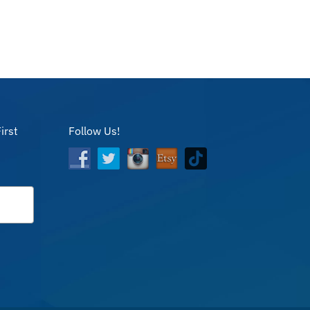
irst
Follow Us!