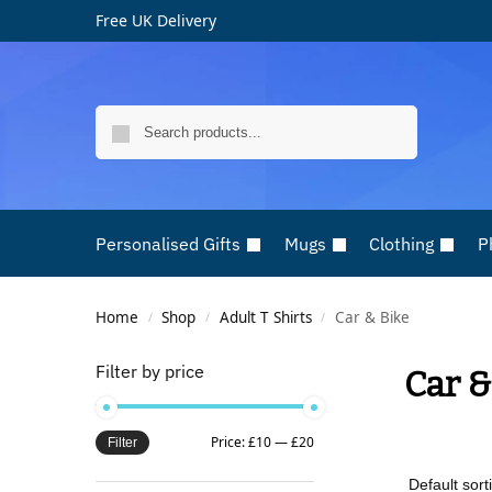
Free UK Delivery
Search
Personalised Gifts
Mugs
Clothing
P
Home
Shop
Adult T Shirts
Car & Bike
/
/
/
Filter by price
Car &
Price:
£10
—
£20
Filter