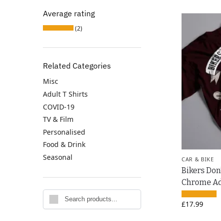
Average rating
(2)
Related Categories
Misc
Adult T Shirts
COVID-19
TV & Film
Personalised
Food & Drink
Seasonal
CAR & BIKE
Bikers Don
Chrome Adu
Search
£
17.99