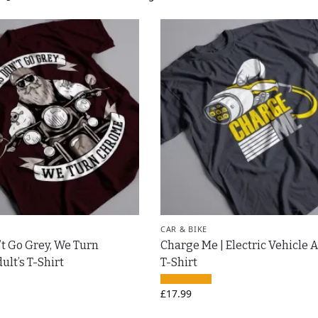
CAR & BIKE
’t Go Grey, We Turn
Charge Me | Electric Vehicle A
lt’s T-Shirt
T-Shirt
£
17.99