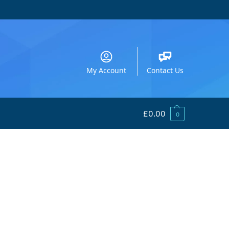
My Account
Contact Us
£
0.00
0