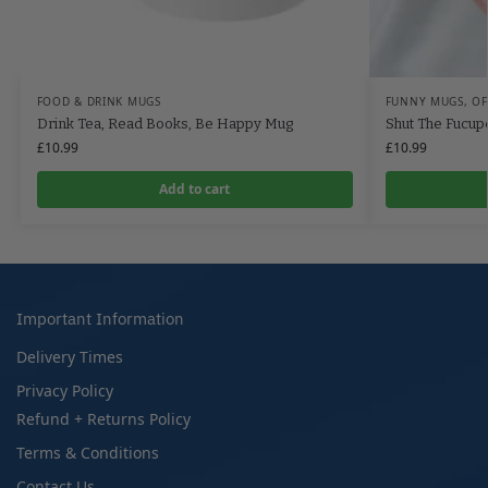
FOOD & DRINK MUGS
FUNNY MUGS
,
OF
Drink Tea, Read Books, Be Happy Mug
Shut The Fucu
£
10.99
£
10.99
Add to cart
Important Information
Delivery Times
Privacy Policy
Refund + Returns Policy
Terms & Conditions
Contact Us