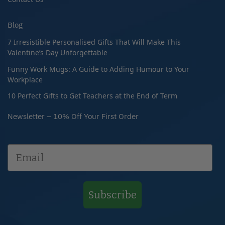
Blog
7 Irresistible Personalised Gifts That Will Make This
Valentine’s Day Unforgettable
Funny Work Mugs: A Guide to Adding Humour to Your
Workplace
10 Perfect Gifts to Get Teachers at the End of Term
Newsletter – 10% Off Your First Order
Subscribe