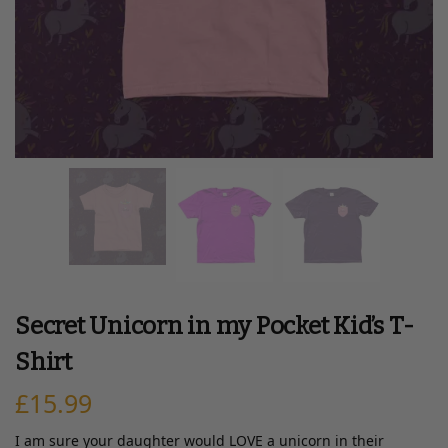
Secret Unicorn in my Pocket Kid’s T-
Shirt
£
15.99
I am sure your daughter would LOVE a unicorn in their