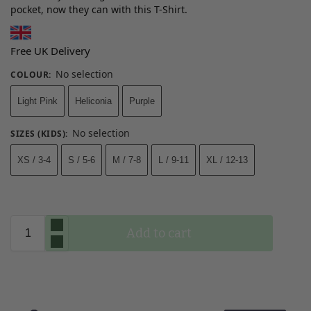
pocket, now they can with this T-Shirt.
Free UK Delivery
No selection
COLOUR
:
Light Pink
Heliconia
Purple
No selection
SIZES (KIDS)
:
XS / 3-4
S / 5-6
M / 7-8
L / 9-11
XL / 12-13
Add to cart