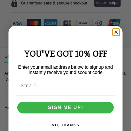
YOU'VE GOT 10% OFF
Gallery
Description
Additional information
Enter your email address below to signup and
instantly receive your discount code
An amazingly gorgeous little unicorn has found a home in a pocket,
it’s a secret though!
SIGN ME UP!
Material:
100% ringspun cotton.
NO, THANKS