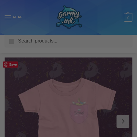
MENU
0
Search
Home
Shop
Kids T Shirts
Fantasy Kids
Secret Unicorn in my Pocket Kid’s T-Shirt
/
/
/
/
Save