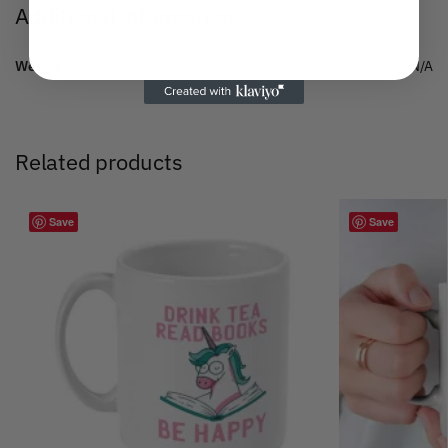
Additional information
Weight
N/A
Related products
Save
Save