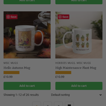
Add to cart
Add to cart
Save
Save
MISC MUGS
HOBBIES MUGS
,
MISC MUGS
Hello Autumn Mug
High Maintenance Plant Mug
£
10.99
£
10.99
Add to cart
Add to cart
Showing 1–12 of 26 results