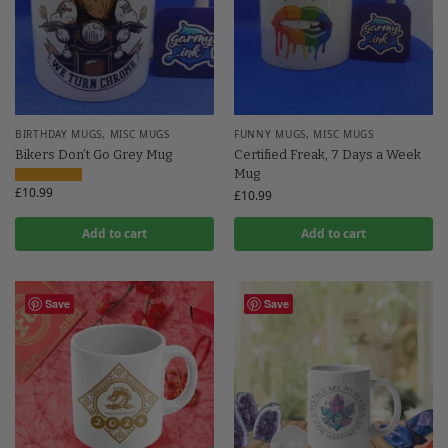
BIRTHDAY MUGS
,
MISC MUGS
FUNNY MUGS
,
MISC MUGS
Bikers Don’t Go Grey Mug
Certified Freak, 7 Days a Week
Mug
£
10.99
£
10.99
Add to cart
Add to cart
Save
Save