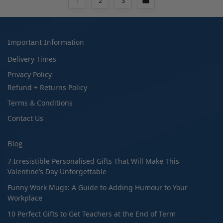
1
2
3
Important Information
Delivery Times
Privacy Policy
Refund + Returns Policy
Terms & Conditions
Contact Us
Blog
7 Irresistible Personalised Gifts That Will Make This
Valentine’s Day Unforgettable
Funny Work Mugs: A Guide to Adding Humour to Your
Workplace
10 Perfect Gifts to Get Teachers at the End of Term