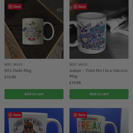
Save
Save
MISC MUGS
MISC MUGS
80’s Dude Mug
Anime – Trust Me I’m a Unicorn
Mug
£
10.99
£
10.99
Add to cart
Add to cart
Save
Save