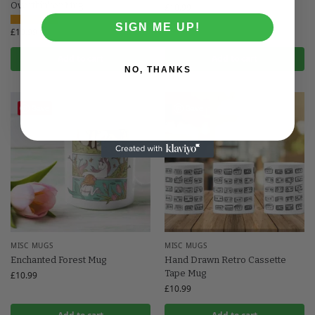
Overthinker Mug
£
10.99
SIGN ME UP!
£
10.99
Add to cart
Add to cart
NO, THANKS
Save
Save
MISC MUGS
MISC MUGS
Enchanted Forest Mug
Hand Drawn Retro Cassette
Tape Mug
£
10.99
£
10.99