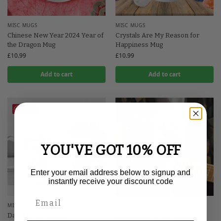
MISC MUGS
MISC MUGS
Chinese New Year 2024 Year of
Crystals Are My Reason for
the Dragon Mug
Happiness Mug
£
10.99
£
10.99
Add to cart
Add to cart
Save
Save
YOU'VE GOT 10% OFF
Enter your email address below to signup and
instantly receive your discount code
MISC MUGS
HOBBIES MUGS
,
MISC MUGS
David (Michelangelo)
Drummers Be Crazy Mug