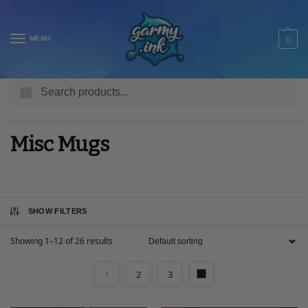
MENU
0
Search
Home
Shop
Homeware & Accessories
Mugs
Misc Mugs
/
/
/
/
Misc Mugs
SHOW FILTERS
Showing 1–12 of 26 results
1
2
3