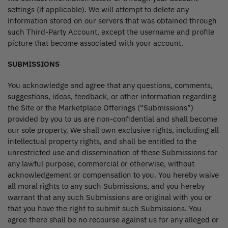
settings (if applicable). We will attempt to delete any
information stored on our servers that was obtained through
such Third-Party Account, except the username and profile
picture that become associated with your account.
SUBMISSIONS
You acknowledge and agree that any questions, comments,
suggestions, ideas, feedback, or other information regarding
the Site or the Marketplace Offerings (“Submissions”)
provided by you to us are non-confidential and shall become
our sole property. We shall own exclusive rights, including all
intellectual property rights, and shall be entitled to the
unrestricted use and dissemination of these Submissions for
any lawful purpose, commercial or otherwise, without
acknowledgement or compensation to you. You hereby waive
all moral rights to any such Submissions, and you hereby
warrant that any such Submissions are original with you or
that you have the right to submit such Submissions. You
agree there shall be no recourse against us for any alleged or