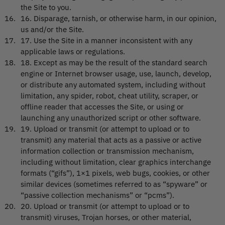
the Site to you.
16
.
Disparage, tarnish, or otherwise harm, in our opinion,
us and/or the Site.
17
.
Use the Site in a manner inconsistent with any
applicable laws or regulations.
18
.
Except as may be the result of the standard search
engine or Internet browser usage, use, launch, develop,
or distribute any automated system, including without
limitation, any spider, robot, cheat utility, scraper, or
offline reader that accesses the Site, or using or
launching any unauthorized script or other software.
19
.
Upload or transmit (or attempt to upload or to
transmit) any material that acts as a passive or active
information collection or transmission mechanism,
including without limitation, clear graphics interchange
formats (“gifs”), 1×1 pixels, web bugs, cookies, or other
similar devices (sometimes referred to as “spyware” or
“passive collection mechanisms” or “pcms”).
20
.
Upload or transmit (or attempt to upload or to
transmit) viruses, Trojan horses, or other material,