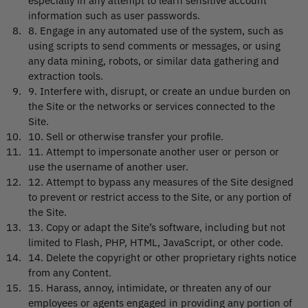
especially in any attempt to learn sensitive account
information such as user passwords.
8
.
Engage in any automated use of the system, such as
using scripts to send comments or messages, or using
any data mining, robots, or similar data gathering and
extraction tools.
9
.
Interfere with, disrupt, or create an undue burden on
the Site or the networks or services connected to the
Site.
10
.
Sell or otherwise transfer your profile.
11
.
Attempt to impersonate another user or person or
use the username of another user.
12
.
Attempt to bypass any measures of the Site designed
to prevent or restrict access to the Site, or any portion of
the Site.
13
.
Copy or adapt the Site’s software, including but not
limited to Flash, PHP, HTML, JavaScript, or other code.
14
.
Delete the copyright or other proprietary rights notice
from any Content.
15
.
Harass, annoy, intimidate, or threaten any of our
employees or agents engaged in providing any portion of