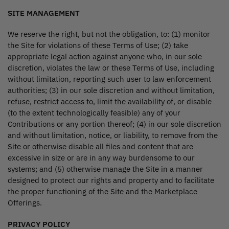
SITE MANAGEMENT
We reserve the right, but not the obligation, to: (1) monitor
the Site for violations of these Terms of Use; (2) take
appropriate legal action against anyone who, in our sole
discretion, violates the law or these Terms of Use, including
without limitation, reporting such user to law enforcement
authorities; (3) in our sole discretion and without limitation,
refuse, restrict access to, limit the availability of, or disable
(to the extent technologically feasible) any of your
Contributions or any portion thereof; (4) in our sole discretion
and without limitation, notice, or liability, to remove from the
Site or otherwise disable all files and content that are
excessive in size or are in any way burdensome to our
systems; and (5) otherwise manage the Site in a manner
designed to protect our rights and property and to facilitate
the proper functioning of the Site and the Marketplace
Offerings.
PRIVACY POLICY