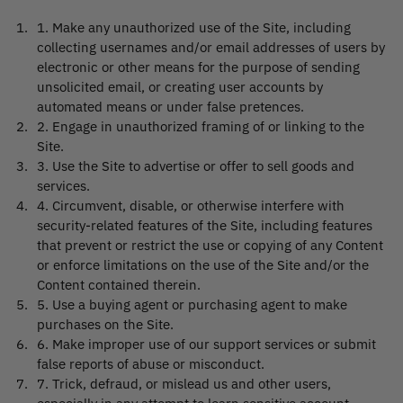
1
.
Make any unauthorized use of the Site, including
collecting usernames and/or email addresses of users by
electronic or other means for the purpose of sending
unsolicited email, or creating user accounts by
automated means or under false pretences.
2
.
Engage in unauthorized framing of or linking to the
Site.
3
.
Use the Site to advertise or offer to sell goods and
services.
4
.
Circumvent, disable, or otherwise interfere with
security-related features of the Site, including features
that prevent or restrict the use or copying of any Content
or enforce limitations on the use of the Site and/or the
Content contained therein.
5
.
Use a buying agent or purchasing agent to make
purchases on the Site.
6
.
Make improper use of our support services or submit
false reports of abuse or misconduct.
7
.
Trick, defraud, or mislead us and other users,