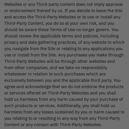
Websites or any Third-party content does not imply approval
or endorsement thereof by us. If you decide to leave the Site
and access the Third-Party Websites or to use or install any
Third-Party Content, you do so at your own risk, and you
should be aware these Terms of Use no longer govern. You
should review the applicable terms and policies, including
privacy and data gathering practices, of any website to which
you navigate from the Site or relating to any applications you
use or install from the Site. Any purchases you make through
Third-Party Websites will be through other websites and
from other companies, and we take no responsibility
whatsoever in relation to such purchases which are
exclusively between you and the applicable third party. You
agree and acknowledge that we do not endorse the products
or services offered on Third-Party Websites and you shall
hold us harmless from any harm caused by your purchase of
such products or services. Additionally, you shall hold us
harmless from any losses sustained by you or harm caused to
you relating to or resulting in any way from any Third-Party
Content or any contact with Third-Party Websites.