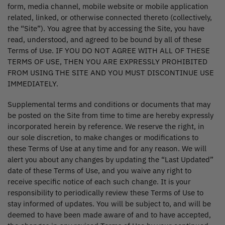
form, media channel, mobile website or mobile application
related, linked, or otherwise connected thereto (collectively,
the “Site”). You agree that by accessing the Site, you have
read, understood, and agreed to be bound by all of these
Terms of Use. IF YOU DO NOT AGREE WITH ALL OF THESE
TERMS OF USE, THEN YOU ARE EXPRESSLY PROHIBITED
FROM USING THE SITE AND YOU MUST DISCONTINUE USE
IMMEDIATELY.
Supplemental terms and conditions or documents that may
be posted on the Site from time to time are hereby expressly
incorporated herein by reference. We reserve the right, in
our sole discretion, to make changes or modifications to
these Terms of Use at any time and for any reason. We will
alert you about any changes by updating the “Last Updated”
date of these Terms of Use, and you waive any right to
receive specific notice of each such change. It is your
responsibility to periodically review these Terms of Use to
stay informed of updates. You will be subject to, and will be
deemed to have been made aware of and to have accepted,