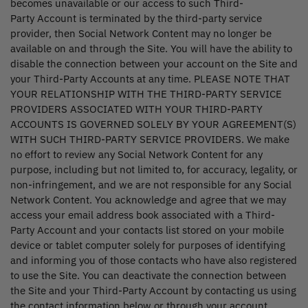
becomes unavailable or our access to such Third-
Party Account is terminated by the third-party service
provider, then Social Network Content may no longer be
available on and through the Site. You will have the ability to
disable the connection between your account on the Site and
your Third-Party Accounts at any time. PLEASE NOTE THAT
YOUR RELATIONSHIP WITH THE THIRD-PARTY SERVICE
PROVIDERS ASSOCIATED WITH YOUR THIRD-PARTY
ACCOUNTS IS GOVERNED SOLELY BY YOUR AGREEMENT(S)
WITH SUCH THIRD-PARTY SERVICE PROVIDERS. We make
no effort to review any Social Network Content for any
purpose, including but not limited to, for accuracy, legality, or
non-infringement, and we are not responsible for any Social
Network Content. You acknowledge and agree that we may
access your email address book associated with a Third-
Party Account and your contacts list stored on your mobile
device or tablet computer solely for purposes of identifying
and informing you of those contacts who have also registered
to use the Site. You can deactivate the connection between
the Site and your Third-Party Account by contacting us using
the contact information below or through your account