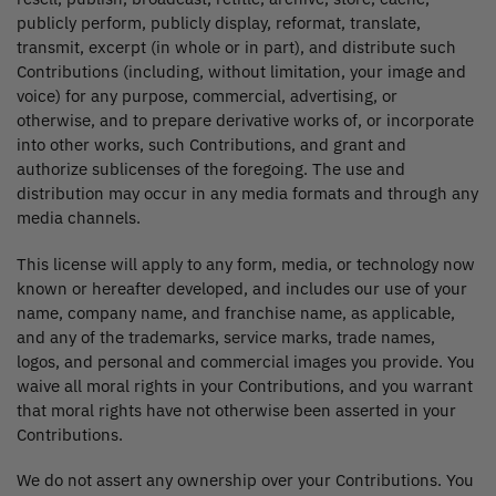
publicly perform, publicly display, reformat, translate,
transmit, excerpt (in whole or in part), and distribute such
Contributions (including, without limitation, your image and
voice) for any purpose, commercial, advertising, or
otherwise, and to prepare derivative works of, or incorporate
into other works, such Contributions, and grant and
authorize sublicenses of the foregoing. The use and
distribution may occur in any media formats and through any
media channels.
This license will apply to any form, media, or technology now
known or hereafter developed, and includes our use of your
name, company name, and franchise name, as applicable,
and any of the trademarks, service marks, trade names,
logos, and personal and commercial images you provide. You
waive all moral rights in your Contributions, and you warrant
that moral rights have not otherwise been asserted in your
Contributions.
We do not assert any ownership over your Contributions. You