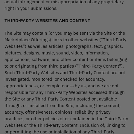
actual infringement or misappropriation of any proprietary
right in your Submissions.
THIRD-PARTY WEBSITES AND CONTENT
The Site may contain (or you may be sent via the Site or the
Marketplace Offerings) links to other websites (“Third-Party
Websites”) as well as articles, photographs, text, graphics,
pictures, designs, music, sound, video, information,
applications, software, and other content or items belonging
to or originating from third parties (“Third-Party Content”).
Such Third-Party Websites and Third-Party Content are not
investigated, monitored, or checked for accuracy,
appropriateness, or completeness by us, and we are not
responsible for any Third-Party Websites accessed through
the Site or any Third-Party Content posted on, available
through, or installed from the Site, including the content,
accuracy, offensiveness, opinions, reliability, privacy
practices, or other policies of or contained in the Third-Party
Websites or the Third-Party Content. Inclusion of, linking to,
or permitting the use or installation of any Third-Party