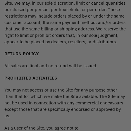
Site. We may, in our sole discretion, limit or cancel quantities
purchased per person, per household, or per order. These
restrictions may include orders placed by or under the same
customer account, the same payment method, and/or orders
that use the same billing or shipping address. We reserve the
right to limit or prohibit orders that, in our sole judgment,
appear to be placed by dealers, resellers, or distributors.
RETURN POLICY
All sales are final and no refund will be issued.
PROHIBITED ACTIVITIES
You may not access or use the Site for any purpose other
than that for which we make the Site available. The Site may
not be used in connection with any commercial endeavours
except those that are specifically endorsed or approved by
us.
As a user of the Site, you agree not to: