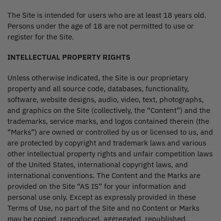
The Site is intended for users who are at least 18 years old.
Persons under the age of 18 are not permitted to use or
register for the Site.
INTELLECTUAL PROPERTY RIGHTS
Unless otherwise indicated, the Site is our proprietary
property and all source code, databases, functionality,
software, website designs, audio, video, text, photographs,
and graphics on the Site (collectively, the “Content”) and the
trademarks, service marks, and logos contained therein (the
“Marks”) are owned or controlled by us or licensed to us, and
are protected by copyright and trademark laws and various
other intellectual property rights and unfair competition laws
of the United States, international copyright laws, and
international conventions. The Content and the Marks are
provided on the Site “AS IS” for your information and
personal use only. Except as expressly provided in these
Terms of Use, no part of the Site and no Content or Marks
may be copied, reproduced, aggregated, republished,