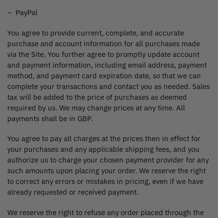
– PayPal
You agree to provide current, complete, and accurate
purchase and account information for all purchases made
via the Site. You further agree to promptly update account
and payment information, including email address, payment
method, and payment card expiration date, so that we can
complete your transactions and contact you as needed. Sales
tax will be added to the price of purchases as deemed
required by us. We may change prices at any time. All
payments shall be in GBP.
You agree to pay all charges at the prices then in effect for
your purchases and any applicable shipping fees, and you
authorize us to charge your chosen payment provider for any
such amounts upon placing your order. We reserve the right
to correct any errors or mistakes in pricing, even if we have
already requested or received payment.
We reserve the right to refuse any order placed through the