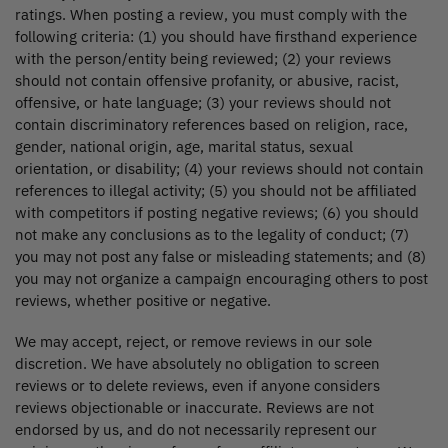
ratings. When posting a review, you must comply with the
following criteria: (1) you should have firsthand experience
with the person/entity being reviewed; (2) your reviews
should not contain offensive profanity, or abusive, racist,
offensive, or hate language; (3) your reviews should not
contain discriminatory references based on religion, race,
gender, national origin, age, marital status, sexual
orientation, or disability; (4) your reviews should not contain
references to illegal activity; (5) you should not be affiliated
with competitors if posting negative reviews; (6) you should
not make any conclusions as to the legality of conduct; (7)
you may not post any false or misleading statements; and (8)
you may not organize a campaign encouraging others to post
reviews, whether positive or negative.
We may accept, reject, or remove reviews in our sole
discretion. We have absolutely no obligation to screen
reviews or to delete reviews, even if anyone considers
reviews objectionable or inaccurate. Reviews are not
endorsed by us, and do not necessarily represent our