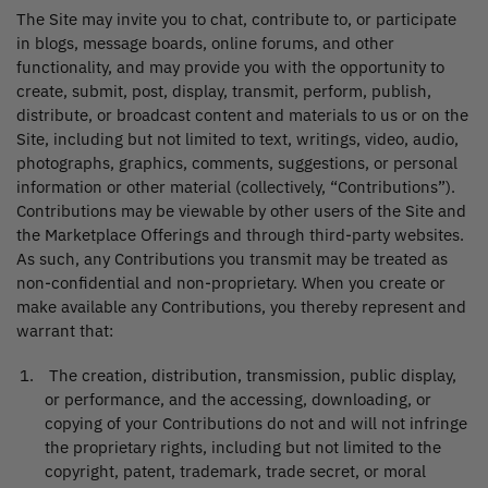
The Site may invite you to chat, contribute to, or participate
in blogs, message boards, online forums, and other
functionality, and may provide you with the opportunity to
create, submit, post, display, transmit, perform, publish,
distribute, or broadcast content and materials to us or on the
Site, including but not limited to text, writings, video, audio,
photographs, graphics, comments, suggestions, or personal
information or other material (collectively, “Contributions”).
Contributions may be viewable by other users of the Site and
the Marketplace Offerings and through third-party websites.
As such, any Contributions you transmit may be treated as
non-confidential and non-proprietary. When you create or
make available any Contributions, you thereby represent and
warrant that:
The creation, distribution, transmission, public display,
or performance, and the accessing, downloading, or
copying of your Contributions do not and will not infringe
the proprietary rights, including but not limited to the
copyright, patent, trademark, trade secret, or moral