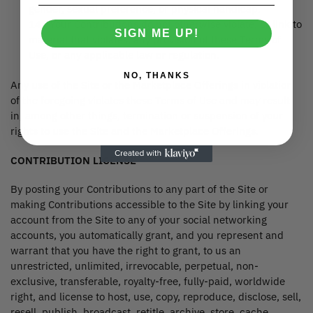
gender, sexual preference, or physical handicap.
14. Your Contributions do not otherwise violate, or link to
SIGN ME UP!
material that violates, any provision of these Terms of
Use, or any applicable law or regulation.
NO, THANKS
Any use of the Site or the Marketplace Offerings in violation
of the foregoing violates these Terms of Use and may result
in, among other things, termination or suspension of your
rights to use the Site and the Marketplace Offerings.
CONTRIBUTION LICENSE
By posting your Contributions to any part of the Site or
making Contributions accessible to the Site by linking your
account from the Site to any of your social networking
accounts, you automatically grant, and you represent and
warrant that you have the right to grant, to us an
unrestricted, unlimited, irrevocable, perpetual, non-
exclusive, transferable, royalty-free, fully-paid, worldwide
right, and license to host, use, copy, reproduce, disclose, sell,
resell, publish, broadcast, retitle, archive, store, cache,