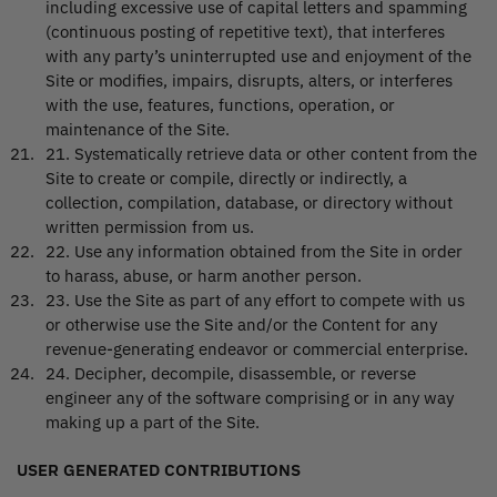
including excessive use of capital letters and spamming
(continuous posting of repetitive text), that interferes
with any party’s uninterrupted use and enjoyment of the
Site or modifies, impairs, disrupts, alters, or interferes
with the use, features, functions, operation, or
maintenance of the Site.
21
.
Systematically retrieve data or other content from the
Site to create or compile, directly or indirectly, a
collection, compilation, database, or directory without
written permission from us.
22
.
Use any information obtained from the Site in order
to harass, abuse, or harm another person.
23
.
Use the Site as part of any effort to compete with us
or otherwise use the Site and/or the Content for any
revenue-generating endeavor or commercial enterprise.
24
.
Decipher, decompile, disassemble, or reverse
engineer any of the software comprising or in any way
making up a part of the Site.
USER GENERATED CONTRIBUTIONS