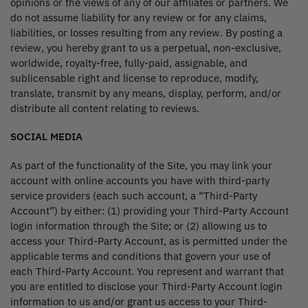
opinions or the views of any of our affiliates or partners. We
do not assume liability for any review or for any claims,
liabilities, or losses resulting from any review. By posting a
review, you hereby grant to us a perpetual, non-exclusive,
worldwide, royalty-free, fully-paid, assignable, and
sublicensable right and license to reproduce, modify,
translate, transmit by any means, display, perform, and/or
distribute all content relating to reviews.
SOCIAL MEDIA
As part of the functionality of the Site, you may link your
account with online accounts you have with third-party
service providers (each such account, a “Third-Party
Account”) by either: (1) providing your Third-Party Account
login information through the Site; or (2) allowing us to
access your Third-Party Account, as is permitted under the
applicable terms and conditions that govern your use of
each Third-Party Account. You represent and warrant that
you are entitled to disclose your Third-Party Account login
information to us and/or grant us access to your Third-