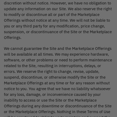
discretion without notice. However, we have no obligation to
update any information on our Site. We also reserve the right
to modify or discontinue all or part of the Marketplace
Offerings without notice at any time. We will not be liable to
you or any third party for any modification, price change,
suspension, or discontinuance of the Site or the Marketplace
Offerings.
We cannot guarantee the Site and the Marketplace Offerings
will be available at all times. We may experience hardware,
software, or other problems or need to perform maintenance
related to the Site, resulting in interruptions, delays, or
errors. We reserve the right to change, revise, update,
suspend, discontinue, or otherwise modify the Site or the
Marketplace Offerings at any time or for any reason without
notice to you. You agree that we have no liability whatsoever
for any loss, damage, or inconvenience caused by your
inability to access or use the Site or the Marketplace
Offerings during any downtime or discontinuance of the Site
or the Marketplace Offerings. Nothing in these Terms of Use