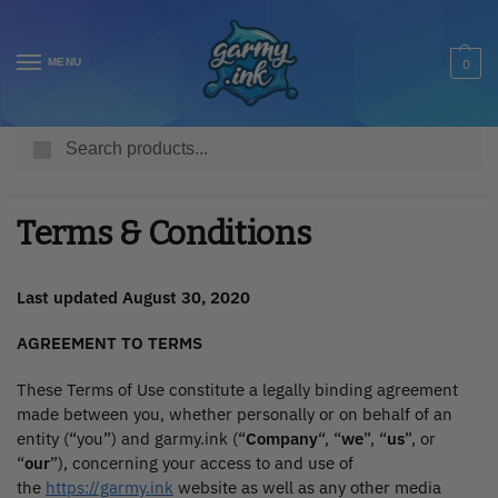
MENU
0
Search
Home
Terms & Conditions
/
Terms & Conditions
Last updated August 30, 2020
AGREEMENT TO TERMS
These Terms of Use constitute a legally binding agreement
made between you, whether personally or on behalf of an
entity (“you”) and garmy.ink (“
Company
“, “
we
”, “
us
”, or
“
our
”), concerning your access to and use of
the
https://garmy.ink
website as well as any other media