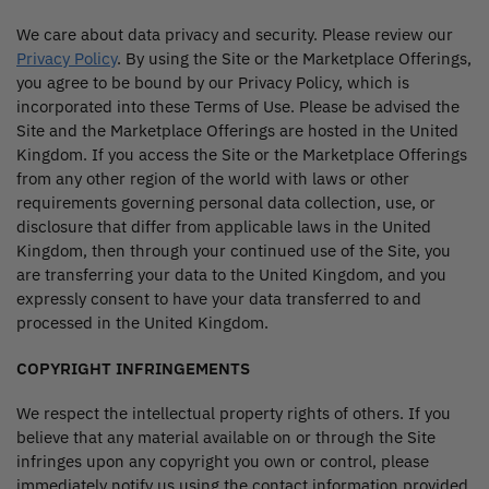
We care about data privacy and security. Please review our
Privacy Policy
. By using the Site or the Marketplace Offerings,
you agree to be bound by our Privacy Policy, which is
incorporated into these Terms of Use. Please be advised the
Site and the Marketplace Offerings are hosted in the United
Kingdom. If you access the Site or the Marketplace Offerings
from any other region of the world with laws or other
requirements governing personal data collection, use, or
disclosure that differ from applicable laws in the United
Kingdom, then through your continued use of the Site, you
are transferring your data to the United Kingdom, and you
expressly consent to have your data transferred to and
processed in the United Kingdom.
COPYRIGHT INFRINGEMENTS
We respect the intellectual property rights of others. If you
believe that any material available on or through the Site
infringes upon any copyright you own or control, please
immediately notify us using the contact information provided