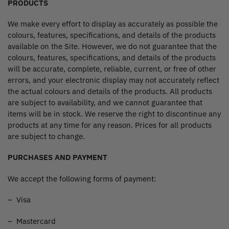
PRODUCTS
We make every effort to display as accurately as possible the
colours, features, specifications, and details of the products
available on the Site. However, we do not guarantee that the
colours, features, specifications, and details of the products
will be accurate, complete, reliable, current, or free of other
errors, and your electronic display may not accurately reflect
the actual colours and details of the products. All products
are subject to availability, and we cannot guarantee that
items will be in stock. We reserve the right to discontinue any
products at any time for any reason. Prices for all products
are subject to change.
PURCHASES AND PAYMENT
We accept the following forms of payment:
– Visa
– Mastercard