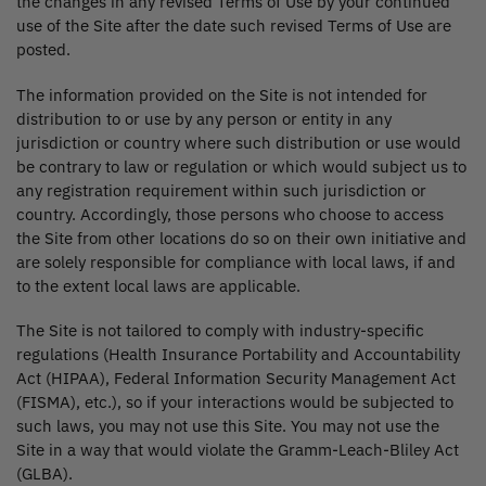
the changes in any revised Terms of Use by your continued
use of the Site after the date such revised Terms of Use are
posted.
The information provided on the Site is not intended for
distribution to or use by any person or entity in any
jurisdiction or country where such distribution or use would
be contrary to law or regulation or which would subject us to
any registration requirement within such jurisdiction or
country. Accordingly, those persons who choose to access
the Site from other locations do so on their own initiative and
are solely responsible for compliance with local laws, if and
to the extent local laws are applicable.
The Site is not tailored to comply with industry-specific
regulations (Health Insurance Portability and Accountability
Act (HIPAA), Federal Information Security Management Act
(FISMA), etc.), so if your interactions would be subjected to
such laws, you may not use this Site. You may not use the
Site in a way that would violate the Gramm-Leach-Bliley Act
(GLBA).