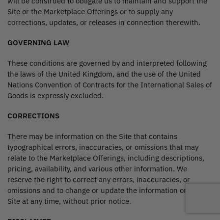
will be construed to obligate us to maintain and support the
Site or the Marketplace Offerings or to supply any
corrections, updates, or releases in connection therewith.
GOVERNING LAW
These conditions are governed by and interpreted following
the laws of the United Kingdom, and the use of the United
Nations Convention of Contracts for the International Sales of
Goods is expressly excluded.
CORRECTIONS
There may be information on the Site that contains
typographical errors, inaccuracies, or omissions that may
relate to the Marketplace Offerings, including descriptions,
pricing, availability, and various other information. We
reserve the right to correct any errors, inaccuracies, or
omissions and to change or update the information on the
Site at any time, without prior notice.