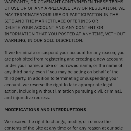
WARRANTY, OR COVENANT CONTAINED IN THESE TERMS
OF USE OR OF ANY APPLICABLE LAW OR REGULATION. WE
MAY TERMINATE YOUR USE OR PARTICIPATION IN THE
SITE AND THE MARKETPLACE OFFERINGS OR
DELETE YOUR ACCOUNT AND ANY CONTENT OR
INFORMATION THAT YOU POSTED AT ANY TIME, WITHOUT
WARNING, IN OUR SOLE DISCRETION.
If we terminate or suspend your account for any reason, you
are prohibited from registering and creating a new account
under your name, a fake or borrowed name, or the name of
any third party, even if you may be acting on behalf of the
third party. In addition to terminating or suspending your
account, we reserve the right to take appropriate legal
action, including without limitation pursuing civil, criminal,
and injunctive redress.
MODIFICATIONS AND INTERRUPTIONS
We reserve the right to change, modify, or remove the
contents of the Site at any time or for any reason at our sole