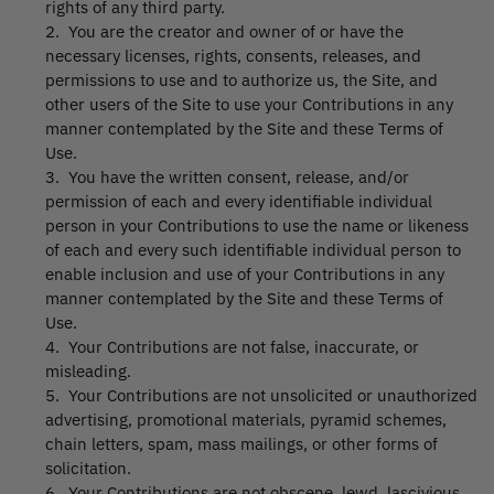
rights of any third party.
2. You are the creator and owner of or have the
necessary licenses, rights, consents, releases, and
permissions to use and to authorize us, the Site, and
other users of the Site to use your Contributions in any
manner contemplated by the Site and these Terms of
Use.
3. You have the written consent, release, and/or
permission of each and every identifiable individual
person in your Contributions to use the name or likeness
of each and every such identifiable individual person to
enable inclusion and use of your Contributions in any
manner contemplated by the Site and these Terms of
Use.
4. Your Contributions are not false, inaccurate, or
misleading.
5. Your Contributions are not unsolicited or unauthorized
advertising, promotional materials, pyramid schemes,
chain letters, spam, mass mailings, or other forms of
solicitation.
6. Your Contributions are not obscene, lewd, lascivious,