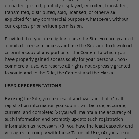
uploaded, posted, publicly displayed, encoded, translated,
transmitted, distributed, sold, licensed, or otherwise
exploited for any commercial purpose whatsoever, without
our express prior written permission.
Provided that you are eligible to use the Site, you are granted
a limited license to access and use the Site and to download
or print a copy of any portion of the Content to which you
have properly gained access solely for your personal, non-
commercial use. We reserve all rights not expressly granted
to you in and to the Site, the Content and the Marks.
USER REPRESENTATIONS
By using the Site, you represent and warrant that: (1) all
registration information you submit will be true, accurate,
current, and complete; (2) you will maintain the accuracy of
such information and promptly update such registration
information as necessary; (3) you have the legal capacity and
you agree to comply with these Terms of Use; (4) you are not