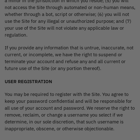
a minor in the jurisdiction in which you reside; (5) you will
not access the Site through automated or non-human means,
whether through a bot, script or otherwise; (6) you will not
use the Site for any illegal or unauthorized purpose; and (7)
your use of the Site will not violate any applicable law or
regulation.
If you provide any information that is untrue, inaccurate, not
current, or incomplete, we have the right to suspend or
terminate your account and refuse any and all current or
future use of the Site (or any portion thereof).
USER REGISTRATION
You may be required to register with the Site. You agree to
keep your password confidential and will be responsible for
all use of your account and password. We reserve the right to
remove, reclaim, or change a username you select if we
determine, in our sole discretion, that such username is
inappropriate, obscene, or otherwise objectionable.