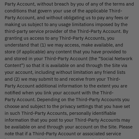
Party Account, without breach by you of any of the terms and
conditions that govern your use of the applicable Third-
Party Account, and without obligating us to pay any fees or
making us subject to any usage limitations imposed by the
third-party service provider of the Third-Party Account. By
granting us access to any Third-Party Accounts, you
understand that (1) we may access, make available, and
store (if applicable) any content that you have provided to
and stored in your Third-Party Account (the “Social Network
Content”) so that it is available on and through the Site via
your account, including without limitation any friend lists
and (2) we may submit to and receive from your Third-
Party Account additional information to the extent you are
notified when you link your account with the Third-
Party Account. Depending on the Third-Party Accounts you
choose and subject to the privacy settings that you have set
in such Third-Party Accounts, personally identifiable
information that you post to your Third-Party Accounts may
be available on and through your account on the Site. Please
note that if a Third-Party Account or associated service