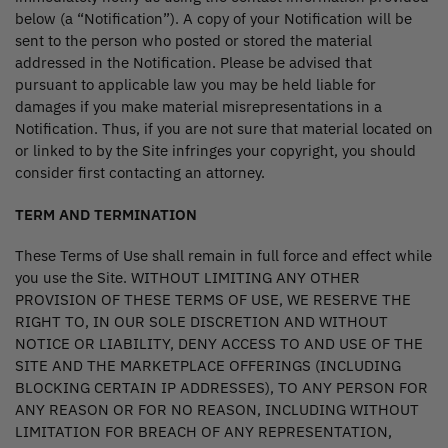
below (a “Notification”). A copy of your Notification will be
sent to the person who posted or stored the material
addressed in the Notification. Please be advised that
pursuant to applicable law you may be held liable for
damages if you make material misrepresentations in a
Notification. Thus, if you are not sure that material located on
or linked to by the Site infringes your copyright, you should
consider first contacting an attorney.
TERM AND TERMINATION
These Terms of Use shall remain in full force and effect while
you use the Site. WITHOUT LIMITING ANY OTHER
PROVISION OF THESE TERMS OF USE, WE RESERVE THE
RIGHT TO, IN OUR SOLE DISCRETION AND WITHOUT
NOTICE OR LIABILITY, DENY ACCESS TO AND USE OF THE
SITE AND THE MARKETPLACE OFFERINGS (INCLUDING
BLOCKING CERTAIN IP ADDRESSES), TO ANY PERSON FOR
ANY REASON OR FOR NO REASON, INCLUDING WITHOUT
LIMITATION FOR BREACH OF ANY REPRESENTATION,