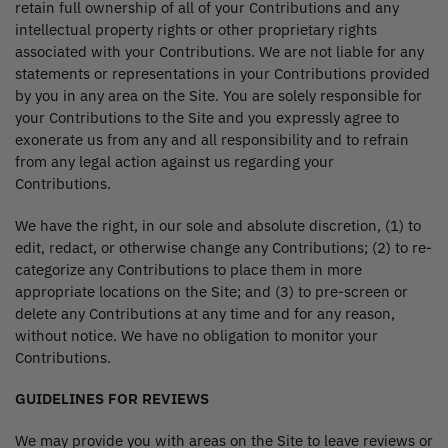
retain full ownership of all of your Contributions and any
intellectual property rights or other proprietary rights
associated with your Contributions. We are not liable for any
statements or representations in your Contributions provided
by you in any area on the Site. You are solely responsible for
your Contributions to the Site and you expressly agree to
exonerate us from any and all responsibility and to refrain
from any legal action against us regarding your
Contributions.
We have the right, in our sole and absolute discretion, (1) to
edit, redact, or otherwise change any Contributions; (2) to re-
categorize any Contributions to place them in more
appropriate locations on the Site; and (3) to pre-screen or
delete any Contributions at any time and for any reason,
without notice. We have no obligation to monitor your
Contributions.
GUIDELINES FOR REVIEWS
We may provide you with areas on the Site to leave reviews or