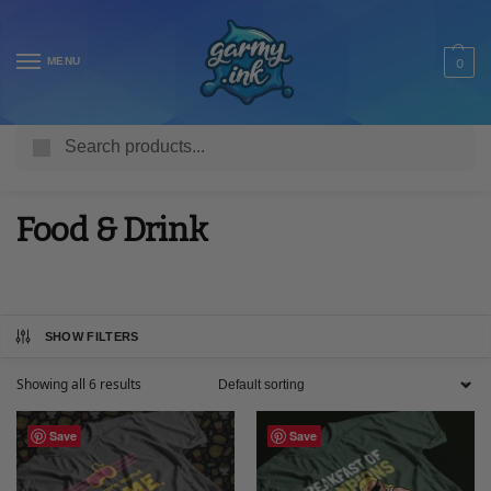
MENU
0
Search
Home
Shop
Adult T Shirts
Food & Drink
/
/
/
Food & Drink
SHOW FILTERS
Showing all 6 results
Save
Save