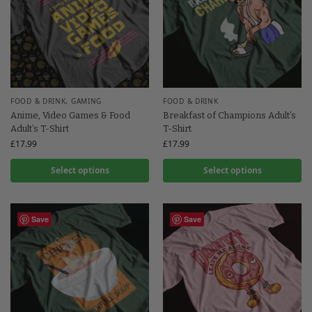
FOOD & DRINK
,
GAMING
FOOD & DRINK
Anime, Video Games & Food
Breakfast of Champions Adult’s
Adult’s T-Shirt
T-Shirt
£
17.99
£
17.99
Select options
Select options
Save
Save