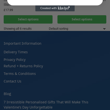
Shirt
£
17.99
£
17.99
Select options
Select options
Showing all 6 results
Important Information
Delivery Times
Privacy Policy
Refund + Returns Policy
Terms & Conditions
Contact Us
Blog
7 Irresistible Personalised Gifts That Will Make This
Valentine’s Day Unforgettable