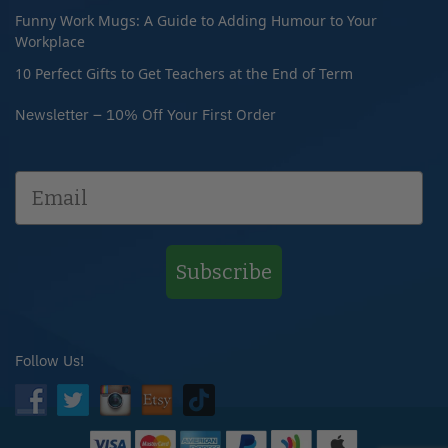
Funny Work Mugs: A Guide to Adding Humour to Your
Workplace
10 Perfect Gifts to Get Teachers at the End of Term
Newsletter – 10% Off Your First Order
Subscribe
Follow Us!