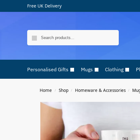
Free UK Delivery
Search
Personalised Gifts
Mugs
Clothing
P
Home
Shop
Homeware & Accessories
Mu
/
/
/