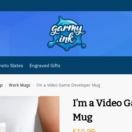
hoto Slates
Engraved Gifts
gs
Work Mugs
I’m a Video Game Developer Mug
/
/
I’m a Video 
Mug
£
10.99