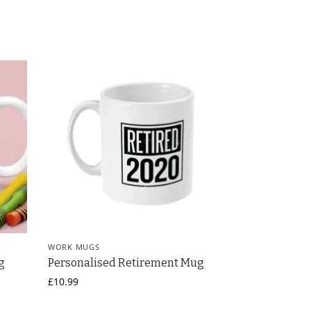
WORK MUGS
g
Personalised Retirement Mug
£
10.99