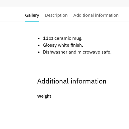
Gallery
Description
Additional information
11oz ceramic mug.
Glossy white finish.
Dishwasher and microwave safe.
Additional information
Weight