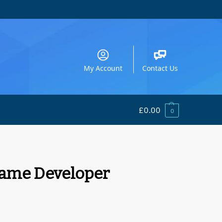
My Account
Contact Us
£
0.00
0
Game Developer