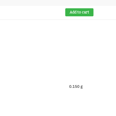
Add to cart
0.150 g