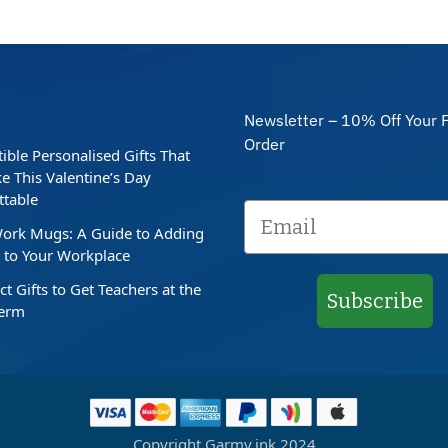
Newsletter – 10% Off Your F
Order
stible Personalised Gifts That
e This Valentine’s Day
ttable
ork Mugs: A Guide to Adding
to Your Workplace
ct Gifts to Get Teachers at the
Subscribe
Term
Copyright Garmy.ink 2024