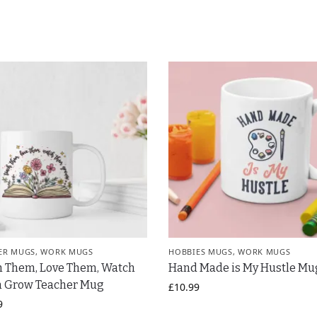
ER MUGS
,
WORK MUGS
HOBBIES MUGS
,
WORK MUGS
h Them, Love Them, Watch
Hand Made is My Hustle Mu
 Grow Teacher Mug
£
10.99
9