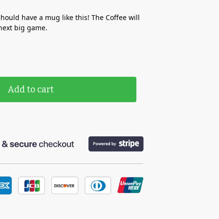
ould have a mug like this! The Coffee will
next big game.
Add to cart