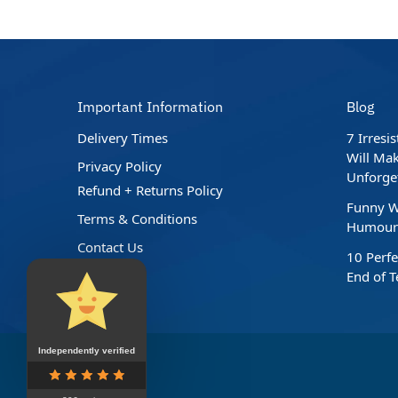
Important Information
Blog
Delivery Times
7 Irresi
Will Mak
Privacy Policy
Unforge
Refund + Returns Policy
Funny W
Terms & Conditions
Humour 
Contact Us
10 Perfe
End of 
Independently verified