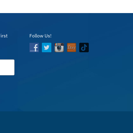
irst
Follow Us!