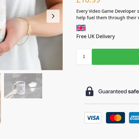
Every Video Game Developer sh
help fuel them through their 
Free UK Delivery