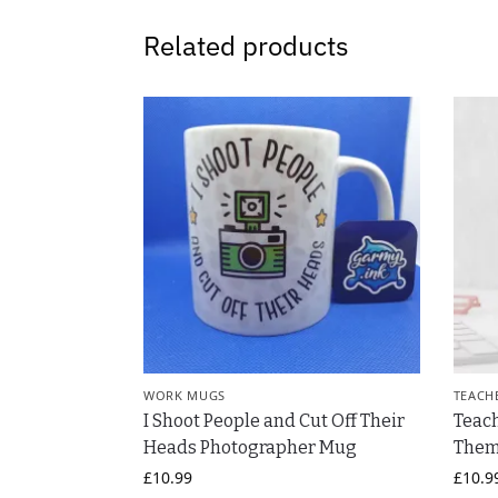
Related products
WORK MUGS
TEACH
I Shoot People and Cut Off Their
Teac
Heads Photographer Mug
Them
£
10.99
£
10.9