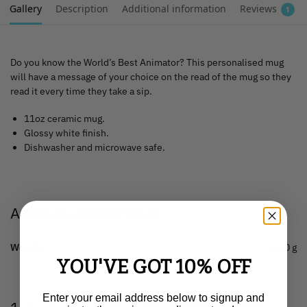
Gallery
Description
Additional information
Reviews
1
Do you know the World’s Best Animator? This personalised mug
will have a message of your choice on the read of the mug so they
read it every time they take a sip.
11oz ceramic mug.
Glossy white finish.
Dishwasher and microwave safe.
Additional information
Weight
0.150 g
YOU'VE GOT 10% OFF
Enter your email address below to signup and