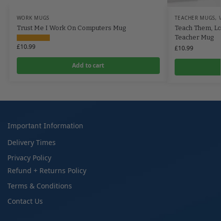
WORK MUGS
TEACHER MUGS
,
Trust Me I Work On Computers Mug
Teach Them, L
Teacher Mug
£
10.99
£
10.99
Add to cart
Important Information
Delivery Times
Privacy Policy
Refund + Returns Policy
Terms & Conditions
Contact Us