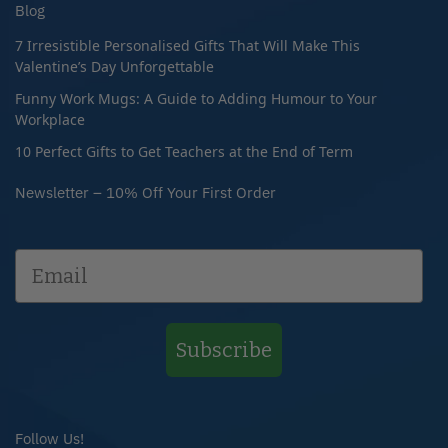
Blog
7 Irresistible Personalised Gifts That Will Make This
Valentine’s Day Unforgettable
Funny Work Mugs: A Guide to Adding Humour to Your
Workplace
10 Perfect Gifts to Get Teachers at the End of Term
Newsletter – 10% Off Your First Order
Subscribe
Follow Us!