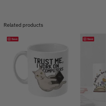
Related products
Save
Save