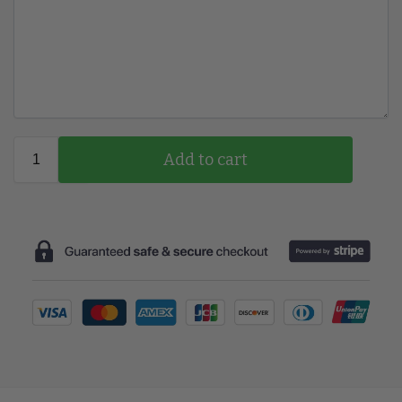
Add to cart