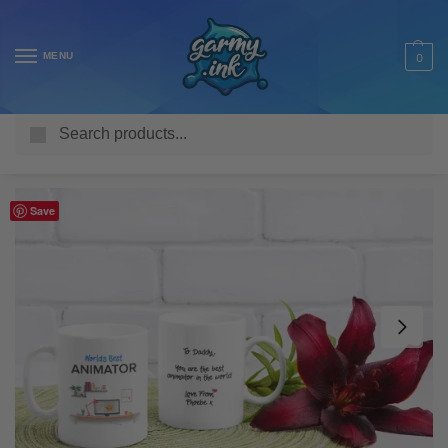
MENU
0
Search
Home
Shop
Homeware & Accessories
Mugs
Work Mugs
/
/
/
/
Save