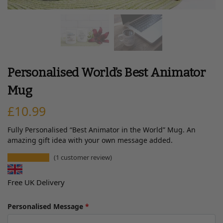
Personalised World’s Best Animator
Mug
£
10.99
Fully Personalised “Best Animator in the World” Mug. An
amazing gift idea with your own message added.
(
1
customer review)
Free UK Delivery
Personalised Message
*