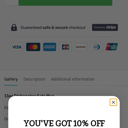
Gallery
Description
Additional information
11oz Dishwasher Safe Mug
Ceramic Material
Oven and Microwave Safe
YOU'VE GOT 10% OFF