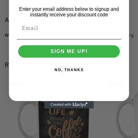
Enter your email address below to signup and
instantly receive your discount code
Additional information
Weight
0.150 g
SIGN ME UP!
Related products
NO, THANKS
Save
Save