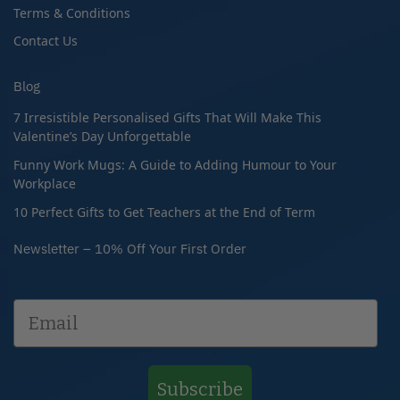
Terms & Conditions
Contact Us
Blog
7 Irresistible Personalised Gifts That Will Make This
Valentine’s Day Unforgettable
Funny Work Mugs: A Guide to Adding Humour to Your
Workplace
10 Perfect Gifts to Get Teachers at the End of Term
Newsletter – 10% Off Your First Order
Subscribe