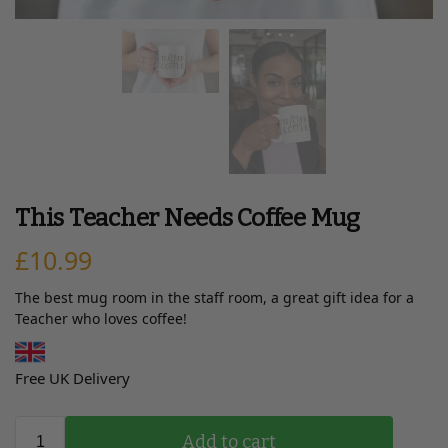
This Teacher Needs Coffee Mug
£
10.99
The best mug room in the staff room, a great gift idea for a
Teacher who loves coffee!
Free UK Delivery
Add to cart