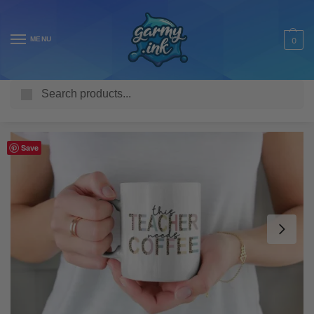
MENU
0
Search
Home
Shop
Homeware & Accessories
Mugs
Work Mugs
/
/
/
/
Save