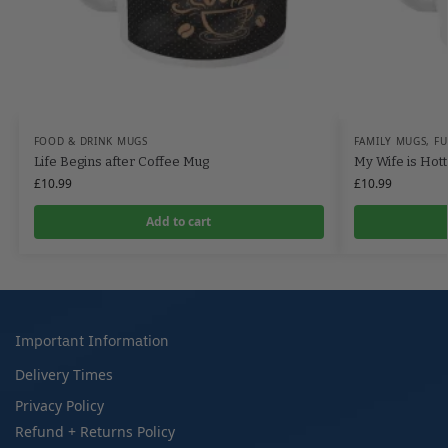
FOOD & DRINK MUGS
FAMILY MUGS
,
F
Life Begins after Coffee Mug
My Wife is Hot
£
10.99
£
10.99
Add to cart
Important Information
Delivery Times
Privacy Policy
Refund + Returns Policy