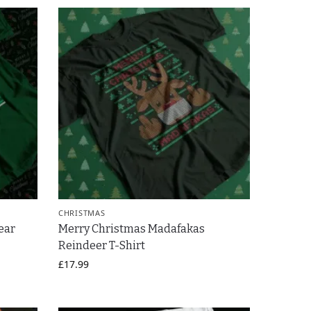
CHRISTMAS
ear
Merry Christmas Madafakas
Reindeer T-Shirt
£
17.99