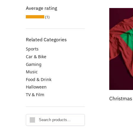
Average rating
(1)
Related Categories
Sports
Car & Bike
Gaming
Music
Food & Drink
Halloween
TV & Film
Christmas
Search