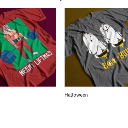
Halloween