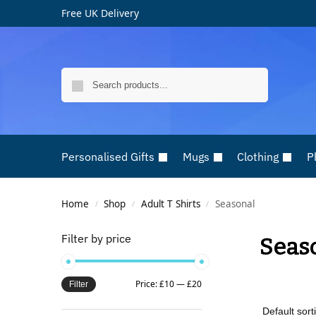
Free UK Delivery
Search
Personalised Gifts
Mugs
Clothing
P
Home
Shop
Adult T Shirts
Seasonal
/
/
/
Filter by price
Seas
Price:
£10
—
£20
Filter