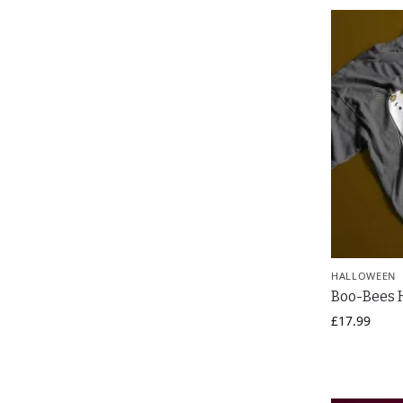
HALLOWEEN
Boo-Bees H
£
17.99