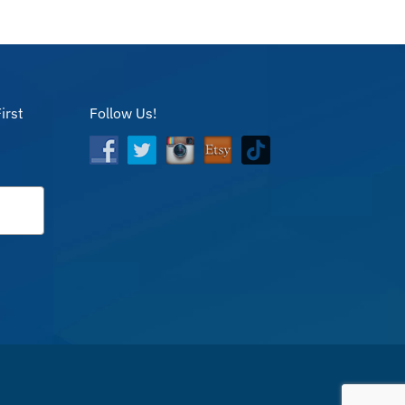
irst
Follow Us!