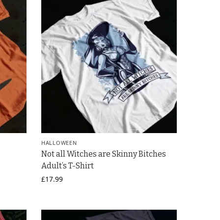
HALLOWEEN
Not all Witches are Skinny Bitches
Adult’s T-Shirt
£
17.99