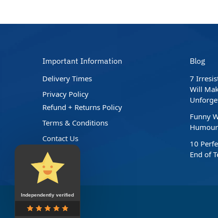
Important Information
Blog
Delivery Times
7 Irresi
Will Mak
Privacy Policy
Unforge
Refund + Returns Policy
Funny W
Terms & Conditions
Humour 
Contact Us
10 Perfe
End of 
Independently verified