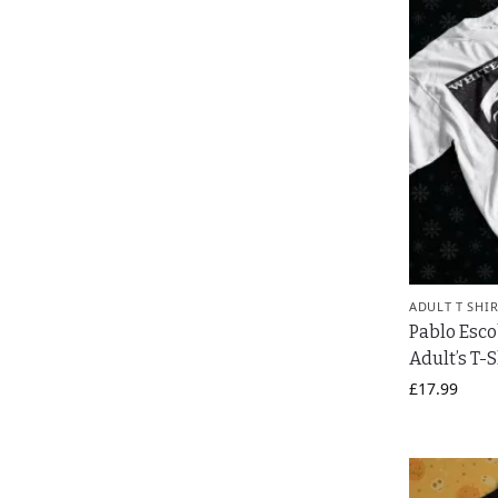
ADULT T SHI
Pablo Esc
Adult’s T-S
£
17.99