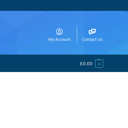
My Account
Contact Us
£
0.00
0