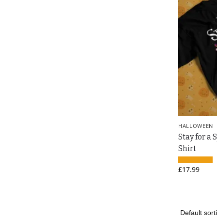
HALLOWEEN
Stay for a 
Shirt
£
17.99