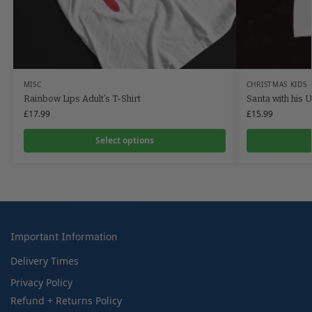
MISC
CHRISTMAS KIDS
Rainbow Lips Adult’s T-Shirt
Santa with his U
£
17.99
£
15.99
Select options
Important Information
Delivery Times
Privacy Policy
Refund + Returns Policy