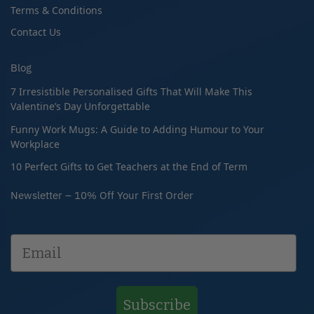
Terms & Conditions
Contact Us
Blog
7 Irresistible Personalised Gifts That Will Make This
Valentine’s Day Unforgettable
Funny Work Mugs: A Guide to Adding Humour to Your
Workplace
10 Perfect Gifts to Get Teachers at the End of Term
Newsletter – 10% Off Your First Order
Subscribe