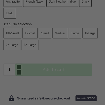
Anthracite
French Navy
Dark Heather Indigo
Black
Khaki
No selection
SIZE
:
XX-Small
X-Small
Small
Medium
Large
X-Large
2X-Large
3X-Large
Add to cart