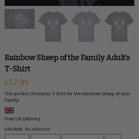
Rainbow Sheep of the Family Adult’s
T-Shirt
£
17.99
The perfect Christmas T-Shirt for the Rainbow Sheep of your
Family!
Free UK Delivery
No selection
COLOUR
: