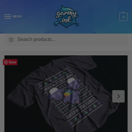
MENU
0
Search
Home
Shop
Adult T Shirts
Seasonal
Christmas
Rainbow Sheep of the Family Adult’s T-Shirt
/
/
/
/
/
Save