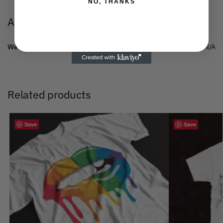
NO, THANKS
Additional information
Weight
N/A
Related products
Save
Save