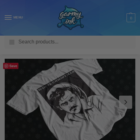
MENU
0
Search
Home
Shop
Adult T Shirts
Seasonal
Christmas
Pablo Escobar White Christmas Adult’s T-Shirt
/
/
/
/
/
Save