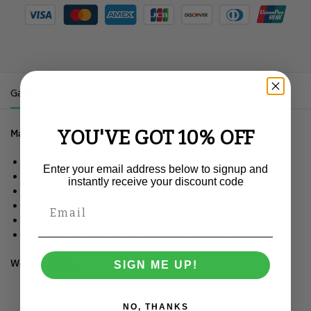
Gallery
Description
Additional information
YOU'VE GOT 10% OFF
Material
: 100% organic ringspun combed cotton.
Medium fit.
Enter your email address below to signup and
Set-in sleeve.
instantly receive your discount code
1×1 rib at neck collar.
Inside back neck tape in self fabric.
Tubular construction.
Sleeve hem and bottom hem with wide double topstitch.
Weight:
150 gsm.
SIGN ME UP!
NO, THANKS