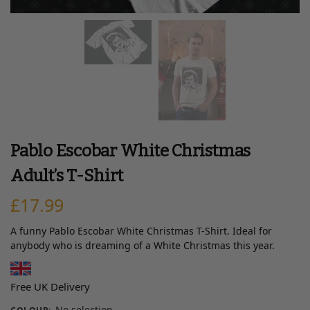
Pablo Escobar White Christmas
Adult’s T-Shirt
£
17.99
A funny Pablo Escobar White Christmas T-Shirt. Ideal for
anybody who is dreaming of a White Christmas this year.
Free UK Delivery
No selection