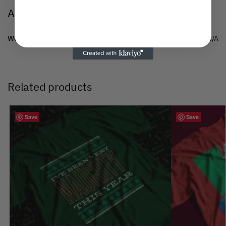
Additional information
Weight
N/A
Related products
Save
Save