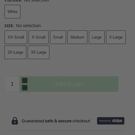
COLOUR
:
White
No selection
SIZE
:
XX-Small
X-Small
Small
Medium
Large
X-Large
2X-Large
3X-Large
Add to cart