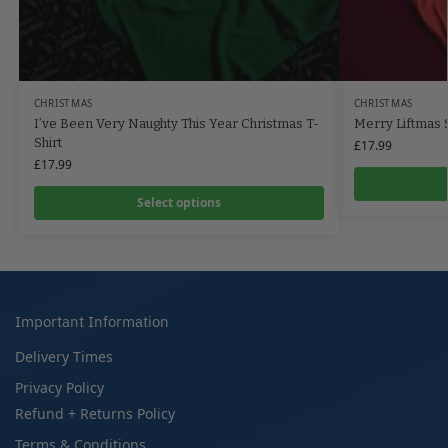
CHRISTMAS
CHRISTMAS
I’ve Been Very Naughty This Year Christmas T-
Merry Liftmas S
Shirt
£
17.99
£
17.99
Select options
Important Information
Delivery Times
Privacy Policy
Refund + Returns Policy
Terms & Conditions