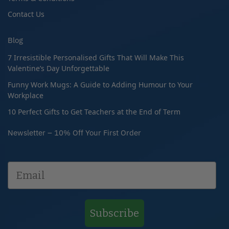
Contact Us
Blog
7 Irresistible Personalised Gifts That Will Make This
Valentine’s Day Unforgettable
Funny Work Mugs: A Guide to Adding Humour to Your
Workplace
10 Perfect Gifts to Get Teachers at the End of Term
Newsletter – 10% Off Your First Order
Subscribe