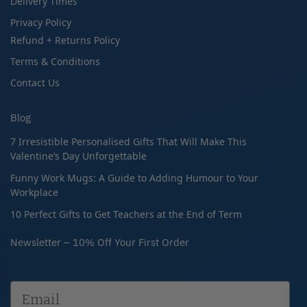
Delivery Times
Privacy Policy
Refund + Returns Policy
Terms & Conditions
Contact Us
Blog
7 Irresistible Personalised Gifts That Will Make This
Valentine’s Day Unforgettable
Funny Work Mugs: A Guide to Adding Humour to Your
Workplace
10 Perfect Gifts to Get Teachers at the End of Term
Newsletter – 10% Off Your First Order