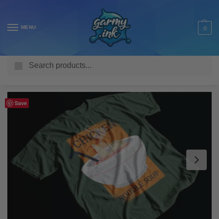
MENU
0
Search
Home
Shop
Adult T Shirts
Food & Drink
Chicken Noodle Soup Adult’s T-Shirt
/
/
/
/
Save