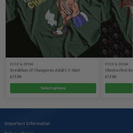
FOOD & DRINK
FOOD & DRINK
Breakfast of Champions Adult’s T-Shirt
Oktoberfest Be
£
17.99
£
17.99
Select options
Important Information