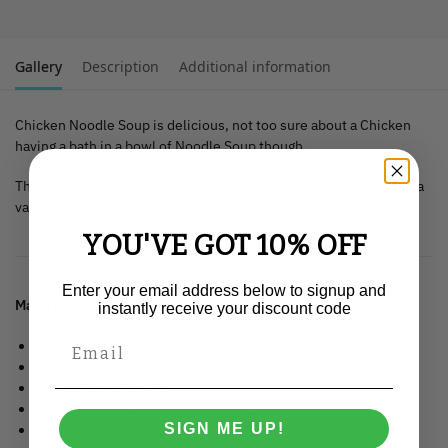
Gallery
Description
Additional information
Chicken Noodle Soup is delicious, not too sure about a Chicken
having a bath in a bowl of Noodle Soup though.
This T-Shirt is available in all adult sizes from XXS up to XXXL in a
variety of colours.
YOU'VE GOT 10% OFF
Enter your email address below to signup and
Material
: 100% organic ringspun combed cotton.
instantly receive your discount code
Medium fit.
Set-in sleeve.
1×1 rib at neck collar.
Inside back neck tape in self fabric.
SIGN ME UP!
Tubular construction.