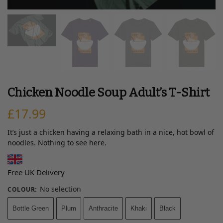
Chicken Noodle Soup Adult’s T-Shirt
£
17.99
It’s just a chicken having a relaxing bath in a nice, hot bowl of
noodles. Nothing to see here.
Free UK Delivery
No selection
COLOUR
:
Bottle Green
Plum
Anthracite
Khaki
Black