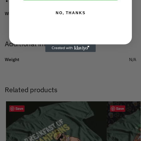
Sleeve hem and bottom hem with wide double topstitch.
NO, THANKS
Weight:
150 gsm.
Additional information
Weight
N/A
Related products
Save
Save