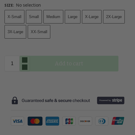
No selection
SIZE
:
X-Small
Small
Medium
Large
X-Large
2X-Large
3X-Large
XX-Small
Add to cart