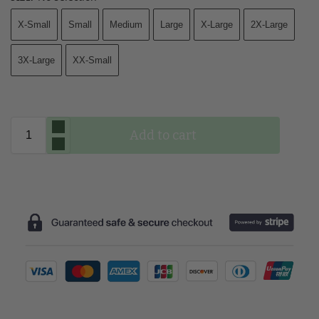
X-Small
Small
Medium
Large
X-Large
2X-Large
3X-Large
XX-Small
Add to cart