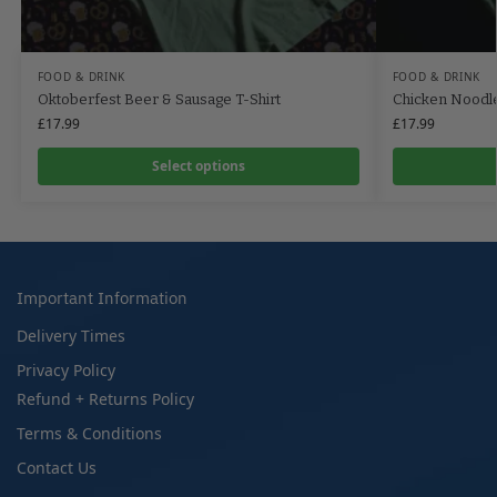
FOOD & DRINK
FOOD & DRINK
Oktoberfest Beer & Sausage T-Shirt
Chicken Noodle 
£
17.99
£
17.99
Select options
Important Information
Delivery Times
Privacy Policy
Refund + Returns Policy
Terms & Conditions
Contact Us