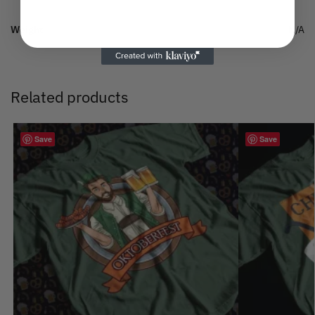
Weight
N/A
Related products
Save
Save