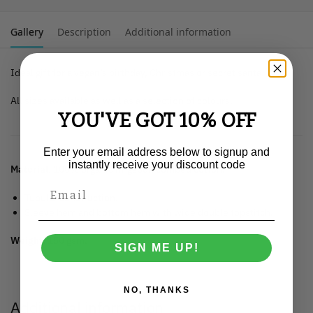
Gallery
Description
Additional information
Ideal gift for a vegan’s birthday, Christmas or secret santa.
All sizes available as well as a selection of colours.
YOU'VE GOT 10% OFF
Enter your email address below to signup and
instantly receive your discount code
Material
: 100% organic ringspun combed cotton.
Tubular construction.
Sleeve hem and bottom hem with wide double topstitch.
Weight:
150 gsm.
SIGN ME UP!
NO, THANKS
Additional information