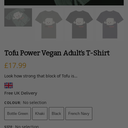
Tofu Power Vegan Adult’s T-Shirt
£
17.99
Look how strong that block of Tofu is…
Free UK Delivery
No selection
COLOUR
:
Bottle Green
Khaki
Black
French Navy
No selection
SIZE
: