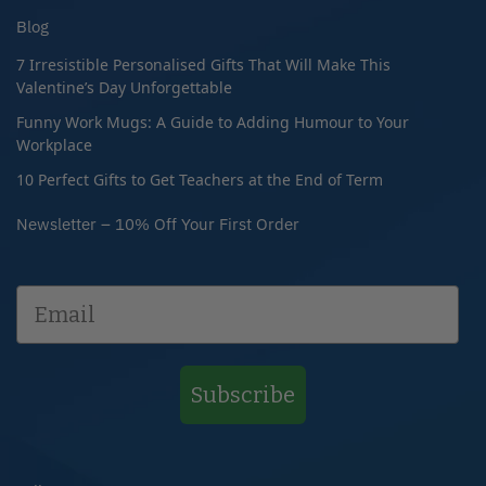
Blog
7 Irresistible Personalised Gifts That Will Make This
Valentine’s Day Unforgettable
Funny Work Mugs: A Guide to Adding Humour to Your
Workplace
10 Perfect Gifts to Get Teachers at the End of Term
Newsletter – 10% Off Your First Order
Subscribe