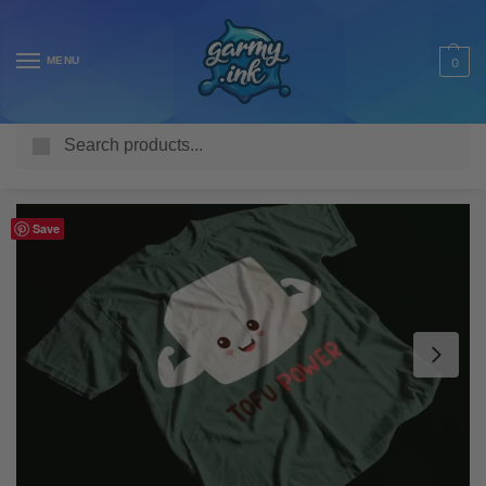
MENU
0
Search
Home
Shop
Adult T Shirts
Food & Drink
Tofu Power Vegan Adult’s T-Shirt
/
/
/
/
Save