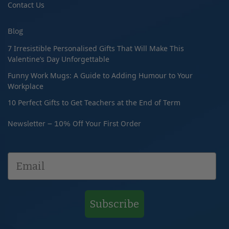
Contact Us
Blog
7 Irresistible Personalised Gifts That Will Make This
Valentine’s Day Unforgettable
Funny Work Mugs: A Guide to Adding Humour to Your
Workplace
10 Perfect Gifts to Get Teachers at the End of Term
Newsletter – 10% Off Your First Order
Subscribe