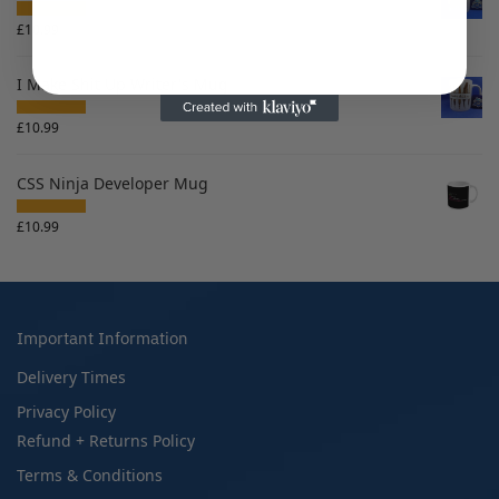
£
10.99
I Make Shit Up Writer's Mug
£
10.99
CSS Ninja Developer Mug
£
10.99
Important Information
Delivery Times
Privacy Policy
Refund + Returns Policy
Terms & Conditions