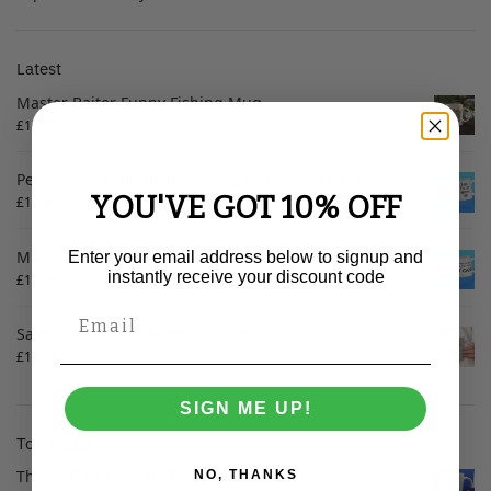
Latest
Master Baiter Funny Fishing Mug
£
10.99
Personalised Ian Beale "I've Got Nothing Left" Mug
YOU'VE GOT 10% OFF
£
10.99
Mick McCarthy "It Can" Mug
Enter your email address below to signup and
instantly receive your discount code
£
10.99
Santa "My Sack is Huge" Christmas Mug
£
10.99
SIGN ME UP!
Top Rated
This Is How I Roll DND Mug
NO, THANKS