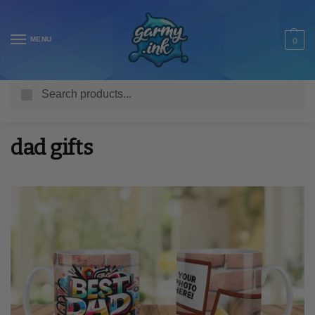
MENU
0
Search
Home
Posts tagged “dad gifts”
/
dad gifts