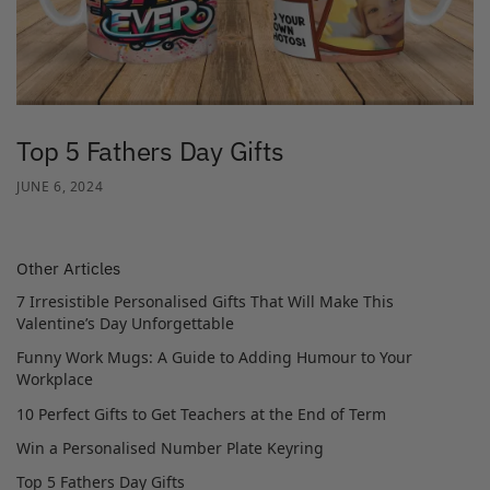
Top 5 Fathers Day Gifts
JUNE 6, 2024
Other Articles
7 Irresistible Personalised Gifts That Will Make This
Valentine’s Day Unforgettable
Funny Work Mugs: A Guide to Adding Humour to Your
Workplace
10 Perfect Gifts to Get Teachers at the End of Term
Win a Personalised Number Plate Keyring
Top 5 Fathers Day Gifts