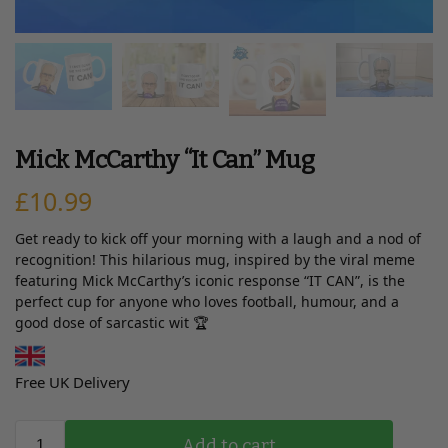
Mick McCarthy “It Can” Mug
£
10.99
Get ready to kick off your morning with a laugh and a nod of
recognition! This hilarious mug, inspired by the viral meme
featuring Mick McCarthy’s iconic response “IT CAN”, is the
perfect cup for anyone who loves football, humour, and a
good dose of sarcastic wit 🏆
Free UK Delivery
Add to cart