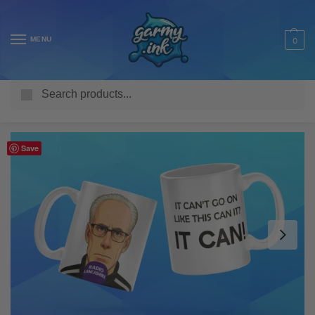
MENU
0
Search
Home
Shop
Homeware & Accessories
Mugs
Funny Mugs
/
/
/
/
Save