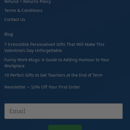
Refund + Returns Policy
Terms & Conditions
Contact Us
Blog
7 Irresistible Personalised Gifts That Will Make This
Valentine’s Day Unforgettable
Funny Work Mugs: A Guide to Adding Humour to Your
Workplace
10 Perfect Gifts to Get Teachers at the End of Term
Newsletter – 10% Off Your First Order