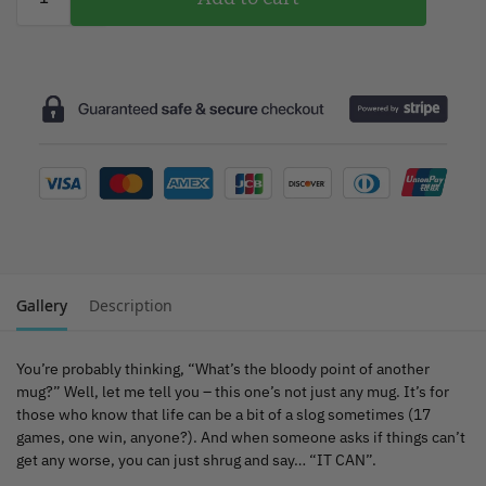
Gallery
Description
You’re probably thinking, “What’s the bloody point of another
mug?” Well, let me tell you – this one’s not just any mug. It’s for
those who know that life can be a bit of a slog sometimes (17
games, one win, anyone?). And when someone asks if things can’t
get any worse, you can just shrug and say… “IT CAN”.