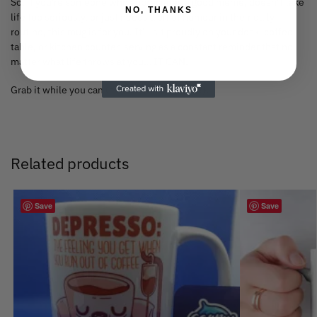
So, if you’re someone who appreciates a good meme, doesn’t take
NO, THANKS
life too seriously, or just needs a bit of humour in their daily
routine, this mug is for you. It’ll sit proudly on your desk, coffee
table, or kitchen counter, serving as a constant reminder that no
matter what life throws at you… IT CAN.
Grab it while you can (see what I did there?).
Related products
Save
Save