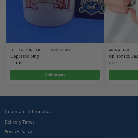
FOOD & DRINK MUGS
,
FUNNY MUGS
ANIMAL MUGS
,
F
Depresso Mug
Oh! For Fox Sa
£
10.99
£
10.99
Add to cart
Important Information
Delivery Times
Privacy Policy