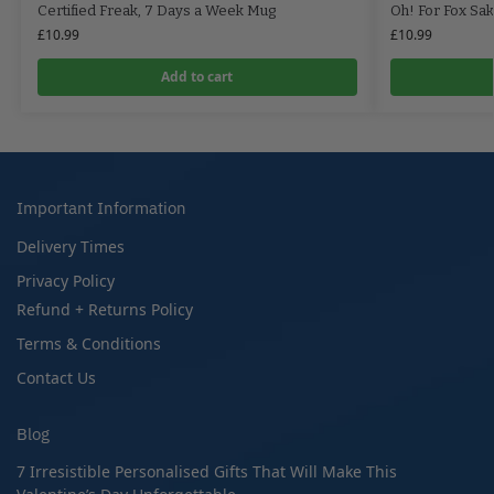
Certified Freak, 7 Days a Week Mug
Oh! For Fox Sa
£
10.99
£
10.99
Add to cart
Important Information
Delivery Times
Privacy Policy
Refund + Returns Policy
Terms & Conditions
Contact Us
Blog
7 Irresistible Personalised Gifts That Will Make This