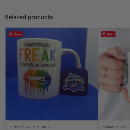
Related products
Save
Save
FUNNY MUGS
,
MISC MUGS
ANIMAL MUGS
,
F