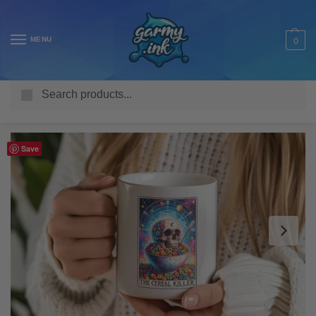
MENU
0
Search
Home
Shop
Homeware & Accessories
Mugs
Funny Mugs
/
/
/
/
Save