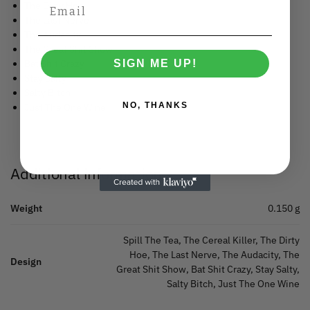
The Dirty Hoe
The Last Nerve
The Audacity
The Great Shit Show
SIGN ME UP!
Bat Shit Crazy
Stay Salty
Salty Bitch
NO, THANKS
Just The One Wine
Additional information
Weight
0.150 g
Spill The Tea, The Cereal Killer, The Dirty
Hoe, The Last Nerve, The Audacity, The
Design
Great Shit Show, Bat Shit Crazy, Stay Salty,
Salty Bitch, Just The One Wine