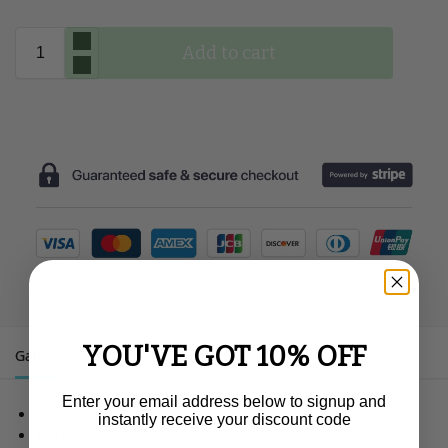
Add to cart
YOU'VE GOT 10% OFF
Gallery
Description
Additional information
Enter your email address below to signup and
Spill The Tea
instantly receive your discount code
The Cereal Killer