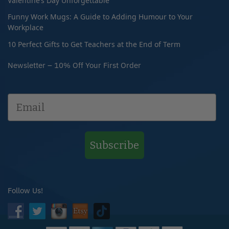
Valentine’s Day Unforgettable
Funny Work Mugs: A Guide to Adding Humour to Your
Workplace
10 Perfect Gifts to Get Teachers at the End of Term
Newsletter – 10% Off Your First Order
Subscribe
Follow Us!