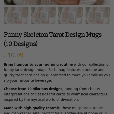
Funny Skeleton Tarot Design Mugs
(10 Designs)
£
10.99
Bring humour to your morning routine
with our collection of
funny tarot design mugs. Each mug features a unique and
quirky tarot card design guaranteed to make you smile as you
sip your favourite beverage.
Choose from 10 hilarious designs
, ranging from cheeky
interpretations of classic tarot cards to whimsical characters
inspired by the mystical world of divination.
Made with high-quality ceramic
, these mugs are durable
and dishwasher safe, perfect for everyday use at home or in