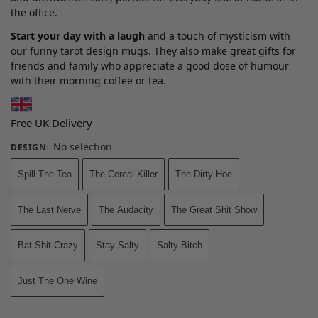
the office.
Start your day with a laugh
and a touch of mysticism with
our funny tarot design mugs. They also make great gifts for
friends and family who appreciate a good dose of humour
with their morning coffee or tea.
Free UK Delivery
No selection
DESIGN
:
Spill The Tea
The Cereal Killer
The Dirty Hoe
The Last Nerve
The Audacity
The Great Shit Show
Bat Shit Crazy
Stay Salty
Salty Bitch
Just The One Wine