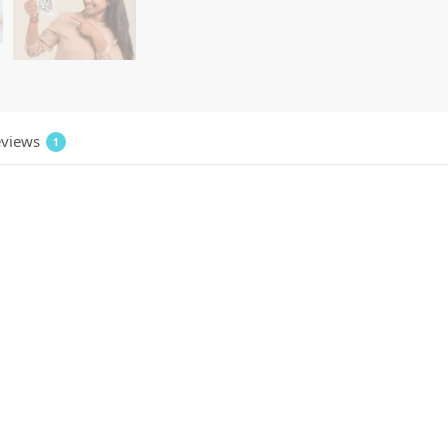
views
1