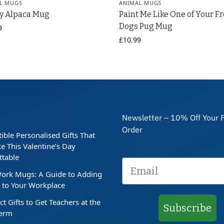
L MUGS
ANIMAL MUGS
y Alpaca Mug
Paint Me Like One of Your F
Dogs Pug Mug
9
£
10.99
Newsletter – 10% Off Your F
Order
stible Personalised Gifts That
e This Valentine’s Day
ttable
ork Mugs: A Guide to Adding
to Your Workplace
ct Gifts to Get Teachers at the
Subscribe
Term