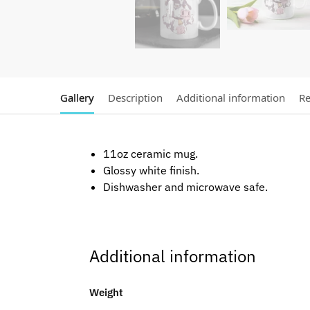
Gallery
Description
Additional information
Re
11oz ceramic mug.
Glossy white finish.
Dishwasher and microwave safe.
Additional information
Weight