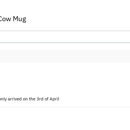
 Cow Mug
ly arrived on the 3rd of April