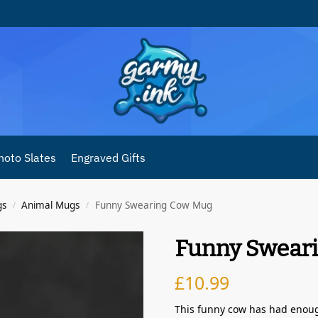
hoto Slates
Engraved Gifts
gs
Animal Mugs
Funny Swearing Cow Mug
/
/
Funny Swear
£
10.99
This funny cow has had enough