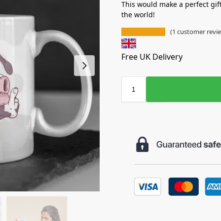
This would make a perfect gif
the world!
(
1
customer revi
Free UK Delivery