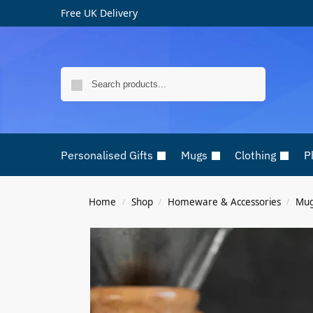
Free UK Delivery
Search
Personalised Gifts
Mugs
Clothing
P
Home
Shop
Homeware & Accessories
Mu
/
/
/