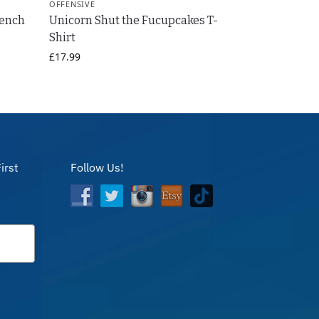
OFFENSIVE
rench
Unicorn Shut the Fucupcakes T-
Shirt
£
17.99
irst
Follow Us!