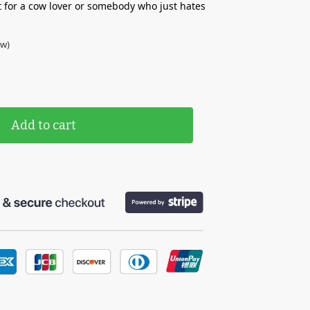
t for a cow lover or somebody who just hates
ew)
Add to cart