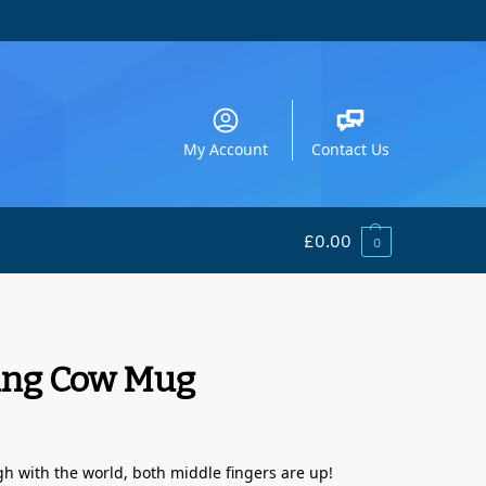
My Account
Contact Us
£
0.00
0
ing Cow Mug
 with the world, both middle fingers are up!