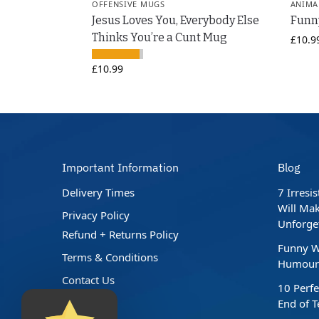
OFFENSIVE MUGS
ANIMA
Jesus Loves You, Everybody Else
Funn
Thinks You’re a Cunt Mug
£
10.9
£
10.99
Important Information
Blog
Delivery Times
7 Irresi
Will Mak
Privacy Policy
Unforge
Refund + Returns Policy
Funny W
Terms & Conditions
Humour 
Contact Us
10 Perfe
End of 