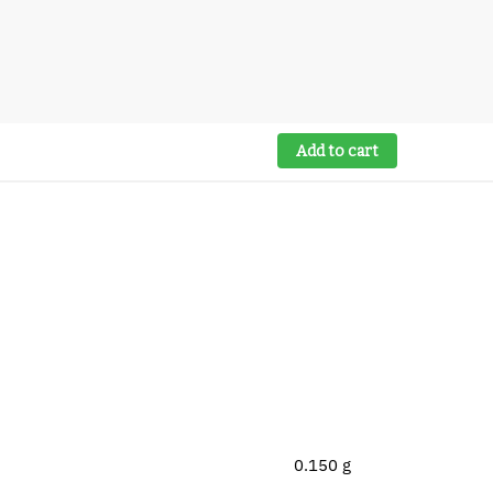
Add to cart
0.150 g