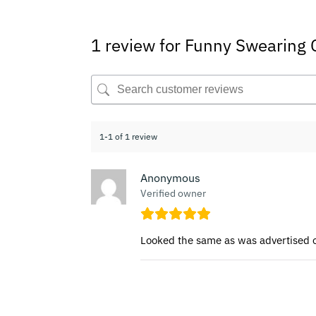
1 review for
Funny Swearing
1-1 of 1 review
Anonymous
Verified owner
Looked the same as was advertised on