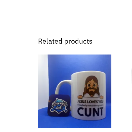
Related products