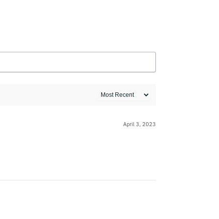
April 3, 2023