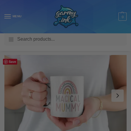
MENU
0
Search
Home
Shop
Homeware & Accessories
Mugs
Family Mugs
/
/
/
/
Save