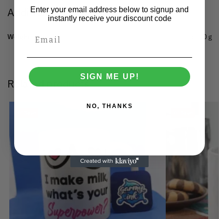
Additional information
Enter your email address below to signup and
instantly receive your discount code
Weight
0.150 g
SIGN ME UP!
Related products
NO, THANKS
Save
Save