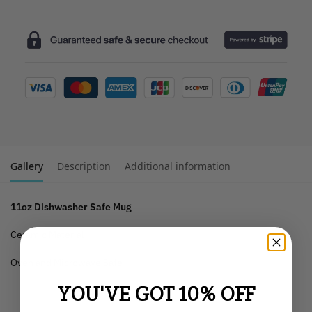
Gallery
Description
Additional information
11oz Dishwasher Safe Mug
Ceramic Material
Oven and Microwave Safe
YOU'VE GOT 10% OFF