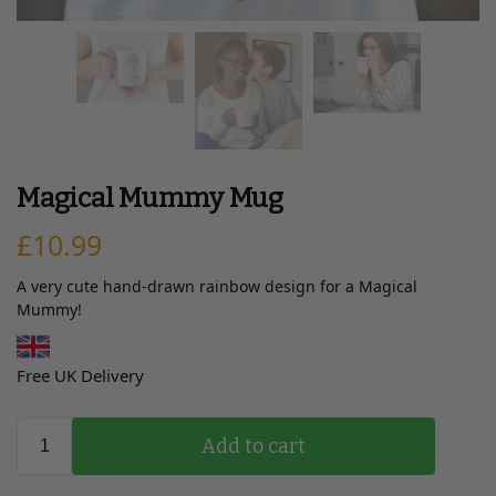
Magical Mummy Mug
£
10.99
A very cute hand-drawn rainbow design for a Magical
Mummy!
Free UK Delivery
Add to cart