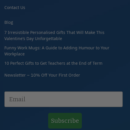
Contact Us
Blog
7 Irresistible Personalised Gifts That Will Make This
Valentine’s Day Unforgettable
Funny Work Mugs: A Guide to Adding Humour to Your
Workplace
10 Perfect Gifts to Get Teachers at the End of Term
Newsletter – 10% Off Your First Order
Subscribe