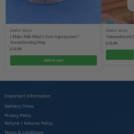
FAMILY MUGS
FAMILY MUGS
I Make Milk What’s Your Superpower?
Outnumbered D
Breastfeeding Mug
£
10.99
£
10.99
Add to cart
Important Information
Delivery Times
Privacy Policy
Refund + Returns Policy
Terms & Conditions