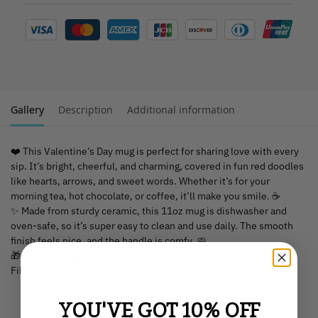
Gallery
Description
Additional information
❤️ This Valentine’s Day mug is perfect for sharing love with every
sip. It’s bright, cheerful, and charming, covered in fun red doodles
like hearts, arrows, and sweet words. Whether it’s for your
morning tea, hot chocolate, or coffee, it’ll make you smile. ☕
✨ Made from sturdy ceramic, this 11oz mug is dishwasher and
oven-safe, so it’s super easy to clean and use daily. The smooth
finish feels nice, and the handle is comfy. 🧼
🎁 It’s a great gift for Valentine’s Day, birthdays, or just because.
Fill it with treats or a sweet note for an extra special touch. 💌
YOU'VE GOT 10% OFF