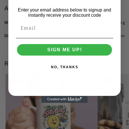
Additional information
Enter your email address below to signup and
instantly receive your discount code
Weight
0.6 g
Dimensions
15 × 15 × 15 cm
SIGN ME UP!
Related products
NO, THANKS
Save
Save