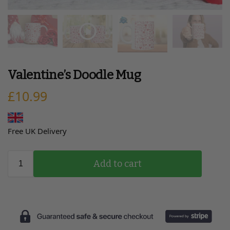
Valentine’s Doodle Mug
£
10.99
Free UK Delivery
Add to cart