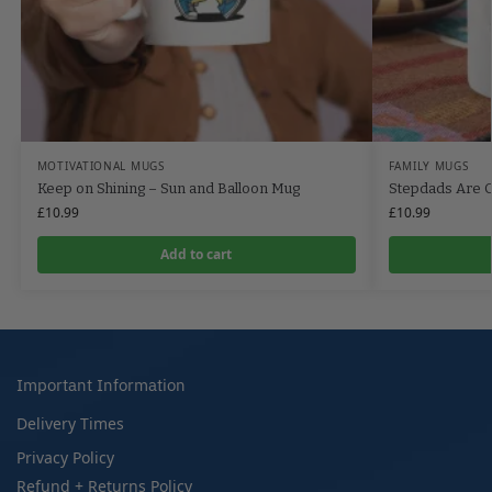
MOTIVATIONAL MUGS
FAMILY MUGS
Keep on Shining – Sun and Balloon Mug
Stepdads Are 
£
10.99
£
10.99
Add to cart
Important Information
Delivery Times
Privacy Policy
Refund + Returns Policy