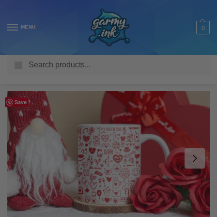
MENU
0
Search
Home
Shop
Homeware & Accessories
Mugs
Family Mugs
/
/
/
/
Save