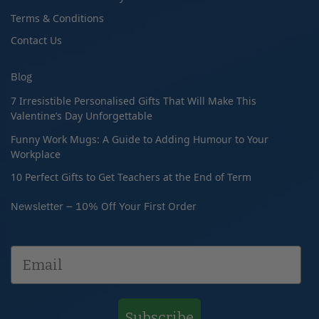
Terms & Conditions
Contact Us
Blog
7 Irresistible Personalised Gifts That Will Make This
Valentine’s Day Unforgettable
Funny Work Mugs: A Guide to Adding Humour to Your
Workplace
10 Perfect Gifts to Get Teachers at the End of Term
Newsletter – 10% Off Your First Order
Subscribe