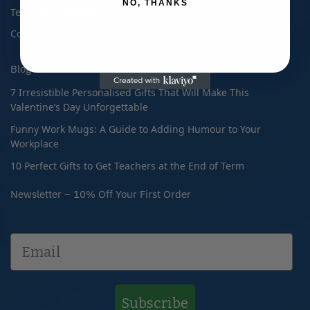
NO, THANKS
Terms & Conditions
Contact Us
Blog
7 Irresistible Personalised Gifts That Will Make This
Valentine’s Day Unforgettable
Funny Work Mugs: A Guide to Adding Humour to Your
Workplace
10 Perfect Gifts to Get Teachers at the End of Term
Newsletter – 10% Off Your First Order
Subscribe