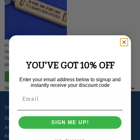
BOTTLE OPENERS
,
ENGRAVED GIFTS
Personalised Wooden Bottle
Opener
YOU'VE GOT 10% OFF
£
6.99
Select options
Enter your email address below to signup and
instantly receive your discount code
Showing the single result
Important Information
Delivery Times
SIGN ME UP!
Privacy Policy
Refund + Returns Policy