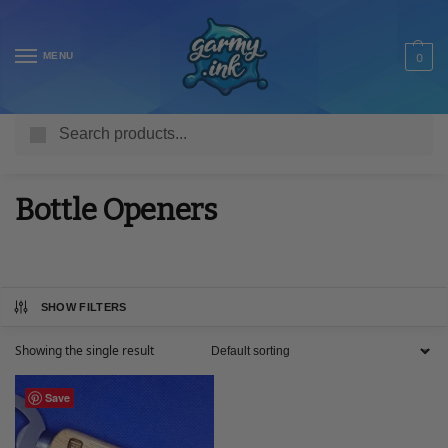
MENU
0
Search
Home
Shop
Engraved Gifts
Bottle Openers
/
/
/
Bottle Openers
SHOW FILTERS
Showing the single result
Save