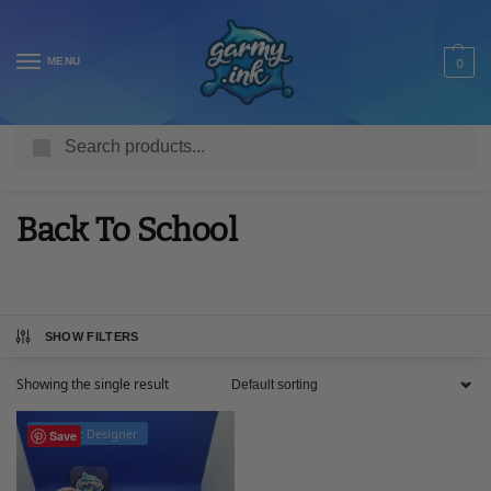
MENU
0
Search
Home
Collections
Back To School
/
/
Back To School
SHOW FILTERS
Showing the single result
Product Designer
Save