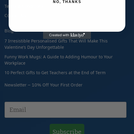
NO, THANKS
Terms & Conditions
Contact Us
Blog
7 Irresistible Personalised Gifts That Will Make This
Valentine’s Day Unforgettable
Funny Work Mugs: A Guide to Adding Humour to Your
Workplace
10 Perfect Gifts to Get Teachers at the End of Term
Newsletter – 10% Off Your First Order
Subscribe