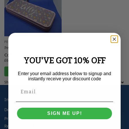
PERSONALISED STATIONERY
Personalised Pencil Tin
Collection:
Back To School
YOU'VE GOT 10% OFF
£
6.99
–
£
7.99
Personalise & Add To Cart
Enter your email address below to signup and
instantly receive your discount code
Showing the single result
Important Information
Delivery Times
SIGN ME UP!
Privacy Policy
Refund + Returns Policy