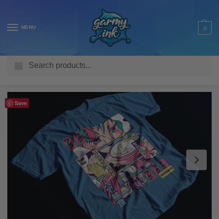
MENU
0
Search
Home
Shop
Adult T Shirts
Anime
Anime Ramen Vaporwave T-Shirt
/
/
/
/
Save