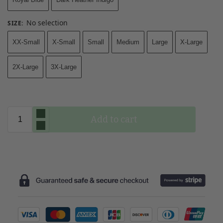
No selection
SIZE
:
XX-Small
X-Small
Small
Medium
Large
X-Large
2X-Large
3X-Large
Add to cart