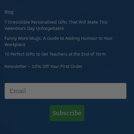
Blog
7 Irresistible Personalised Gifts That Will Make This
Valentine’s Day Unforgettable
Funny Work Mugs: A Guide to Adding Humour to Your
Workplace
10 Perfect Gifts to Get Teachers at the End of Term
Newsletter – 10% Off Your First Order
Subscribe