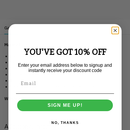
Gallery
Description
Additional information
Material
: 100% organic ringspun combed cotton.
YOU'VE GOT 10% OFF
Medium fit.
Set-in sleeve.
Enter your email address below to signup and
1×1 rib at neck collar.
instantly receive your discount code
Inside back neck tape in self fabric.
Tubular construction.
Sleeve hem and bottom hem with wide double topstitch.
Weight:
150 gsm.
SIGN ME UP!
NO, THANKS
Additional information