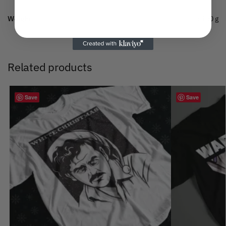
Weight
0.100 g
Related products
Save
Save