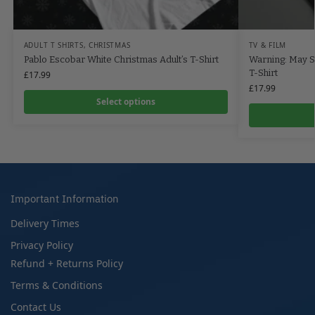
ADULT T SHIRTS
,
CHRISTMAS
TV & FILM
Pablo Escobar White Christmas Adult’s T-Shirt
Warning: May St
T-Shirt
£
17.99
£
17.99
Select options
Important Information
Delivery Times
Privacy Policy
Refund + Returns Policy
Terms & Conditions
Contact Us