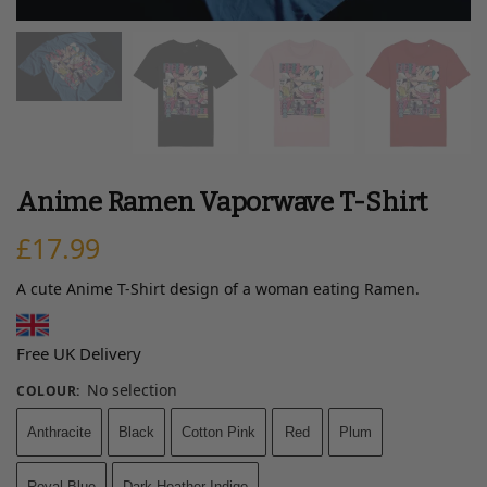
Anime Ramen Vaporwave T-Shirt
£
17.99
A cute Anime T-Shirt design of a woman eating Ramen.
Free UK Delivery
No selection
COLOUR
:
Anthracite
Black
Cotton Pink
Red
Plum
Royal Blue
Dark Heather Indigo