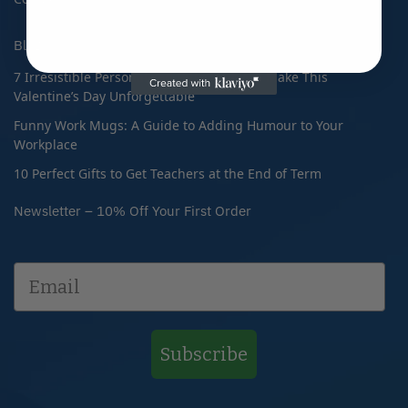
Blog
7 Irresistible Personalised Gifts That Will Make This
Valentine’s Day Unforgettable
Funny Work Mugs: A Guide to Adding Humour to Your
Workplace
10 Perfect Gifts to Get Teachers at the End of Term
Newsletter – 10% Off Your First Order
Subscribe