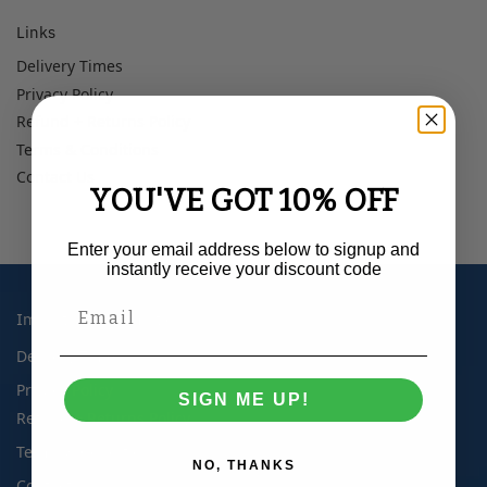
Links
Delivery Times
Privacy Policy
Refund + Returns Policy
Terms & Conditions
Contact Us
YOU'VE GOT 10% OFF
Enter your email address below to signup and
instantly receive your discount code
Important Information
Delivery Times
Privacy Policy
SIGN ME UP!
Refund + Returns Policy
Terms & Conditions
NO, THANKS
Contact Us