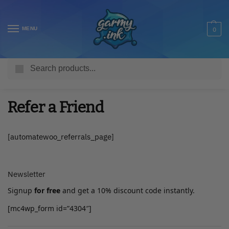
MENU
0
Search
Home
Refer a Friend
/
Refer a Friend
[automatewoo_referrals_page]
Newsletter
Signup
for free
and get a 10% discount code instantly.
[mc4wp_form id=”4304″]