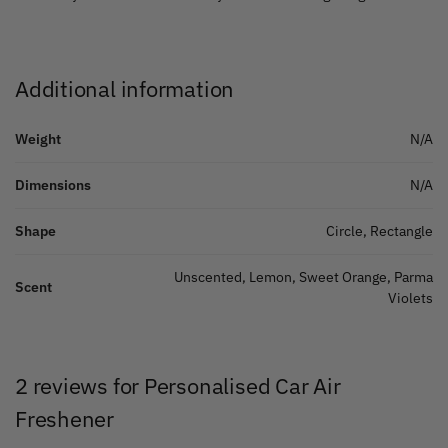
Additional information
Weight
N/A
Dimensions
N/A
Shape
Circle, Rectangle
Unscented, Lemon, Sweet Orange, Parma
Scent
Violets
2 reviews for
Personalised Car Air
Freshener