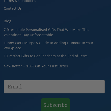
Terms & Conditions
Contact Us
Blog
7 Irresistible Personalised Gifts That Will Make This
Valentine’s Day Unforgettable
Funny Work Mugs: A Guide to Adding Humour to Your
Workplace
10 Perfect Gifts to Get Teachers at the End of Term
Newsletter – 10% Off Your First Order
Subscribe