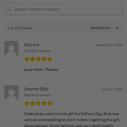
1-2 of 2 reviews
Katrina
November 7, 2024
Verified owner
Love them. Thanks.
Joanne Ellis
June 17, 2024
Verified owner
Ordered as a last minute gift for Fathers Day, Nick was
very accommodating at short notice in getting this gift
personalised. Quick delivery and very good quality