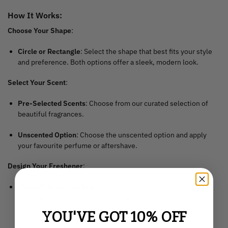
How It Works:
Choose Your Shape
:
Circle or Rectangle
: Select the shape that best fits your style
and preference. Both options offer a sleek, modern look.
Select Your Scent
:
Pre-Selected Scents
: Choose from our curated selection of
beautiful fragrances.
Unscented Option
: Choose the unscented option and apply
your favourite perfume or aftershave.
Design Your Freshener
:
Upload Photos and Text
: Use our design tool to upload your
favourite images or add custom text. Our platform is easy to
use; you don’t need to be tech-savvy.
YOU'VE GOT 10% OFF