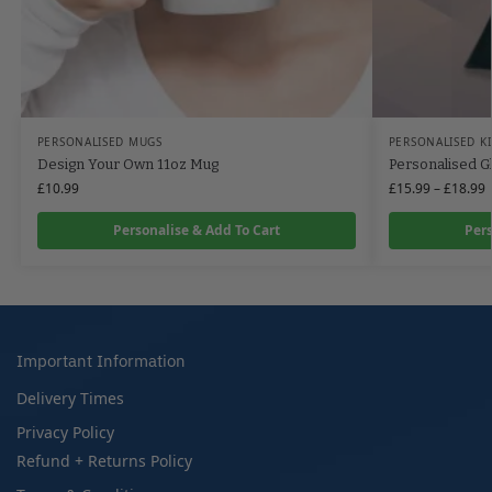
PERSONALISED MUGS
PERSONALISED K
Design Your Own 11oz Mug
Personalised G
£
10.99
£
15.99
–
£
18.99
Personalise & Add To Cart
Pers
Important Information
Delivery Times
Privacy Policy
Refund + Returns Policy