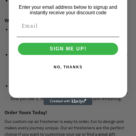
Preview Your Design
: Preview your design to ensure it looks
perfect.
Enter your email address below to signup and
instantly receive your discount code
Why Personalise Your Car Air Freshener?
Unique Expression
: Your car is an extension of your
personality. Adding your images or text makes each air
freshener unique and personal.
SIGN ME UP!
Enhanced Experience
: A personalised air freshener can make
your driving experience more enjoyable. Imagine your car
greeting you with a favourite photo or inspiring quote every
NO, THANKS
time you enter.
Scent Matters
: Scents can influence your mood and well-
being. By choosing your fragrance, you ensure your car smells
how you like it, making each drive pleasant and refreshing.
Order Yours Today!
Our custom car air freshener is easy to order, fun to design and
makes every journey unique. Our air fresheners are the perfect
choice if you want to customise your car or find a great gift.