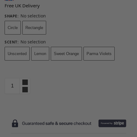
Free UK Delivery
No selection
SHAPE
:
Circle
Rectangle
No selection
SCENT
:
Unscented
Lemon
Sweet Orange
Parma Violets