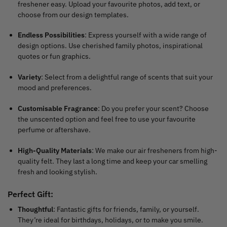
freshener easy. Upload your favourite photos, add text, or
choose from our design templates.
Endless Possibilities
: Express yourself with a wide range of
design options. Use cherished family photos, inspirational
quotes or fun graphics.
Variety
: Select from a delightful range of scents that suit your
mood and preferences.
Customisable Fragrance
: Do you prefer your scent? Choose
the unscented option and feel free to use your favourite
perfume or aftershave.
High-Quality Materials
: We make our air fresheners from high-
quality felt. They last a long time and keep your car smelling
fresh and looking stylish.
Perfect Gift
:
Thoughtful
: Fantastic gifts for friends, family, or yourself.
They’re ideal for birthdays, holidays, or to make you smile.