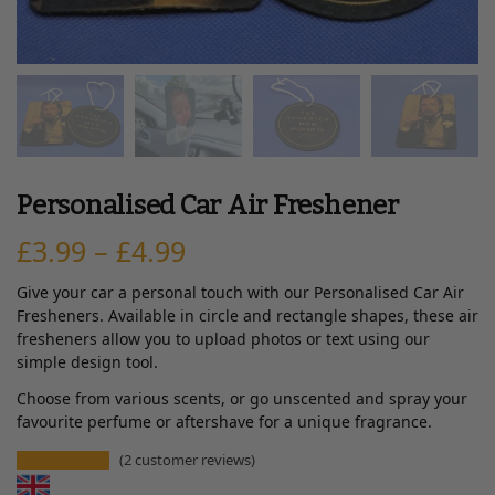
Personalised Car Air Freshener
£
3.99
–
£
4.99
Give your car a personal touch with our Personalised Car Air
Fresheners. Available in circle and rectangle shapes, these air
fresheners allow you to upload photos or text using our
simple design tool.
Choose from various scents, or go unscented and spray your
favourite perfume or aftershave for a unique fragrance.
(
2
customer reviews)