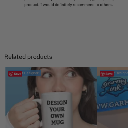
product. I would definitely recommend to others.
Related products
Product Designer
Product Design
Save
Save