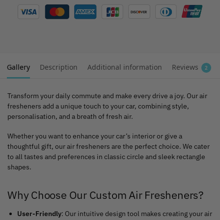
Gallery
Description
Additional information
Reviews
2
Transform your daily commute and make every drive a joy. Our air
fresheners add a unique touch to your car, combining style,
personalisation, and a breath of fresh air.
Whether you want to enhance your car’s interior or give a
thoughtful gift, our air fresheners are the perfect choice. We cater
to all tastes and preferences in classic circle and sleek rectangle
shapes.
Why Choose Our Custom Air Fresheners?
User-Friendly
: Our intuitive design tool makes creating your air