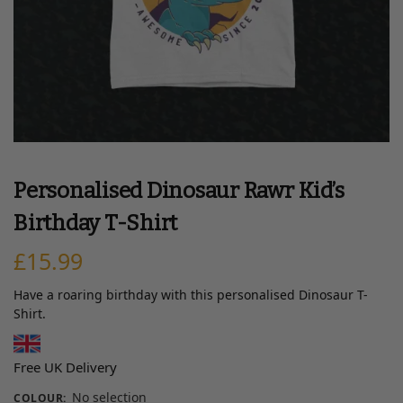
Personalised Dinosaur Rawr Kid’s
Birthday T-Shirt
£
15.99
Have a roaring birthday with this personalised Dinosaur T-
Shirt.
Free UK Delivery
No selection
COLOUR
: