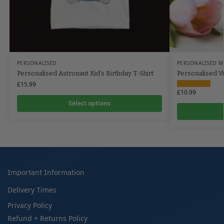
PERSONALISED
PERSONALISED M
Personalised Astronaut Kid’s Birthday T-Shirt
Personalised Vi
£
15.99
£
10.99
Select options
Important Information
Delivery Times
Privacy Policy
Refund + Returns Policy