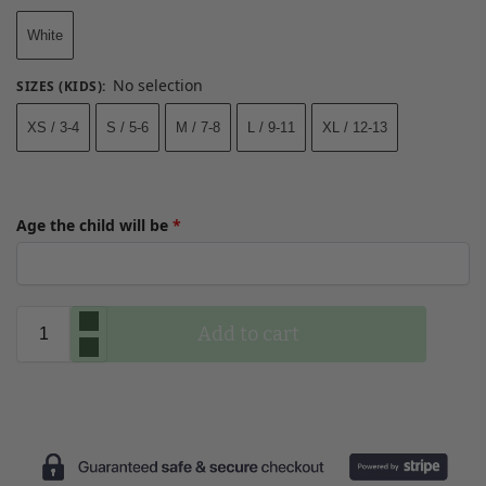
White
No selection
SIZES (KIDS)
:
XS / 3-4
S / 5-6
M / 7-8
L / 9-11
XL / 12-13
Age the child will be
*
Add to cart