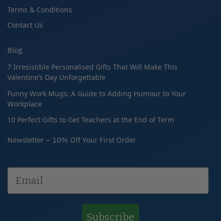
Terms & Conditions
Contact Us
Blog
7 Irresistible Personalised Gifts That Will Make This
Valentine’s Day Unforgettable
Funny Work Mugs: A Guide to Adding Humour to Your
Workplace
10 Perfect Gifts to Get Teachers at the End of Term
Newsletter – 10% Off Your First Order
Subscribe