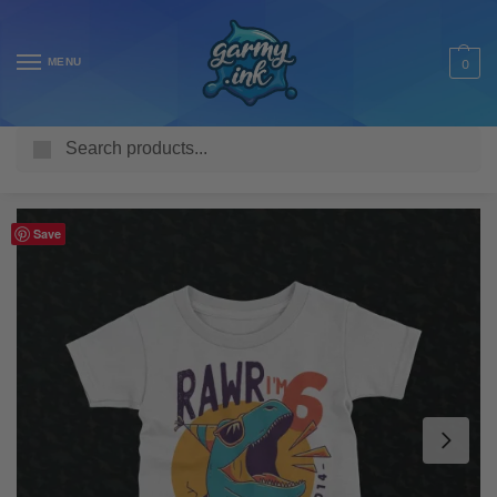
MENU
0
Search
Home
Shop
Kids T Shirts
Personalised
Personalised Dinosaur Rawr Kid’s Birthday T-Shirt
/
/
/
/
Save