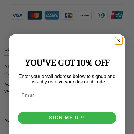
Gallery
Description
Additional information
YOU'VE GOT 10% OFF
A fully personalised T-Shirt which would make an amazing gift for
a young T-Rex on their birthday.
Enter your email address below to signup and
instantly receive your discount code
Available in all sizes from 3-13, we will add the child’s age and
year of birth for a fully customisable Dino T-Shirt.
SIGN ME UP!
Material:
100% ringspun cotton.*