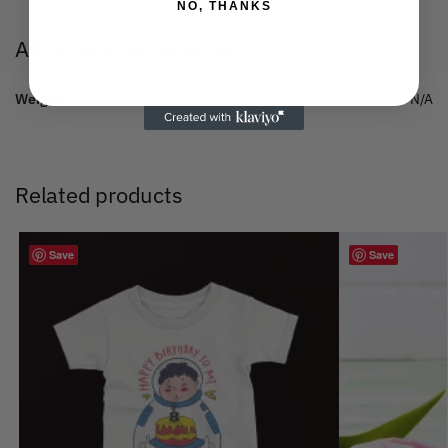
NO, THANKS
Additional information
Weight
N/A
Related products
Save
Save