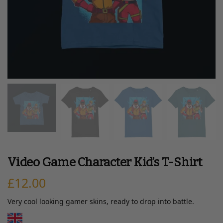
Video Game Character Kid’s T-Shirt
£
12.00
Very cool looking gamer skins, ready to drop into battle.