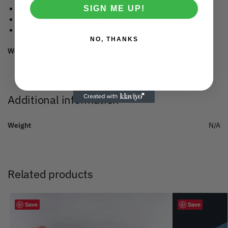
SIGN ME UP!
1×1 rib at neck collar.
Inside back neck tape in self fabric.
Sleeve hem and bottom hem with narrow double topstitch.
NO, THANKS
Weight:
155 gsm.
Additional information
Weight
N/A
Related products
Save
Save