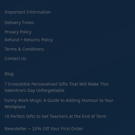
Important Information
Delivery Times
Privacy Policy
Refund + Returns Policy
Terms & Conditions
Contact Us
Blog
7 Irresistible Personalised Gifts That Will Make This
Valentine’s Day Unforgettable
Funny Work Mugs: A Guide to Adding Humour to Your
Workplace
10 Perfect Gifts to Get Teachers at the End of Term
Newsletter – 10% Off Your First Order