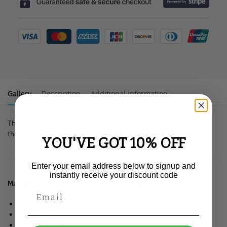
Gallery
Description
Additional information
These characters look as if they are ready to jump straight out of
the battle bus!
YOU'VE GOT 10% OFF
Enter your email address below to signup and
instantly receive your discount code
Material:
100% organic ringspun combed cotton
Single jersey.
Medium fit.
Set-in sleeve.