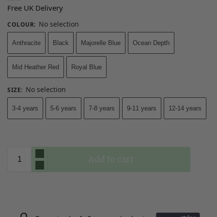
Free UK Delivery
No selection
COLOUR
:
Anthracite
Black
Majorelle Blue
Ocean Depth
Mid Heather Red
Royal Blue
No selection
SIZE
:
3-4 years
5-6 years
7-8 years
9-11 years
12-14 years
Add to cart