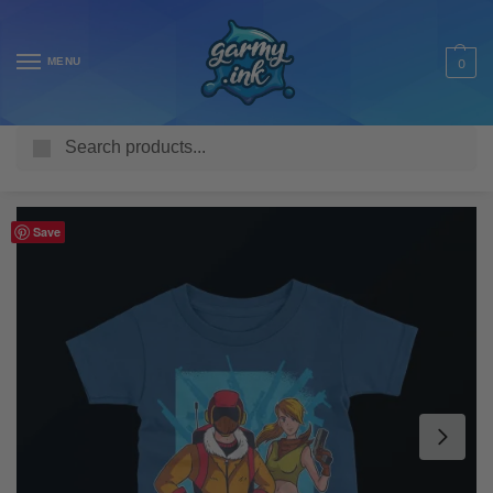
MENU
0
Search
Home
Shop
Kids T Shirts
Gaming
Video Game Character Kid’s T-Shirt
/
/
/
/
Save