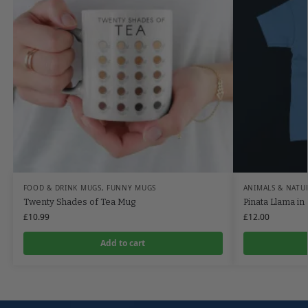
FOOD & DRINK MUGS
,
FUNNY MUGS
ANIMALS & NATU
Twenty Shades of Tea Mug
Pinata Llama in 
£
10.99
£
12.00
Add to cart