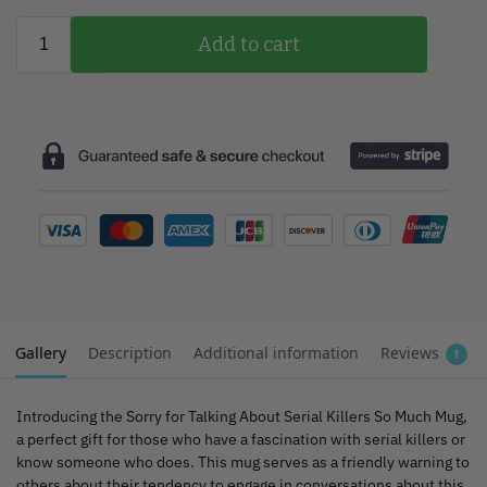
Add to cart
Gallery
Description
Additional information
Reviews
1
Introducing the Sorry for Talking About Serial Killers So Much Mug,
a perfect gift for those who have a fascination with serial killers or
know someone who does. This mug serves as a friendly warning to
others about their tendency to engage in conversations about this