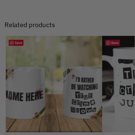
Related products
Save
Save