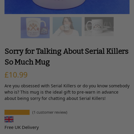
Sorry for Talking About Serial Killers
So Much Mug
£
10.99
Are you obsessed with Serial Killers or do you know somebody
who is? This mug is the ideal gift to pre-warn in advance
about being sorry for chatting about Serial Killers!
(
1
customer review)
Free UK Delivery