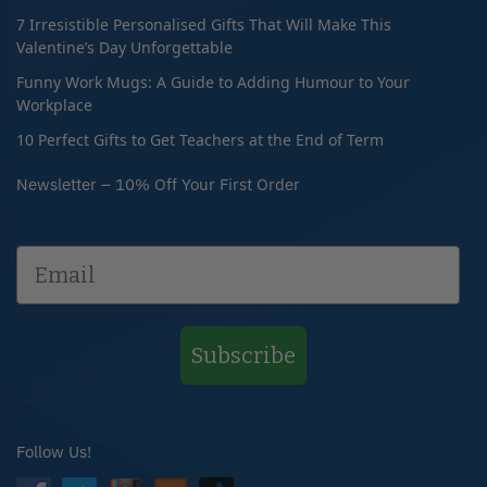
7 Irresistible Personalised Gifts That Will Make This
Valentine’s Day Unforgettable
Funny Work Mugs: A Guide to Adding Humour to Your
Workplace
10 Perfect Gifts to Get Teachers at the End of Term
Newsletter – 10% Off Your First Order
Subscribe
Follow Us!