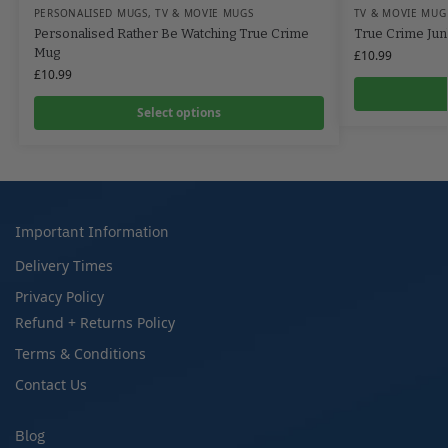
PERSONALISED MUGS
,
TV & MOVIE MUGS
TV & MOVIE MUG
Personalised Rather Be Watching True Crime
True Crime Jun
Mug
£
10.99
£
10.99
Select options
Important Information
Delivery Times
Privacy Policy
Refund + Returns Policy
Terms & Conditions
Contact Us
Blog