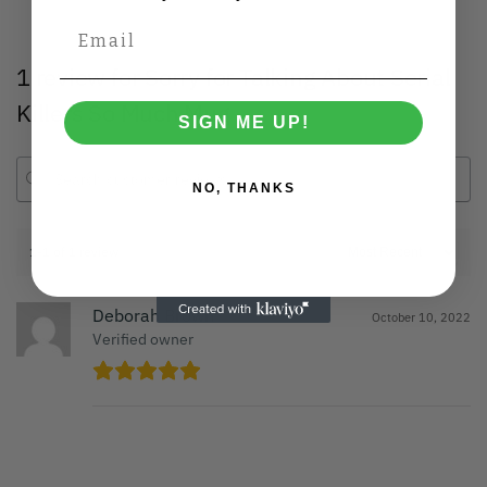
1 review for
Sorry for Talking About Serial
Killers So Much Mug
SIGN ME UP!
NO, THANKS
1-1 of 1 review
Deborah Brown
October 10, 2022
Verified owner