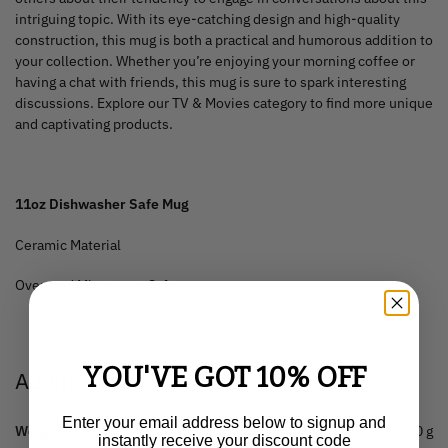
intriguing topic. With its eye-catching design and high-quality
construction, this mug is both a practical and humorous addition to
your collection. Whether you’re enjoying your morning coffee or
having a chat with friends, this mug is sure to spark interesting
discussions. Explore our TV & Movies category to find more unique
and captivating products.
11oz Dishwasher Safe Mug
Ceramic Material
Oven and Microwave Safe
YOU'VE GOT 10% OFF
Additional information
Enter your email address below to signup and
Weight
0.150 g
instantly receive your discount code