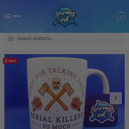
MENU
0
Search
Home
Shop
Homeware & Accessories
Mugs
TV & Movie Mugs
/
/
/
/
Save