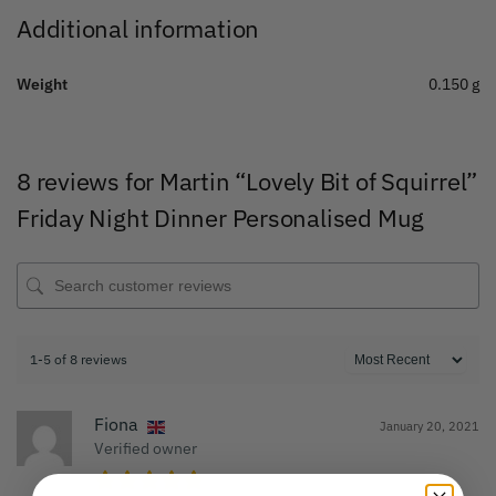
Additional information
Weight
0.150 g
8 reviews for
Martin “Lovely Bit of Squirrel”
Friday Night Dinner Personalised Mug
1-5 of 8 reviews
Fiona
January 20, 2021
Verified owner