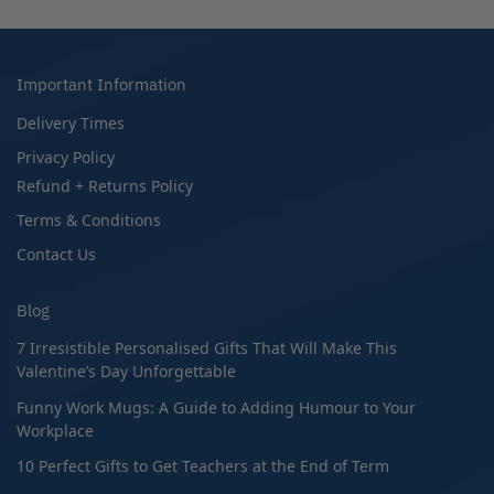
Important Information
Delivery Times
Privacy Policy
Refund + Returns Policy
Terms & Conditions
Contact Us
Blog
7 Irresistible Personalised Gifts That Will Make This
Valentine’s Day Unforgettable
Funny Work Mugs: A Guide to Adding Humour to Your
Workplace
10 Perfect Gifts to Get Teachers at the End of Term