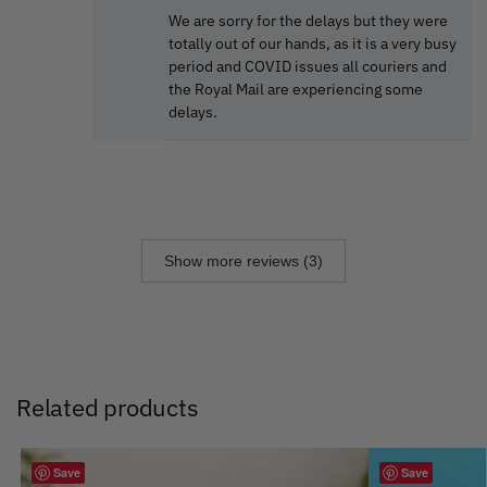
We are sorry for the delays but they were
totally out of our hands, as it is a very busy
period and COVID issues all couriers and
the Royal Mail are experiencing some
delays.
Show more reviews (3)
Related products
Save
Save