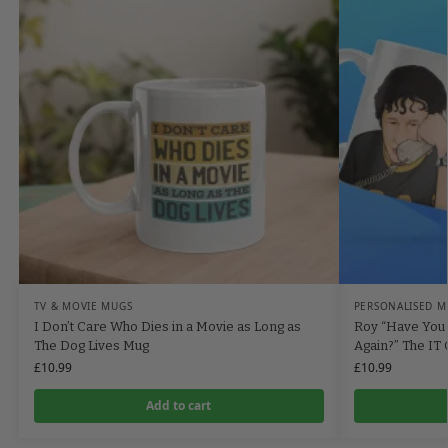
TV & MOVIE MUGS
PERSONALISED M
I Don’t Care Who Dies in a Movie as Long as
Roy “Have You 
The Dog Lives Mug
Again?” The IT
£
10.99
£
10.99
Add to cart