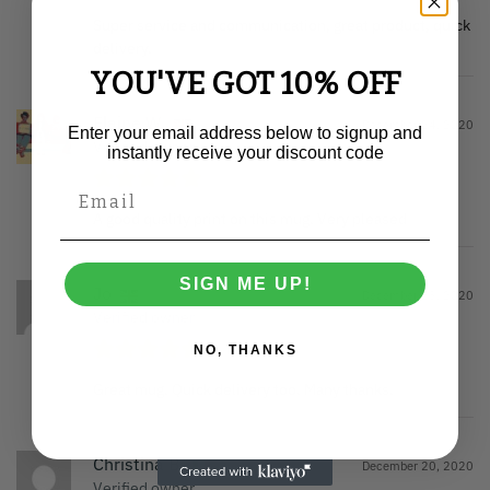
Super service and communication, great product, quick
delivery.
YOU'VE GOT 10% OFF
Elaine W.
December 24, 2020
Enter your email address below to signup and
Verified owner
instantly receive your discount code
A good quality print on this mug. Very pleased
SIGN ME UP!
Jo
December 23, 2020
Verified owner
NO, THANKS
Great mug. Quick delivery too. Many thanks.
Christina B.
December 20, 2020
Verified owner