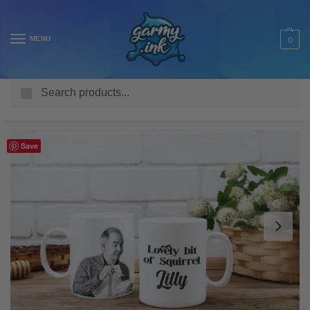
MENU
0
Search
Home
Shop
Homeware & Accessories
Mugs
TV & Movie Mugs
/
/
/
/
Save