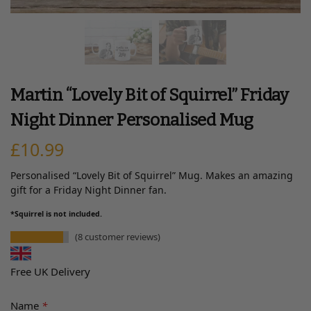
Martin “Lovely Bit of Squirrel” Friday
Night Dinner Personalised Mug
£
10.99
Personalised “Lovely Bit of Squirrel” Mug. Makes an amazing
gift for a Friday Night Dinner fan.
*Squirrel is not included.
(
8
customer reviews)
Free UK Delivery
Name
*