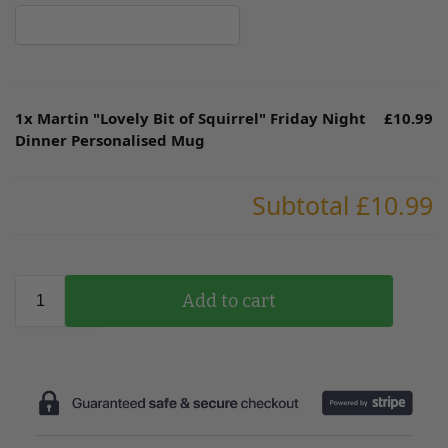
1x
Martin "Lovely Bit of Squirrel" Friday Night
£10.99
Dinner Personalised Mug
Subtotal
£10.99
Add to cart