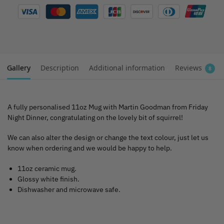
Gallery
Description
Additional information
Reviews
8
A fully personalised 11oz Mug with Martin Goodman from Friday
Night Dinner, congratulating on the lovely bit of squirrel!
We can also alter the design or change the text colour, just let us
know when ordering and we would be happy to help.
11oz ceramic mug.
Glossy white finish.
Dishwasher and microwave safe.