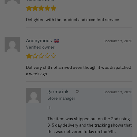
Delighted with the product and excellent service
Anonymous
December 9, 2020
Verified owner
Delivery still not arrived even though it was dispatched
a week ago
garmy.ink
December 9, 2020
Store manager
Hi
The item was shipped out on the 2nd using
3-5 day delivery and the tracking shows that
this was delivered today on the 9th.