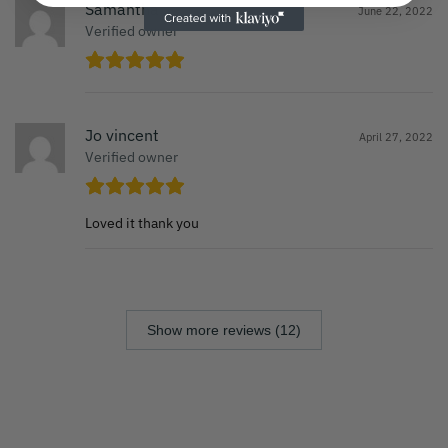
Samantha
June 22, 2022
Verified owner
Jo vincent
April 27, 2022
Verified owner
Loved it thank you
Show more reviews (12)