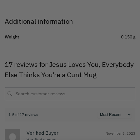
Additional information
Weight
0.150 g
17 reviews for
Jesus Loves You, Everybody
Else Thinks You’re a Cunt Mug
1-5 of 17 reviews
Verified Buyer
November 6, 2023
Verified owner