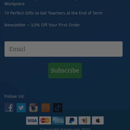
Workplace
10 Perfect Gifts to Get Teachers at the End of Term
Newsletter – 10% Off Your First Order
Subscribe
Follow Us!
Copyright Garmy.ink 2024