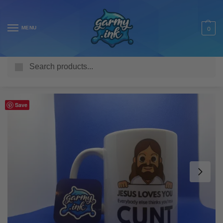
MENU
0
Search
Home
Shop
Homeware & Accessories
Mugs
Offensive Mugs
/
/
/
/
Save