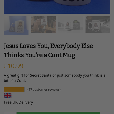
Jesus Loves You, Everybody Else
Thinks You’re a Cunt Mug
£
10.99
A great gift for Secret Santa or just somebody you think is a
bit of a Cunt.
(
17
customer reviews)
Free UK Delivery