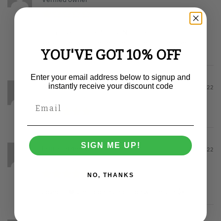
Cup arrived on the Friday. Not able to contact no one
very upset with the service phone number given
YOU'VE GOT 10% OFF
doesn’t even exist dreadful all round
Enter your email address below to signup and
Anonymous
instantly receive your discount code
December 8, 2022
Verified owner
SIGN ME UP!
laura-anne K.
November 16, 2022
Verified owner
NO, THANKS
Loved it ❤️ great communication will return 👍