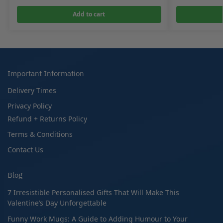
Add to cart
Important Information
Delivery Times
Privacy Policy
Refund + Returns Policy
Terms & Conditions
Contact Us
Blog
7 Irresistible Personalised Gifts That Will Make This
Valentine’s Day Unforgettable
Funny Work Mugs: A Guide to Adding Humour to Your