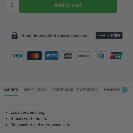
Add to cart
Gallery
Description
Additional information
Reviews
17
11oz ceramic mug.
Glossy white finish.
Dishwasher and microwave safe.