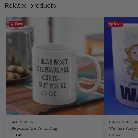
Related products
Save
Save
FAMILY MUGS
FUNNY MUGS
,
OF
Stepdads Are Cunts Mug
Wet Ass Pussy
£
10.99
£
10.99