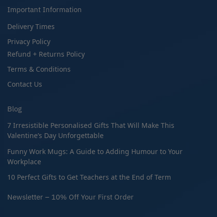
Important Information
Delivery Times
Privacy Policy
Refund + Returns Policy
Terms & Conditions
Contact Us
Blog
7 Irresistible Personalised Gifts That Will Make This
Valentine’s Day Unforgettable
Funny Work Mugs: A Guide to Adding Humour to Your
Workplace
10 Perfect Gifts to Get Teachers at the End of Term
Newsletter – 10% Off Your First Order