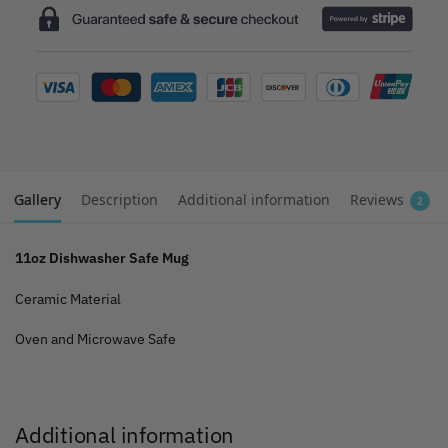
Gallery
Description
Additional information
Reviews
2
11oz Dishwasher Safe Mug
Ceramic Material
Oven and Microwave Safe
Additional information