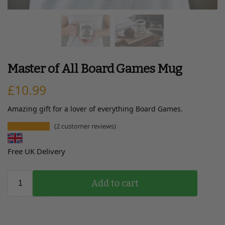
Master of All Board Games Mug
£
10.99
Amazing gift for a lover of everything Board Games.
(
2
customer reviews)
Free UK Delivery
Add to cart