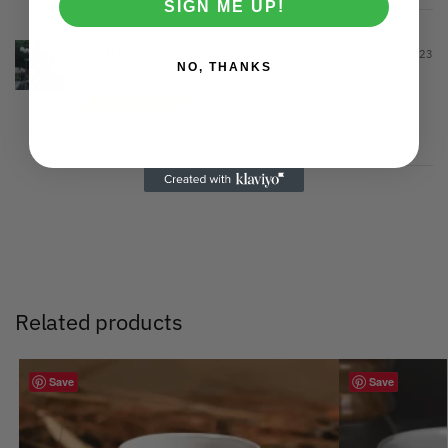
SIGN ME UP!
Nathan B.
December 11, 2023
NO, THANKS
Verified owner
Great product and service. Arrived promptly
Related products
Save
Save