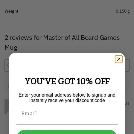
Weight
0.150 g
2 reviews for
Master of All Board Games
Mug
YOU'VE GOT 10% OFF
1-2 of 2 reviews
Enter your email address below to signup and
instantly receive your discount code
Mrs Alice Greig
April 1, 2025
Verified owner
Exactly as per image. Very pleased.