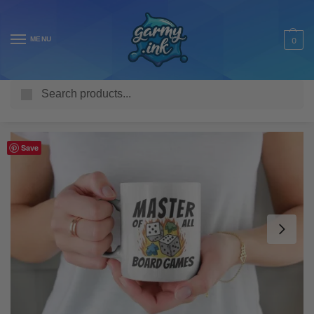
MENU
0
Search
Home
Shop
Homeware & Accessories
Mugs
Misc Mugs
/
/
/
/
Save