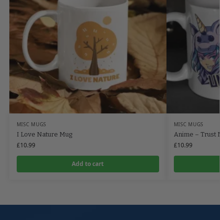
MISC MUGS
MISC MUGS
I Love Nature Mug
Anime – Trust 
£
10.99
£
10.99
Add to cart