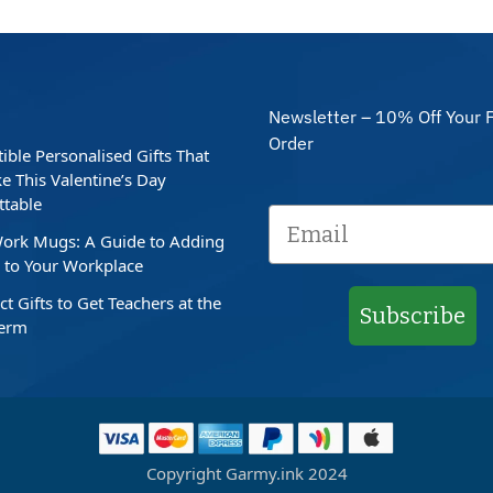
Newsletter – 10% Off Your F
Order
stible Personalised Gifts That
e This Valentine’s Day
ttable
ork Mugs: A Guide to Adding
to Your Workplace
ct Gifts to Get Teachers at the
Subscribe
Term
Copyright Garmy.ink 2024