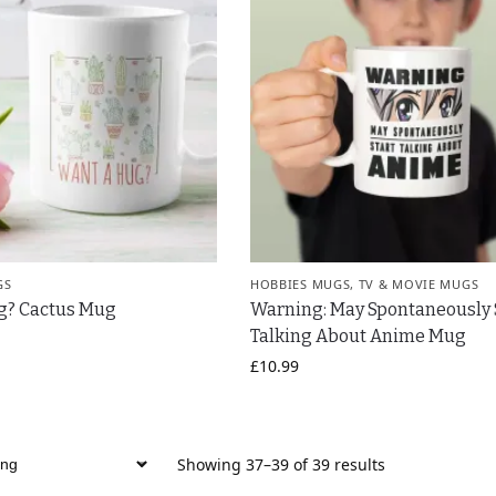
GS
HOBBIES MUGS
,
TV & MOVIE MUGS
g? Cactus Mug
Warning: May Spontaneously 
Talking About Anime Mug
£
10.99
Showing 37–39 of 39 results