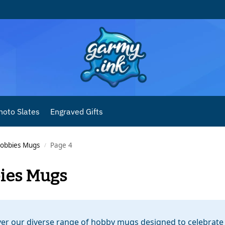
hoto Slates
Engraved Gifts
obbies Mugs
Page 4
/
ies Mugs
er our diverse range of hobby mugs designed to celebrate 