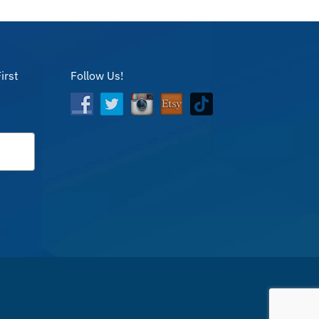
irst
Follow Us!