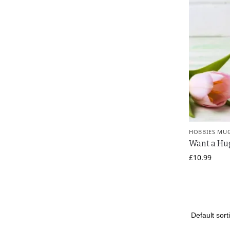
HOBBIES MU
Want a Hu
£
10.99