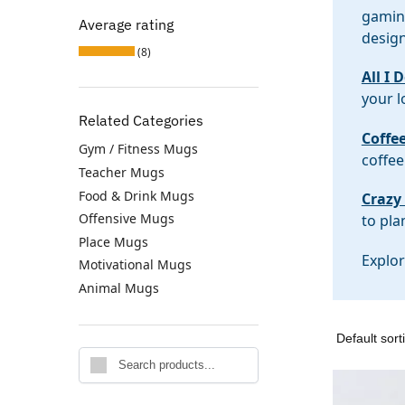
gaming
Average rating
design
(8)
All I 
your l
Related Categories
Coffe
Gym / Fitness Mugs
coffee
Teacher Mugs
Food & Drink Mugs
Crazy
Offensive Mugs
to pla
Place Mugs
Explor
Motivational Mugs
Animal Mugs
Search