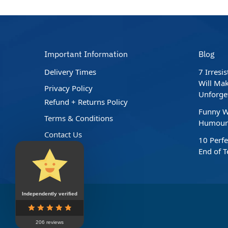
Important Information
Blog
Delivery Times
7 Irresi
Will Mak
Privacy Policy
Unforge
Refund + Returns Policy
Funny W
Terms & Conditions
Humour 
Contact Us
10 Perfe
End of 
Independently verified
206 reviews