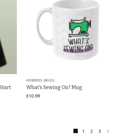
HOBBIES MUGS
Start
What’s Sewing On? Mug
£
10.99
1
2
3
4