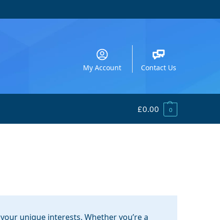
My Account
Contact Us
£
0.00
0
your unique interests. Whether you’re a