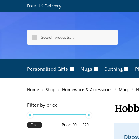
Free UK Delivery
Search
Personalised Gifts
Mugs
Clothing
P
Home
Shop
Homeware & Accessories
Mugs
H
/
/
/
/
Filter by price
Hobb
Price:
£0
—
£20
Filter
Discov