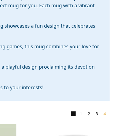
rfect mug for you. Each mug with a vibrant
ug showcases a fun design that celebrates
ying games, this mug combines your love for
s a playful design proclaiming its devotion
 to your interests!
1
2
3
4