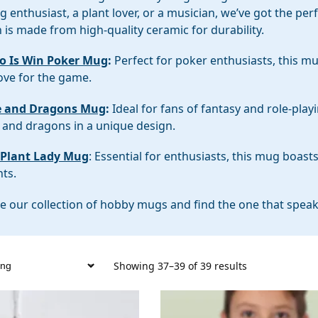
 enthusiast, a plant lover, or a musician, we’ve got the pe
 is made from high-quality ceramic for durability.
Do Is Win Poker Mug
:
Perfect for poker enthusiasts, this m
ove for the game.
e and Dragons Mug
:
Ideal for fans of fantasy and role-pla
 and dragons in a unique design.
 Plant Lady Mug
: Essential for enthusiasts, this mug boast
nts.
e our collection of hobby mugs and find the one that speaks
Showing 37–39 of 39 results