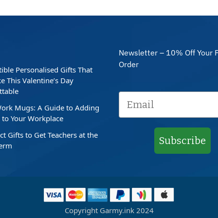
Newsletter – 10% Off Your F
Order
stible Personalised Gifts That
e This Valentine’s Day
ttable
ork Mugs: A Guide to Adding
to Your Workplace
ct Gifts to Get Teachers at the
Subscribe
Term
Copyright Garmy.ink 2024