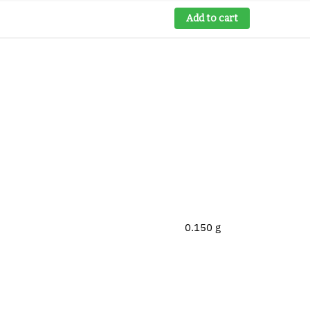
Add to cart
0.150 g