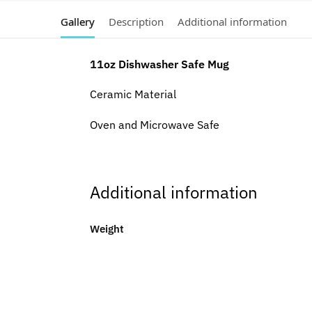
Gallery
Description
Additional information
11oz Dishwasher Safe Mug
Ceramic Material
Oven and Microwave Safe
Additional information
Weight