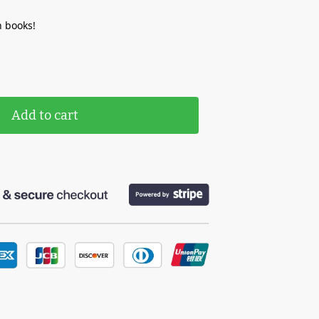
 books!
Add to cart