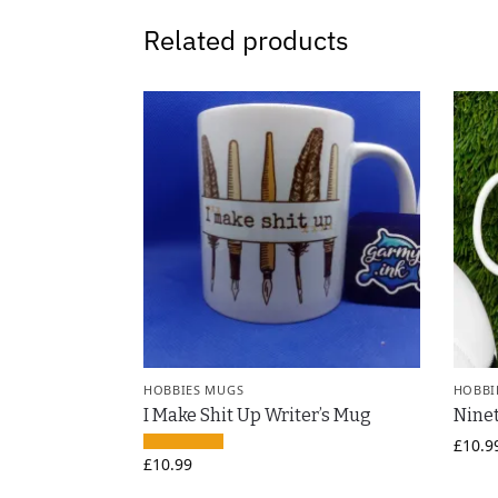
Related products
HOBBIES MUGS
HOBBI
I Make Shit Up Writer’s Mug
Ninet
£
10.9
£
10.99