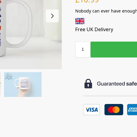
Nobody can ever have enough
Free UK Delivery