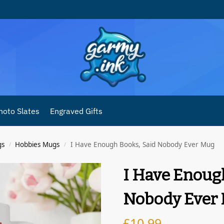
hoto Slates
Engraved Gifts
gs
Hobbies Mugs
I Have Enough Books, Said Nobody Ever Mug
/
/
I Have Enoug
Nobody Ever
£
10.99