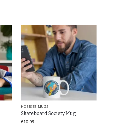
HOBBIES MUGS
Skateboard Society Mug
£
10.99