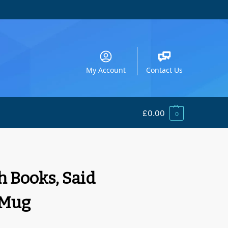
My Account
Contact Us
£
0.00
0
h Books, Said
 Mug