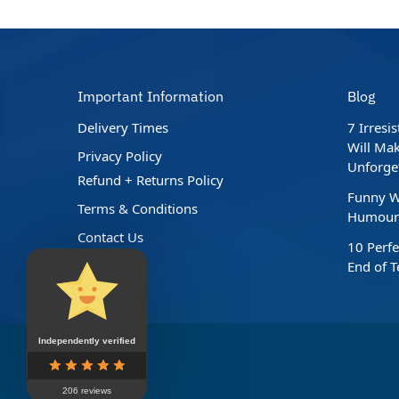
Important Information
Blog
Delivery Times
7 Irresi
Will Mak
Privacy Policy
Unforge
Refund + Returns Policy
Funny W
Terms & Conditions
Humour 
Contact Us
10 Perfe
End of 
Independently verified
206 reviews