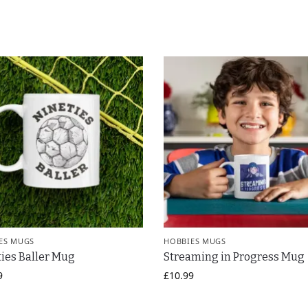
ES MUGS
HOBBIES MUGS
ies Baller Mug
Streaming in Progress Mug
9
£
10.99