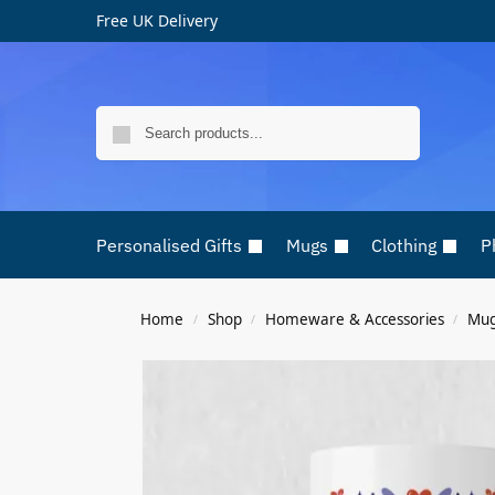
Free UK Delivery
Search
Personalised Gifts
Mugs
Clothing
P
Home
Shop
Homeware & Accessories
Mu
/
/
/