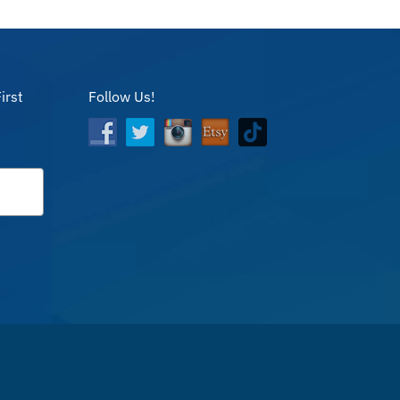
irst
Follow Us!