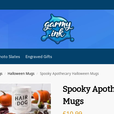
hoto Slates
Engraved Gifts
gs
Halloween Mugs
Spooky Apothecary Halloween Mugs
/
/
Spooky Apot
Mugs
£
10.99