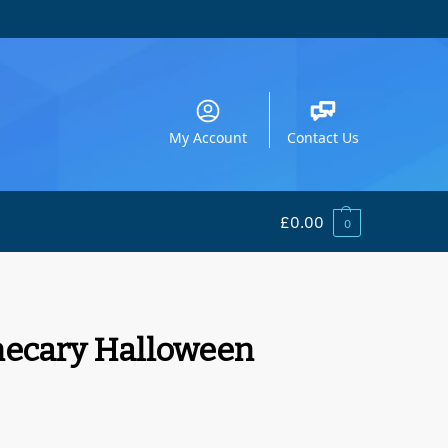
My Account
Contact Us
£
0.00
0
hecary Halloween