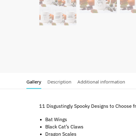
Gallery
Description
Additional information
11 Disgustingly Spooky Designs to Choose f
Bat Wings
Black Cat’s Claws
Dragon Scales