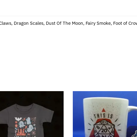
 Claws, Dragon Scales, Dust Of The Moon, Fairy Smoke, Foot of Cro