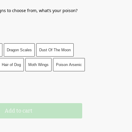
gns to choose from, what’s your poison?
Dragon Scales
Dust Of The Moon
Hair of Dog
Moth Wings
Poison Arsenic
Add to cart