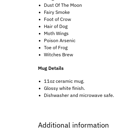
Dust Of The Moon
Fairy Smoke
Foot of Crow
Hair of Dog
Moth Wings
Poison Arsenic
Toe of Frog
Witches Brew
Mug Details
11oz ceramic mug.
Glossy white finish.
Dishwasher and microwave safe.
Additional information