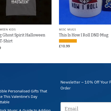
WEEN KIDS
MISC MUGS
g Ghost Spirit Halloween
This Is How I Roll DND Mug
 T-Shirt
£
10.99
9
Newsletter – 10% Off Your F
Order
stible Personalised Gifts That
e This Valentine’s Day
ttable
ork Mugs: A Guide to Adding