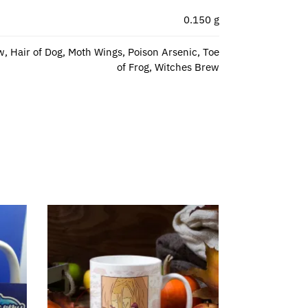
0.150 g
w, Hair of Dog, Moth Wings, Poison Arsenic, Toe
of Frog, Witches Brew