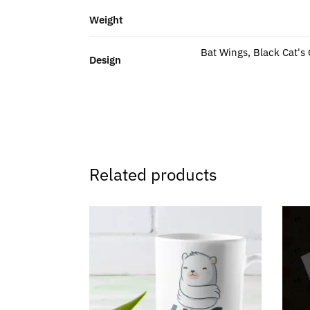
Weight
Bat Wings, Black Cat's
Design
Related products