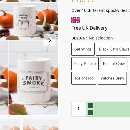
Over 10 different spooky desi
Free UK Delivery
No selection
DESIGN
:
Bat Wings
Black Cat's Claws
Fairy Smoke
Foot of Crow
Toe of Frog
Witches Brew