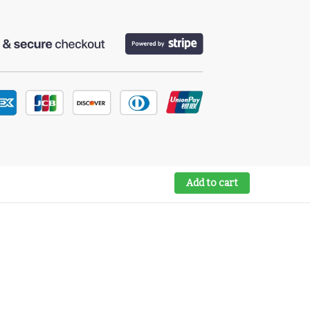
Add to cart