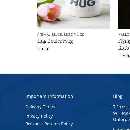
ANIMAL MUGS
,
MISC MUGS
HALLO
Hug Dealer Mug
Flyin
Kid’s
£
10.99
£
15.9
Important Information
Blog
Delivery Times
7 Irresi
Will Mak
Privacy Policy
Unforge
Refund + Returns Policy
Funny W