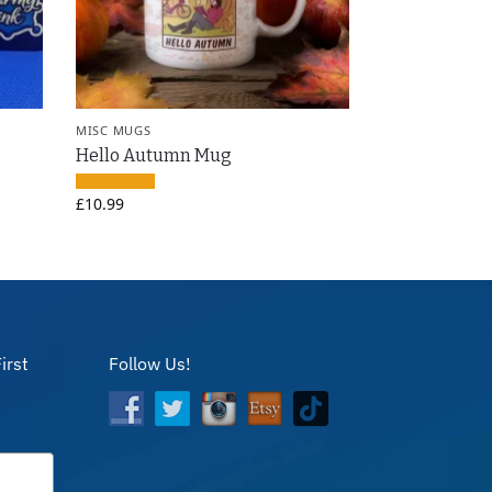
MISC MUGS
Hello Autumn Mug
£
10.99
irst
Follow Us!