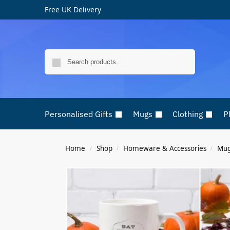
Free UK Delivery
Search
Personalised Gifts
Mugs
Clothing
P
Home
Shop
Homeware & Accessories
Mu
/
/
/