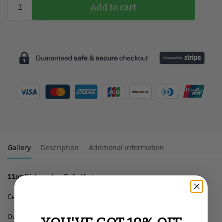
Add to cart
Gallery
Description
Additional information
11oz Dishwasher Safe Mug
Ceramic Material
Oven and Microwave Safe