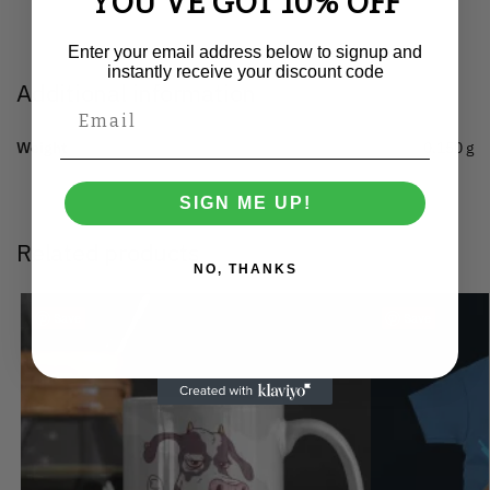
YOU'VE GOT 10% OFF
Enter your email address below to signup and
instantly receive your discount code
Additional information
Weight
0.150 g
SIGN ME UP!
Related products
NO, THANKS
Save
Save