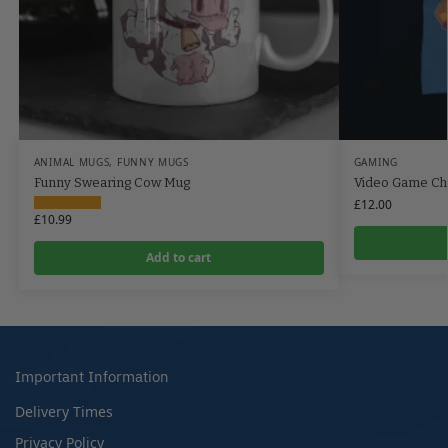
ANIMAL MUGS
,
FUNNY MUGS
GAMING
Funny Swearing Cow Mug
Video Game Cha
£
12.00
£
10.99
Add to cart
Important Information
Delivery Times
Privacy Policy