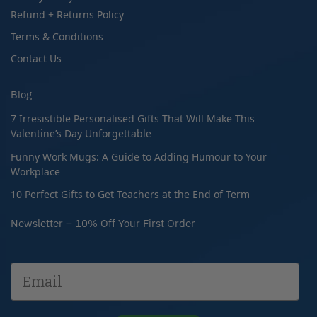
Refund + Returns Policy
Terms & Conditions
Contact Us
Blog
7 Irresistible Personalised Gifts That Will Make This
Valentine’s Day Unforgettable
Funny Work Mugs: A Guide to Adding Humour to Your
Workplace
10 Perfect Gifts to Get Teachers at the End of Term
Newsletter – 10% Off Your First Order