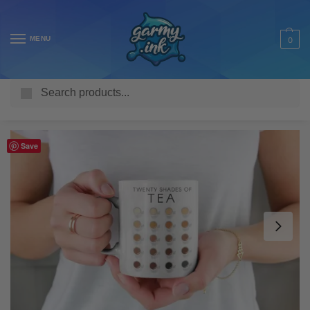
MENU
0
Search
Home
Shop
Homeware & Accessories
Mugs
Funny Mugs
/
/
/
/
Save