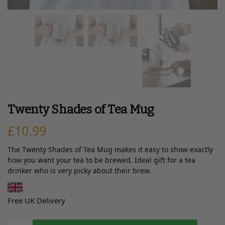
Twenty Shades of Tea Mug
£
10.99
The Twenty Shades of Tea Mug makes it easy to show exactly
how you want your tea to be brewed. Ideal gift for a tea
drinker who is very picky about their brew.
Free UK Delivery