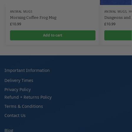
ANIMAL MUGS
ANIMAL MUGS
,
H
Morning Coffee Frog Mug
Dungeons and 
£
10.99
£
10.99
Add to cart
Important Information
Delivery Times
Privacy Policy
Refund + Returns Policy
Terms & Conditions
Contact Us
Blog