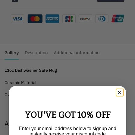
Gallery
Description
Additional information
11oz Dishwasher Safe Mug
Ceramic Material
Oven and Microwave Safe
YOU'VE GOT 10% OFF
Additional information
Enter your email address below to signup and
instantly receive your discount code