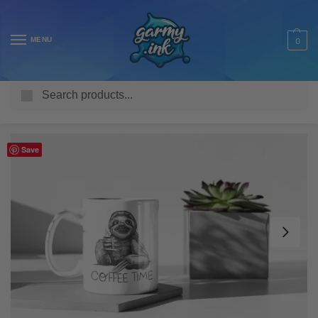
MENU
0
Search
Home
Shop
Homeware & Accessories
Mugs
Funny Mugs
/
/
/
/
Save