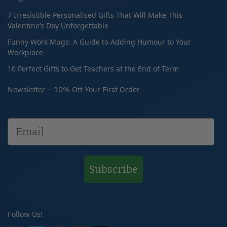
7 Irresistible Personalised Gifts That Will Make This
Valentine’s Day Unforgettable
Funny Work Mugs: A Guide to Adding Humour to Your
Workplace
10 Perfect Gifts to Get Teachers at the End of Term
Newsletter – 10% Off Your First Order
Subscribe
Follow Us!