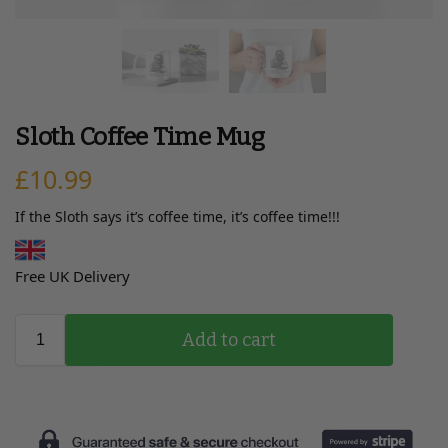
Sloth Coffee Time Mug
£
10.99
If the Sloth says it’s coffee time, it’s coffee time!!!
Free UK Delivery
Add to cart