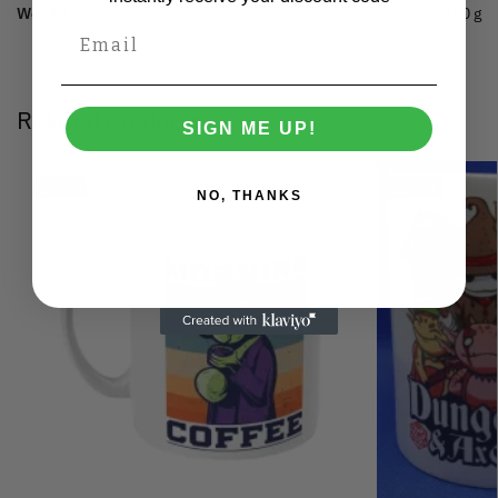
Weight
0.150 g
Related products
SIGN ME UP!
Save
Save
NO, THANKS