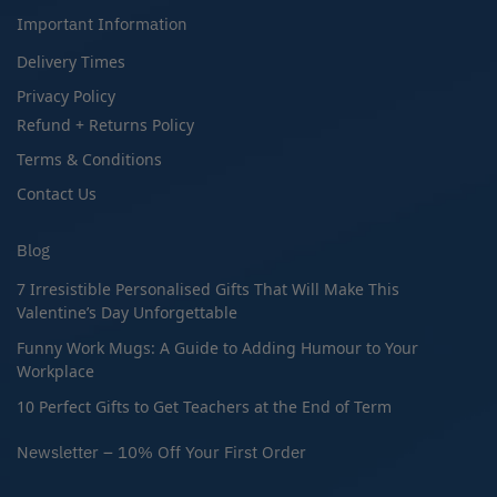
Important Information
Delivery Times
Privacy Policy
Refund + Returns Policy
Terms & Conditions
Contact Us
Blog
7 Irresistible Personalised Gifts That Will Make This
Valentine’s Day Unforgettable
Funny Work Mugs: A Guide to Adding Humour to Your
Workplace
10 Perfect Gifts to Get Teachers at the End of Term
Newsletter – 10% Off Your First Order