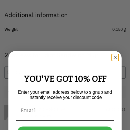
Additional information
Weight
0.150 g
2 reviews for
Idiot Sandwich Mug
YOU'VE GOT 10% OFF
1-2 of 2 reviews
Enter your email address below to signup and
instantly receive your discount code
Charlotte Vokes
March 15, 2021
Verified owner