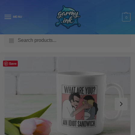
MENU
0
Search
Home
Shop
Homeware & Accessories
Mugs
Funny Mugs
/
/
/
/
Save