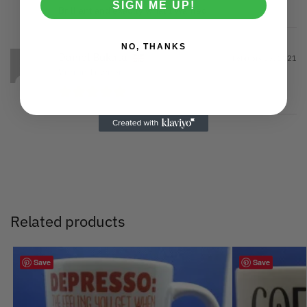
SIGN ME UP!
Brilliant and exactly what I wanted
NO, THANKS
Daniel Bukata
February 23, 2021
Verified owner
Related products
Save
Save