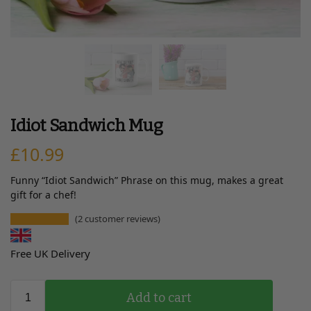
Idiot Sandwich Mug
£
10.99
Funny “Idiot Sandwich” Phrase on this mug, makes a great
gift for a chef!
(
2
customer reviews)
Free UK Delivery
Add to cart