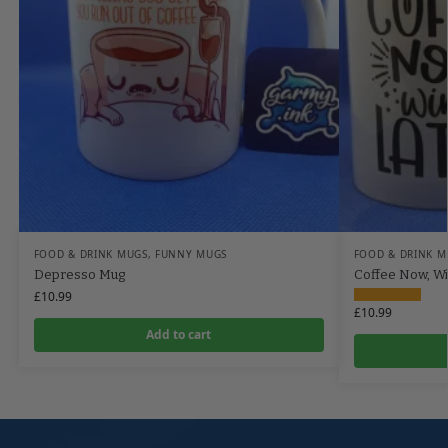
FOOD & DRINK MUGS
,
FUNNY MUGS
FOOD & DRINK M
Depresso Mug
Coffee Now, Wi
£
10.99
£
10.99
Add to cart