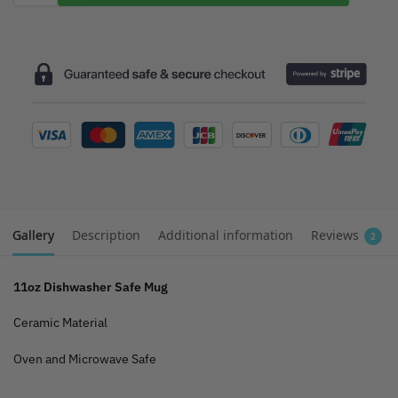
Gallery
Description
Additional information
Reviews
2
11oz Dishwasher Safe Mug
Ceramic Material
Oven and Microwave Safe