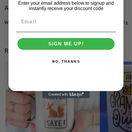
Enter your email address below to signup and
Additional information
instantly receive your discount code
Weight
0.150 g
SIGN ME UP!
Related products
NO, THANKS
Save
Save