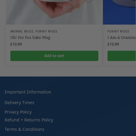
ANIMAL MUGS
,
FUNNY MUGS
FUNNY MUGS
Oh! For Fox Sake Mug
I Am A Gramm
£
10.99
£
10.99
Add to cart
Important Information
Delivery Times
Privacy Policy
Refund + Returns Policy
Terms & Conditions