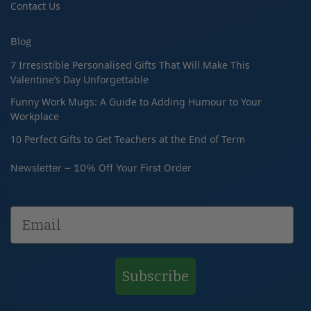
Contact Us
Blog
7 Irresistible Personalised Gifts That Will Make This
Valentine’s Day Unforgettable
Funny Work Mugs: A Guide to Adding Humour to Your
Workplace
10 Perfect Gifts to Get Teachers at the End of Term
Newsletter – 10% Off Your First Order
Subscribe