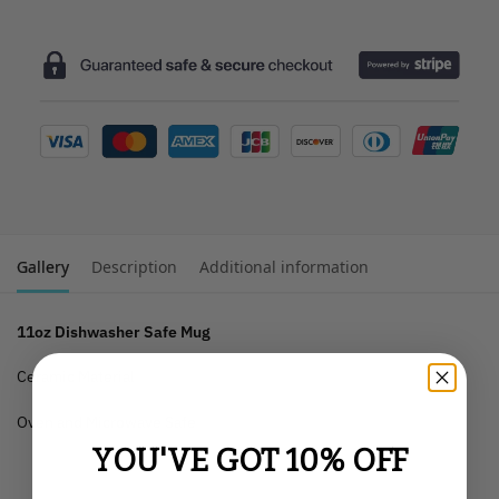
Gallery
Description
Additional information
11oz Dishwasher Safe Mug
Ceramic Material
Oven and Microwave Safe
YOU'VE GOT 10% OFF