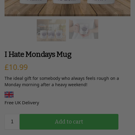
I Hate Mondays Mug
£
10.99
The ideal gift for somebody who always feels rough on a
Monday morning after a heavy weekend!
Free UK Delivery
Add to cart