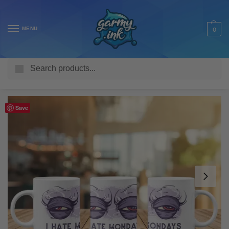
MENU
0
Search
Home
Shop
Homeware & Accessories
Mugs
Funny Mugs
/
/
/
/
Save