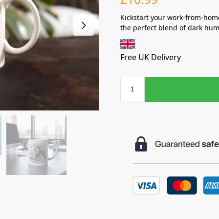
Kickstart your work-from-hom
the perfect blend of dark hum
Free UK Delivery