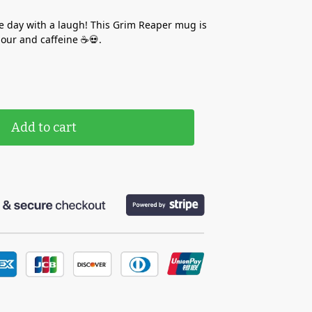
e day with a laugh! This Grim Reaper mug is
our and caffeine ☕💀.
Add to cart