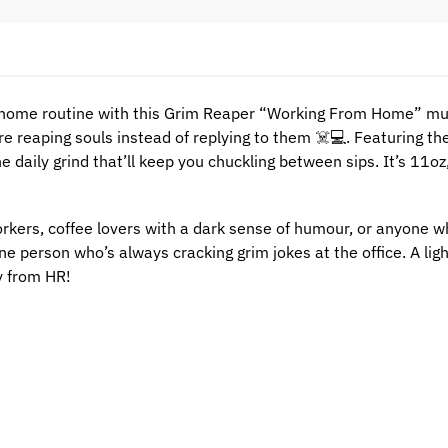
home routine with this Grim Reaper “Working From Home” mug
e reaping souls instead of replying to them ☠️💻. Featuring th
he daily grind that’ll keep you chuckling between sips. It’s 11o
rkers, coffee lovers with a dark sense of humour, or anyone who
 one person who’s always cracking grim jokes at the office. A l
y from HR!