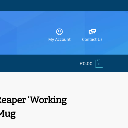
My Account
Contact Us
£
0.00
0
eaper ‘Working
Mug