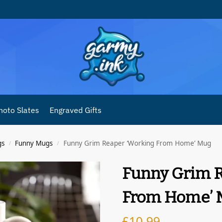
hoto Slates
Engraved Gifts
gs
Funny Mugs
Funny Grim Reaper ‘Working From Home’ Mug
/
/
Funny Grim R
From Home’ 
£
10.99