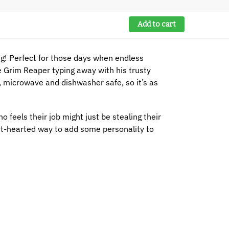
Add to cart
! Perfect for those days when endless
e Grim Reaper typing away with his trusty
z, microwave and dishwasher safe, so it’s as
 feels their job might just be stealing their
ight-hearted way to add some personality to