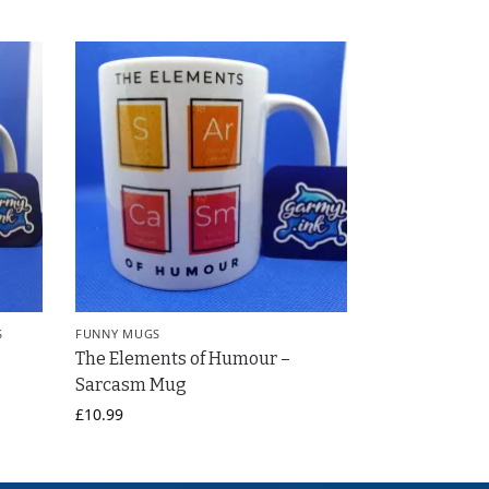
S
FUNNY MUGS
The Elements of Humour –
Sarcasm Mug
£
10.99