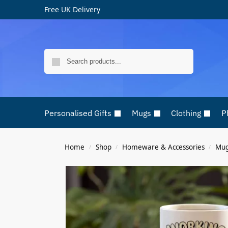
Free UK Delivery
Search
Personalised Gifts
Mugs
Clothing
P
Home
Shop
Homeware & Accessories
Mu
/
/
/