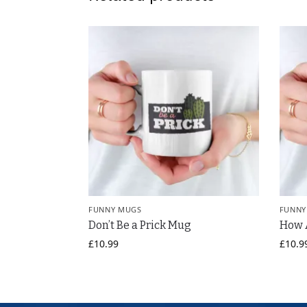
FUNNY MUGS
FUNNY
Don’t Be a Prick Mug
How 
£
10.99
£
10.9