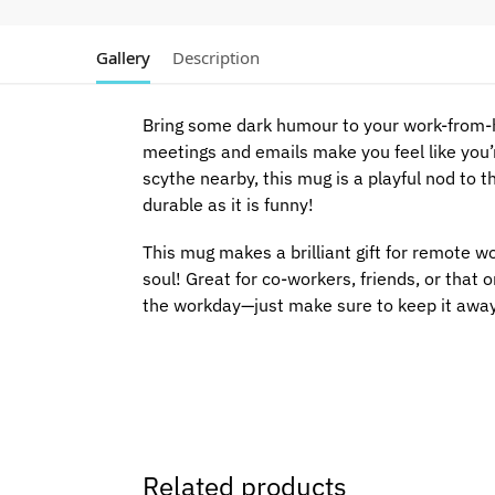
Gallery
Description
Bring some dark humour to your work-from-
meetings and emails make you feel like you’r
scythe nearby, this mug is a playful nod to t
durable as it is funny!
This mug makes a brilliant gift for remote wo
soul! Great for co-workers, friends, or that
the workday—just make sure to keep it awa
Related products