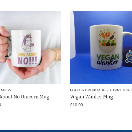
 MUGS
FOOD & DRINK MUGS
,
FUNNY MUG
About No Unicorn Mug
Vegan Wanker Mug
9
£
10.99