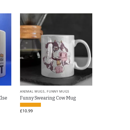
ANIMAL MUGS
,
FUNNY MUGS
Else
Funny Swearing Cow Mug
£
10.99