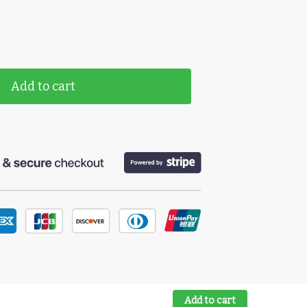
Add to cart
Add to cart