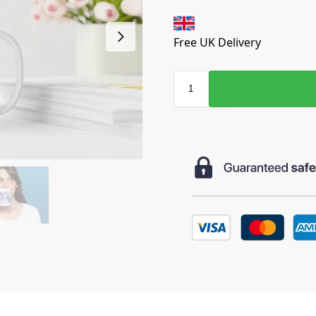
Free UK Delivery