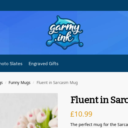
hoto Slates
Engraved Gifts
gs
Funny Mugs
Fluent in Sarcasm Mug
/
/
Fluent in Sa
£
10.99
The perfect mug for the Sarcas