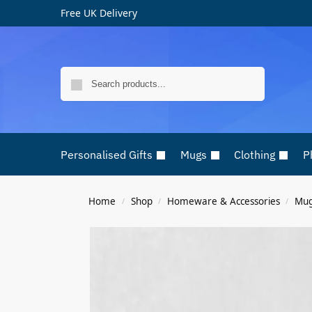
Free UK Delivery
Search
Personalised Gifts
Mugs
Clothing
P
Home
Shop
Homeware & Accessories
Mu
/
/
/