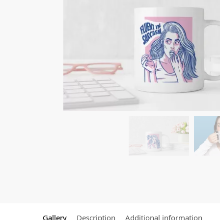
Gallery
Description
Additional information