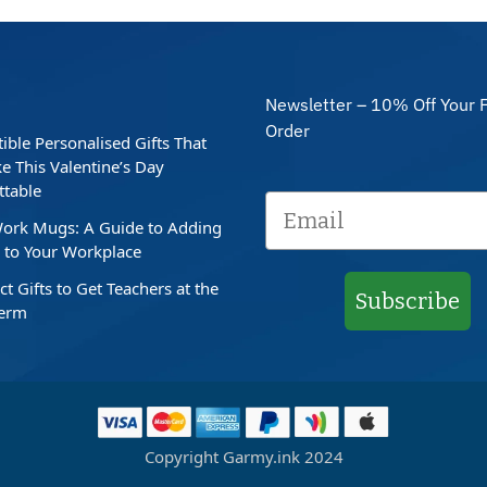
Newsletter – 10% Off Your F
Order
stible Personalised Gifts That
e This Valentine’s Day
ttable
ork Mugs: A Guide to Adding
to Your Workplace
ct Gifts to Get Teachers at the
Subscribe
Term
Copyright Garmy.ink 2024