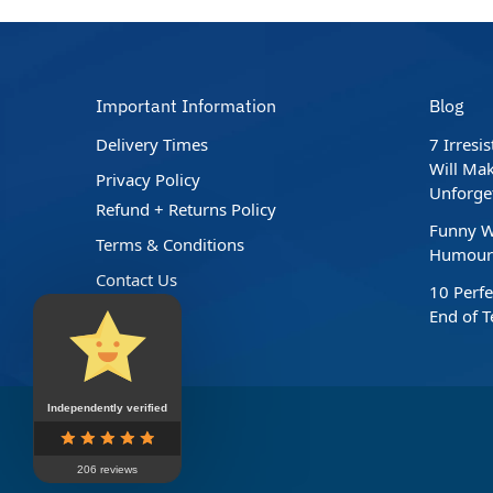
Important Information
Blog
Delivery Times
7 Irresi
Will Mak
Privacy Policy
Unforge
Refund + Returns Policy
Funny W
Terms & Conditions
Humour 
Contact Us
10 Perfe
End of 
Independently verified
206 reviews