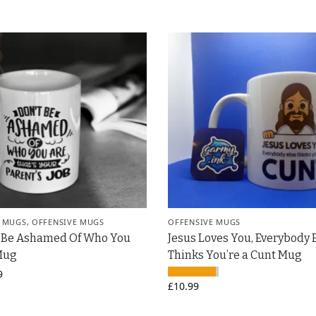
 MUGS
,
OFFENSIVE MUGS
OFFENSIVE MUGS
t Be Ashamed Of Who You
Jesus Loves You, Everybody 
Mug
Thinks You’re a Cunt Mug
9
£
10.99