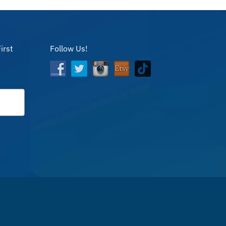
irst
Follow Us!