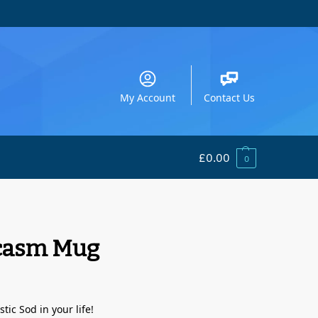
My Account
Contact Us
£
0.00
0
rcasm Mug
tic Sod in your life!