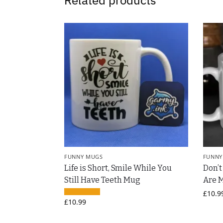
Related products
FUNNY MUGS
FUNNY
Life is Short, Smile While You
Don’
Still Have Teeth Mug
Are 
£
10.9
£
10.99