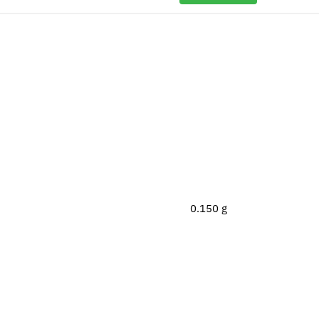
0.150 g