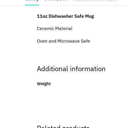
11oz Dishwasher Safe Mug
Ceramic Material
Oven and Microwave Safe
Additional information
Weight