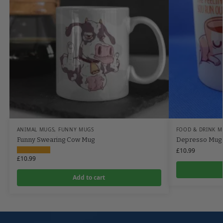
ANIMAL MUGS
,
FUNNY MUGS
FOOD & DRINK M
Funny Swearing Cow Mug
Depresso Mug
£
10.99
£
10.99
Add to cart