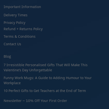
Important Information
Delivery Times
Privacy Policy
Refund + Returns Policy
Terms & Conditions
Contact Us
Blog
7 Irresistible Personalised Gifts That Will Make This
Valentine’s Day Unforgettable
Funny Work Mugs: A Guide to Adding Humour to Your
Workplace
10 Perfect Gifts to Get Teachers at the End of Term
Newsletter – 10% Off Your First Order