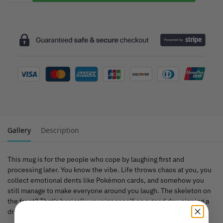
Gallery
Description
This mug is for the people who cope by laughing first and
processing later. You know the vibe. Life throws chaos at you, you
collect emotional dents like Pokémon cards, and somehow you
still manage to make everyone around you laugh. The skeleton on
the front? That’s basically your inner self on a good day, sipping a
drink and pretending it’s all fine.