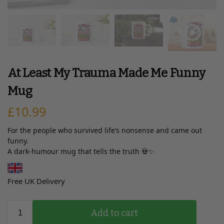
At Least My Trauma Made Me Funny
Mug
£
10.99
For the people who survived life’s nonsense and came out
funny.
A dark-humour mug that tells the truth 💀✨
Free UK Delivery
Add to cart