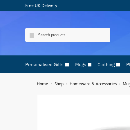
Free UK Delivery
Search
Personalised Gifts
Mugs
Clothing
P
Home
Shop
Homeware & Accessories
Mu
/
/
/