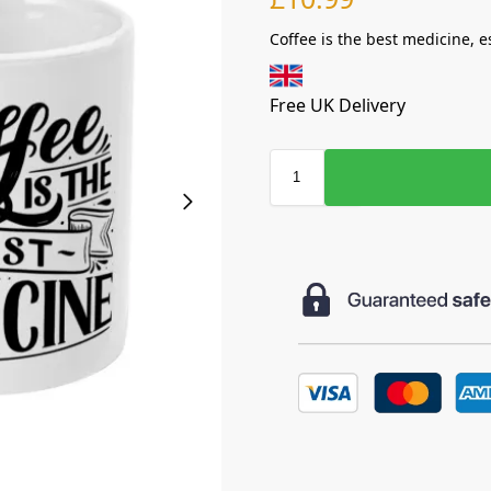
Coffee is the best medicine, e
Free UK Delivery