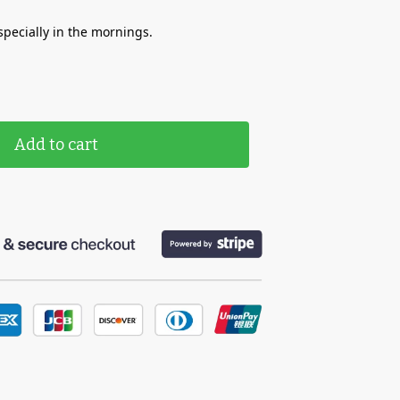
specially in the mornings.
Add to cart