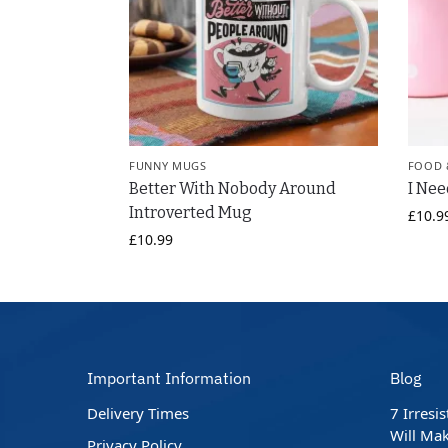
FUNNY MUGS
FOOD 
Better With Nobody Around
I Nee
Introverted Mug
£
10.9
£
10.99
Important Information
Blog
Delivery Times
7 Irresi
Will Mak
Privacy Policy