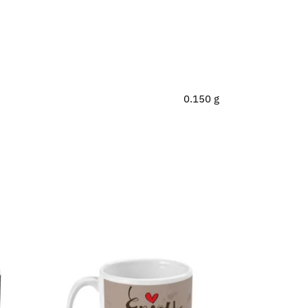
0.150 g