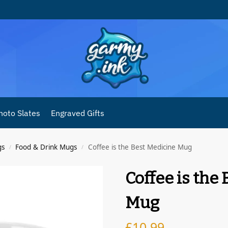
hoto Slates
Engraved Gifts
gs
Food & Drink Mugs
Coffee is the Best Medicine Mug
/
/
Coffee is the
Mug
£
10.99