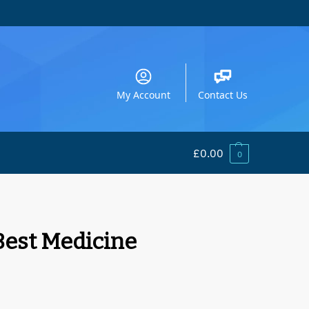
My Account
Contact Us
£
0.00
0
 Best Medicine