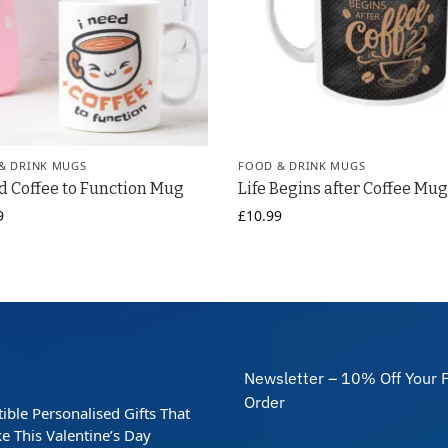
& DRINK MUGS
FOOD & DRINK MUGS
d Coffee to Function Mug
Life Begins after Coffee Mu
9
£
10.99
Newsletter – 10% Off Your F
Order
stible Personalised Gifts That
e This Valentine’s Day