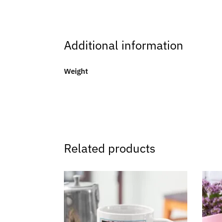
Additional information
Weight
Related products