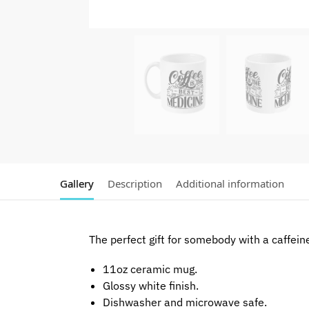
Gallery
Description
Additional information
The perfect gift for somebody with a caffein
11oz ceramic mug.
Glossy white finish.
Dishwasher and microwave safe.