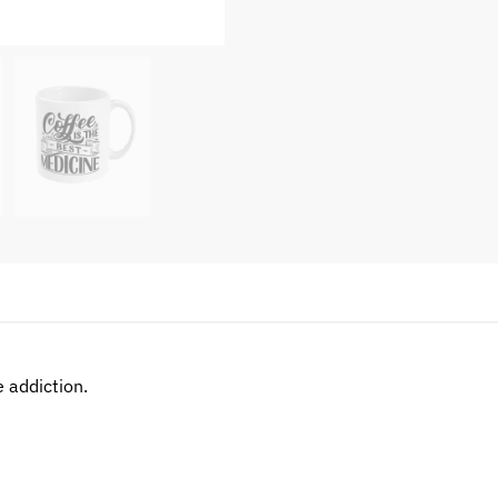
e addiction.