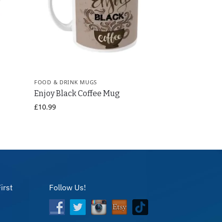
FOOD & DRINK MUGS
g
Enjoy Black Coffee Mug
£
10.99
irst
Follow Us!