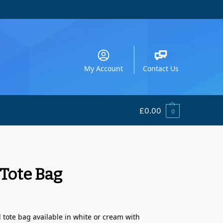
My Account
Contact Us
£
0.00
0
 Tote Bag
tote bag available in white or cream with