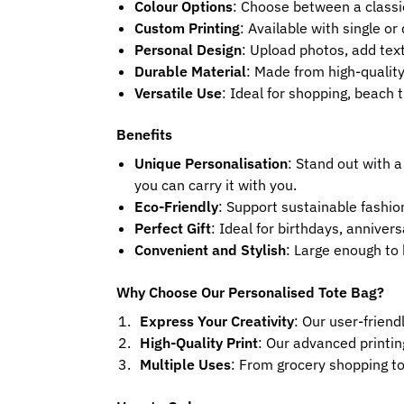
Colour Options
: Choose between a classi
Custom Printing
: Available with single or
Personal Design
: Upload photos, add text
Durable Material
: Made from high-quality
Versatile Use
: Ideal for shopping, beach t
Benefits
Unique Personalisation
: Stand out with a
you can carry it with you.
Eco-Friendly
: Support sustainable fashio
Perfect Gift
: Ideal for birthdays, annive
Convenient and Stylish
: Large enough to 
Why Choose Our Personalised Tote Bag?
Express Your Creativity
: Our user-friend
High-Quality Print
: Our advanced printin
Multiple Uses
: From grocery shopping to 