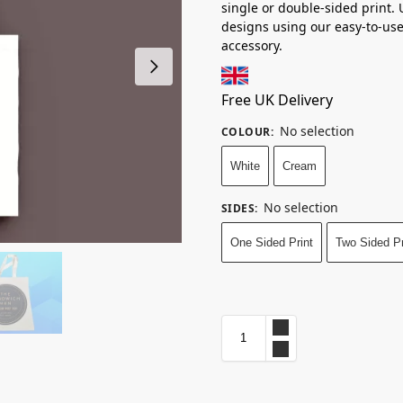
single or double-sided print.
designs using our easy-to-use
accessory.
Free UK Delivery
No selection
COLOUR
:
White
Cream
No selection
SIDES
:
One Sided Print
Two Sided Pr