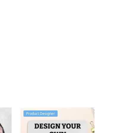
Product Designer