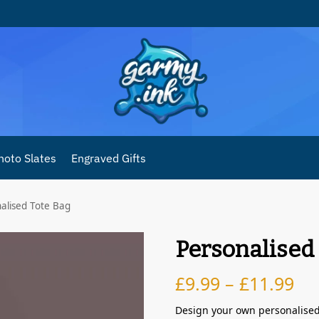
hoto Slates
Engraved Gifts
alised Tote Bag
Personalised
£
9.99
–
£
11.99
Design your own personalised 