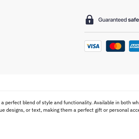
a perfect blend of style and functionality. Available in both w
ue designs, or text, making them a perfect gift or personal ac