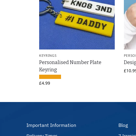
KEYRINGS
PERSO
Personalised Number Plate
Desi
Keyring
£
10.9
£
4.99
Important Information
Blog
Delivery Times
7 Irresi