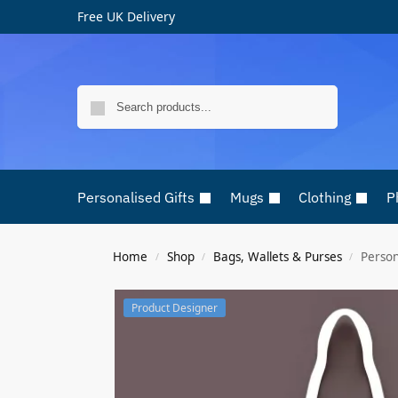
Free UK Delivery
Search
Personalised Gifts
Mugs
Clothing
P
Home
Shop
Bags, Wallets & Purses
Person
/
/
/
Product Designer