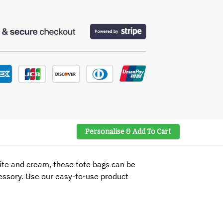
Personalise & Add To Cart
hite and cream, these tote bags can be
cessory. Use our easy-to-use product