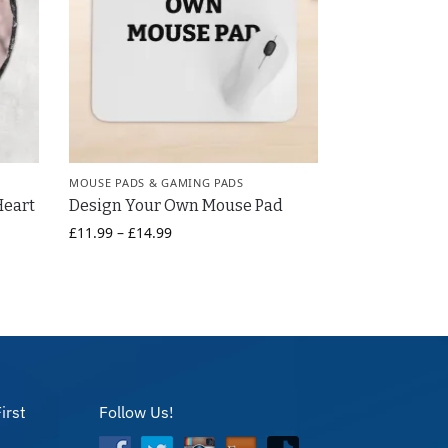
MOUSE PADS & GAMING PADS
Heart
Design Your Own Mouse Pad
£
11.99
–
£
14.99
irst
Follow Us!