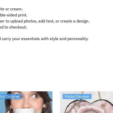
te or cream.
ble-sided print.
er to upload photos, add text, or create a design.
ed to checkout.
carry your essentials with style and personality.
duct Designer
Product Designer