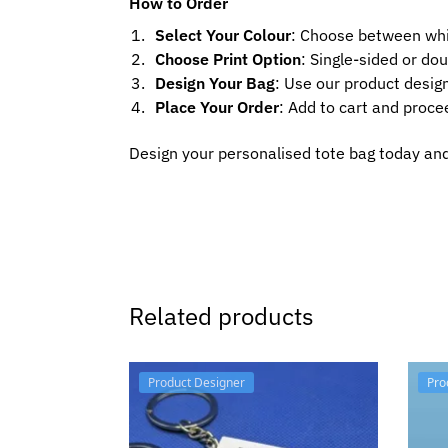
How to Order
Select Your Colour
: Choose between whi
Choose Print Option
: Single-sided or dou
Design Your Bag
: Use our product design
Place Your Order
: Add to cart and proce
Design your personalised tote bag today and 
Related products
Product Designer
Pro