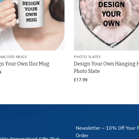
NALISED MUGS
PHOTO SLATES
gn Your Own 11oz Mug
Design Your Own Hanging 
Photo Slate
9
£
17.99
Newsletter – 10% Off Your F
Order
stible Personalised Gifts That