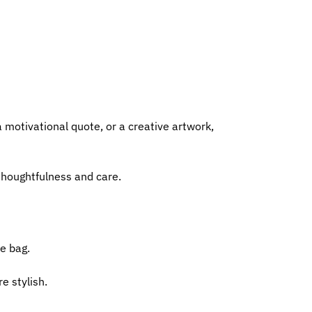
a motivational quote, or a creative artwork,
 thoughtfulness and care.
te bag.
e stylish.