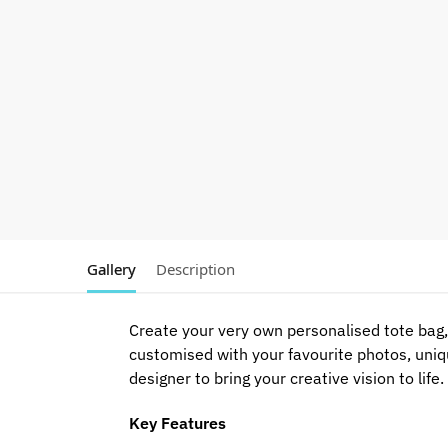
Gallery
Description
Create your very own personalised tote bag, 
customised with your favourite photos, uniq
designer to bring your creative vision to life.
Key Features