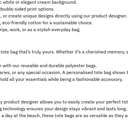
c white or elegant cream background.
 double-sided print options.
, or create unique designs directly using our product designer.
, eco-friendly cotton for a sustainable choice.
rips, work, or as a stylish everyday bag.
 tote bag that’s truly yours. Whether it’s a cherished memory, 
n with our reusable and durable polyester bags.
rsaries, or any special occasion. A personalised tote bag shows
hold all your essentials while being a fashionable accessory.
ly product designer allows you to easily create your perfect to
g technology ensures your design stays vibrant and lasts long.
a day at the beach, these tote bags are as versatile as they ar