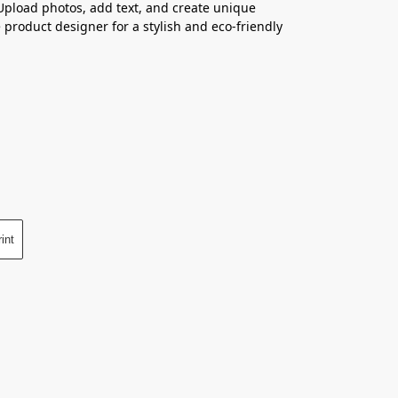
 Upload photos, add text, and create unique
 product designer for a stylish and eco-friendly
int