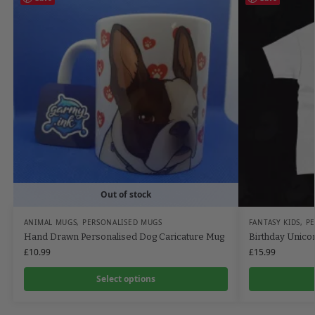
Out of stock
ANIMAL MUGS
,
PERSONALISED MUGS
FANTASY KIDS
,
PE
Hand Drawn Personalised Dog Caricature Mug
Birthday Unicor
£
10.99
£
15.99
Select options