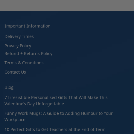
Important Information
Delivery Times
Privacy Policy
Refund + Returns Policy
Terms & Conditions
Contact Us
Blog
7 Irresistible Personalised Gifts That Will Make This
Valentine’s Day Unforgettable
Funny Work Mugs: A Guide to Adding Humour to Your
Workplace
10 Perfect Gifts to Get Teachers at the End of Term