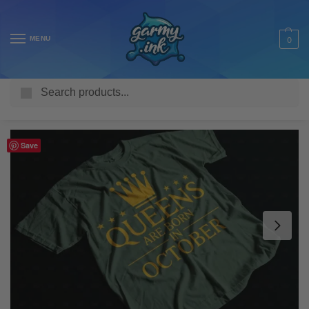
MENU
0
Search
Home
Shop
Adult T Shirts
Personalised
Queens are Born in – Personalised Adult’s T-Shirt
/
/
/
/
Save