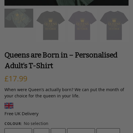
Queens are Born in – Personalised
Adult’s T-Shirt
£
17.99
When were Queen’s actually born? We can put the month of
your choice for the queen in your life.
Free UK Delivery
No selection
COLOUR
: