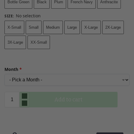
Bottle Green
Black
Plum
French Navy
Anthracite
No selection
SIZE
:
X-Small
Small
Medium
Large
X-Large
2X-Large
3X-Large
XX-Small
Month
*
Add to cart