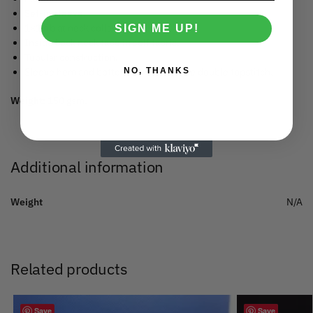
Set-in sleeve.
1×1 rib at neck collar.
SIGN ME UP!
Inside back neck tape in self fabric.
Tubular construction.
NO, THANKS
Sleeve hem and bottom hem with wide double topstitch.
Weight:
150 gsm.
Additional information
Weight
N/A
Related products
Save
Save