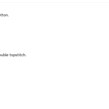
tton.
uble topstitch.