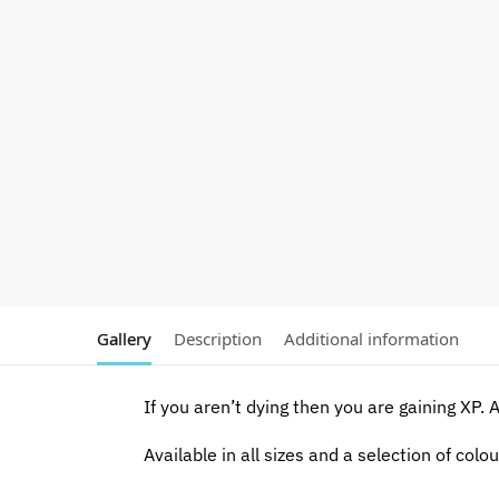
Gallery
Description
Additional information
If you aren’t dying then you are gaining XP. A 
Available in all sizes and a selection of colou