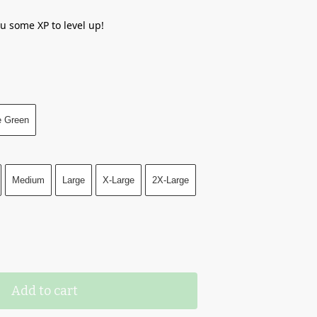
ou some XP to level up!
e Green
Medium
Large
X-Large
2X-Large
Add to cart