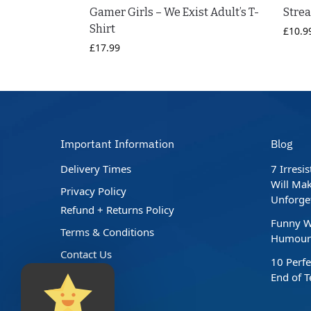
Gamer Girls – We Exist Adult’s T-
Stre
Shirt
£
10.9
£
17.99
Important Information
Blog
Delivery Times
7 Irresi
Will Mak
Privacy Policy
Unforge
Refund + Returns Policy
Funny W
Terms & Conditions
Humour 
Contact Us
10 Perfe
End of 