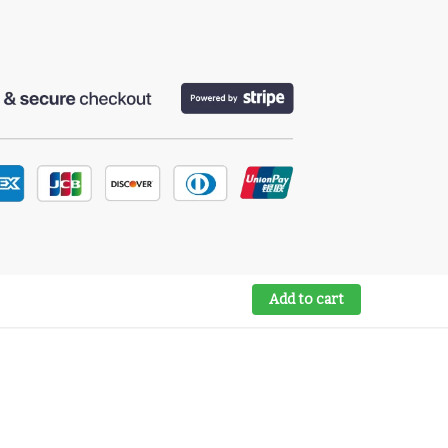
Add to cart