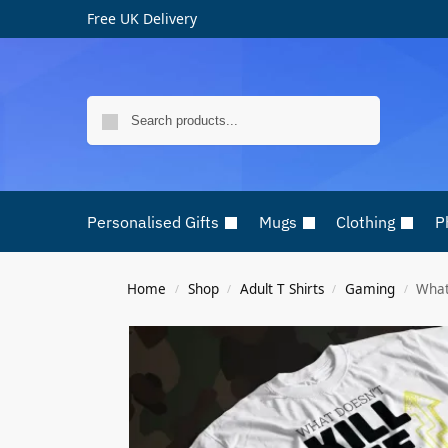
Free UK Delivery
Search
Personalised Gifts
Mugs
Clothing
P
Home
Shop
Adult T Shirts
Gaming
What 
/
/
/
/