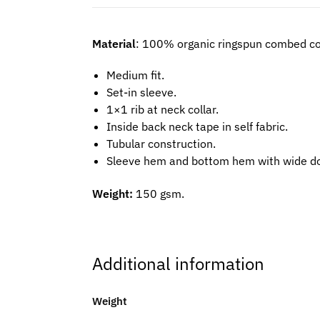
Material
: 100% organic ringspun combed co
Medium fit.
Set-in sleeve.
1×1 rib at neck collar.
Inside back neck tape in self fabric.
Tubular construction.
Sleeve hem and bottom hem with wide do
Weight:
150 gsm.
Additional information
Weight