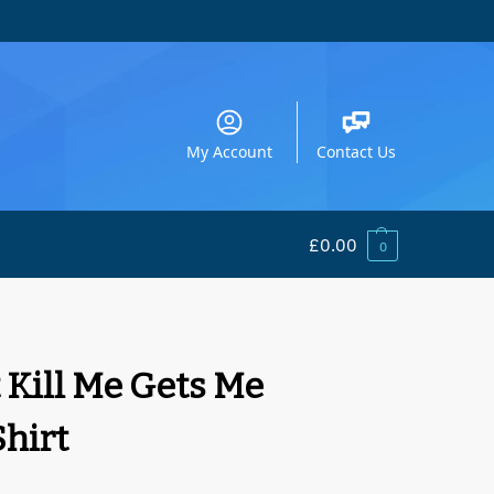
My Account
Contact Us
£
0.00
0
 Kill Me Gets Me
Shirt