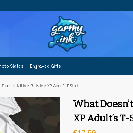
hoto Slates
Engraved Gifts
Doesn’t Kill Me Gets Me XP Adult’s T-Shirt
What Doesn’t
XP Adult’s T-
£
17.99