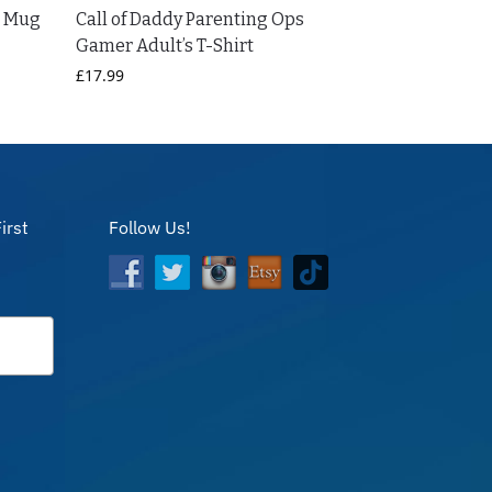
D Mug
Call of Daddy Parenting Ops
Gamer Adult’s T-Shirt
£
17.99
irst
Follow Us!