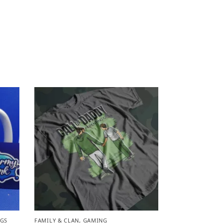
GS
FAMILY & CLAN
,
GAMING