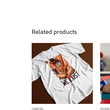
Related products
GAMING
HOBBI