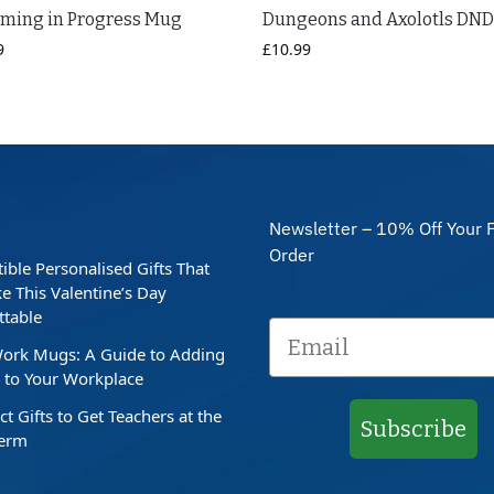
aming in Progress Mug
Dungeons and Axolotls DN
9
£
10.99
Newsletter – 10% Off Your F
Order
stible Personalised Gifts That
e This Valentine’s Day
ttable
ork Mugs: A Guide to Adding
to Your Workplace
ct Gifts to Get Teachers at the
Subscribe
Term