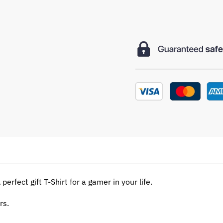
perfect gift T-Shirt for a gamer in your life.
rs.