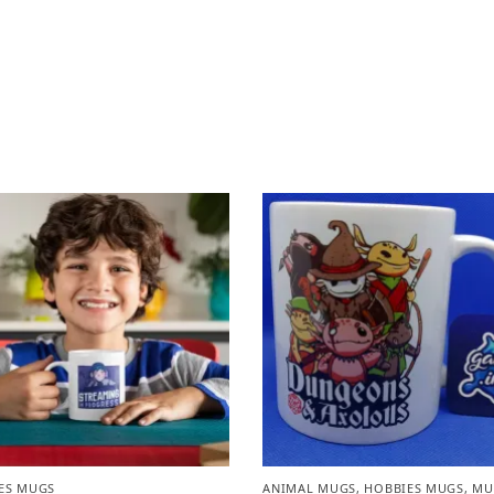
ES MUGS
ANIMAL MUGS
,
HOBBIES MUGS
,
MU