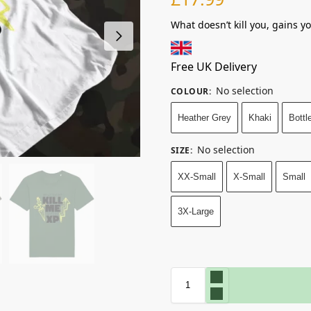
What doesn’t kill you, gains y
Free UK Delivery
No selection
COLOUR
:
Heather Grey
Khaki
Bottl
No selection
SIZE
:
XX-Small
X-Small
Small
3X-Large