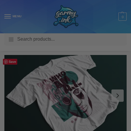
MENU
0
Search
Home
Shop
Adult T Shirts
Fantasy
Who Am AI Android Adult’s T-Shirt
/
/
/
/
Save