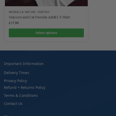
ANIMALS & NATURE
,
FANTASY
Unicorn and Cat Friends Adult’s T-Shirt
£
17.99
Select options
Important Information
Delivery Times
Privacy Policy
Refund + Returns Policy
Terms & Conditions
Contact Us