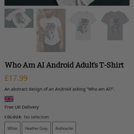
Who Am AI Android Adult’s T-Shirt
£
17.99
An abstract design of an Android asking “Who am AI?”.
Free UK Delivery
No selection
COLOUR
:
White
Heather Grey
Anthracite