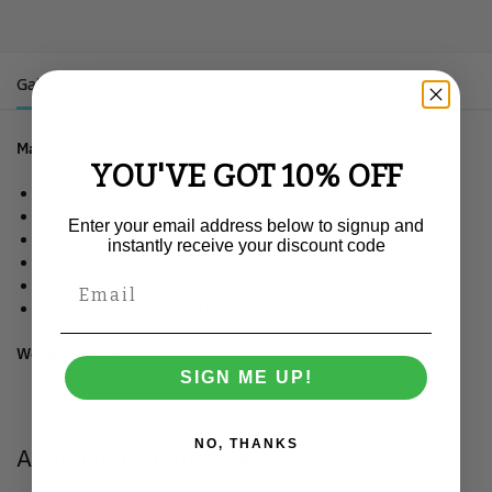
Gallery
Description
Additional information
Material
: 100% organic ringspun combed cotton.
YOU'VE GOT 10% OFF
Medium fit.
Set-in sleeve.
Enter your email address below to signup and
1×1 rib at neck collar.
instantly receive your discount code
Inside back neck tape in self fabric.
Tubular construction.
Sleeve hem and bottom hem with wide double topstitch.
Weight:
150 gsm.
SIGN ME UP!
NO, THANKS
Additional information