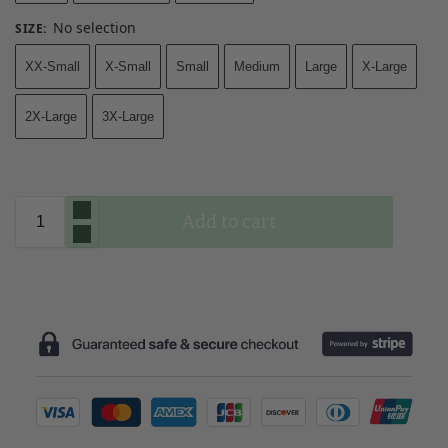
No selection
SIZE
:
XX-Small
X-Small
Small
Medium
Large
X-Large
2X-Large
3X-Large
Add to cart