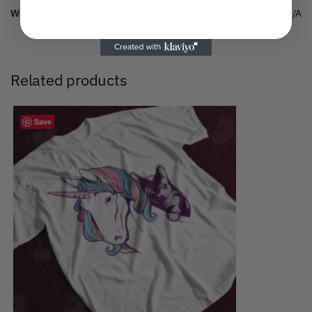
Weight
N/A
Related products
Save