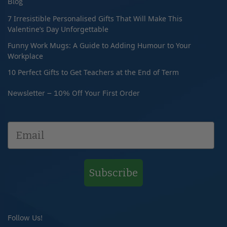
Blog
7 Irresistible Personalised Gifts That Will Make This
Valentine’s Day Unforgettable
Funny Work Mugs: A Guide to Adding Humour to Your
Workplace
10 Perfect Gifts to Get Teachers at the End of Term
Newsletter – 10% Off Your First Order
Subscribe
Follow Us!