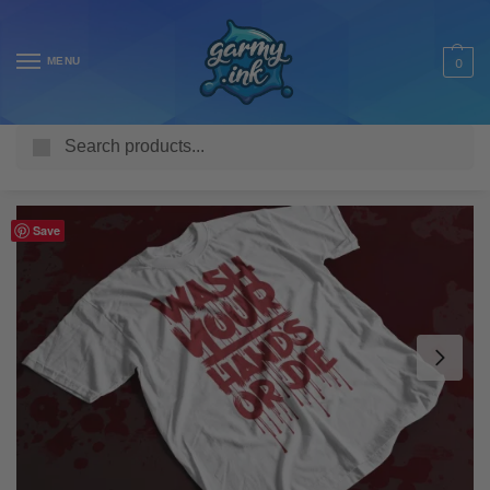
MENU
0
Search
Home
Shop
Adult T Shirts
COVID-19
Wash Your Hands or Die Coronavirus Adult’s T-Shirt
/
/
/
/
Save