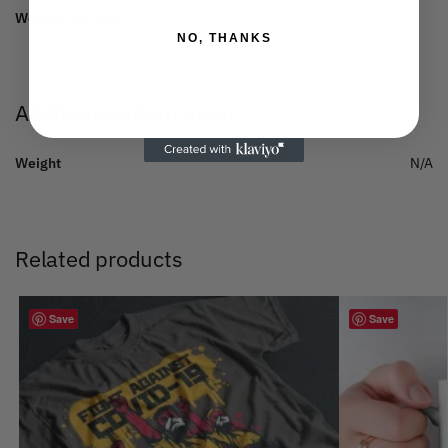
Weight:
150 gsm.
NO, THANKS
Additional information
Weight
N/A
Related products
Save
Save