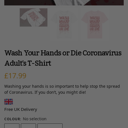
Wash Your Hands or Die Coronavirus
Adult’s T-Shirt
£
17.99
Washing your hands is so important to help stop the spread
of Coronavirus. If you don’t, you might die!
Free UK Delivery
No selection
COLOUR
: