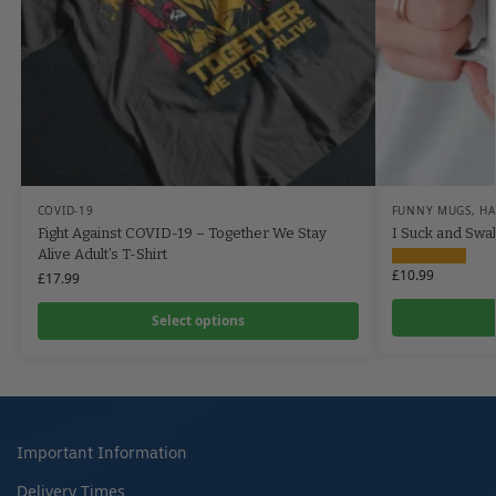
COVID-19
FUNNY MUGS
,
HA
Fight Against COVID-19 – Together We Stay
I Suck and Swa
Alive Adult’s T-Shirt
£
10.99
£
17.99
Select options
Important Information
Delivery Times