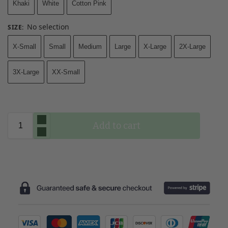
Khaki
White
Cotton Pink
No selection
SIZE
:
X-Small
Small
Medium
Large
X-Large
2X-Large
3X-Large
XX-Small
Add to cart