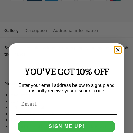
Gallery
Description
Additional information
Sending a sensible hygiene tip out to people, forcing them to wash
their hands.
YOU'VE GOT 10% OFF
Material
: 100% organic ringspun combed cotton.
Enter your email address below to signup and
instantly receive your discount code
Medium fit.
Set-in sleeve.
1×1 rib at neck collar.
Inside back neck tape in self fabric.
Tubular construction.
Sleeve hem and bottom hem with wide double topstitch.
SIGN ME UP!