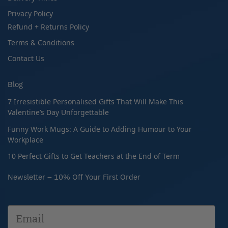
Privacy Policy
Refund + Returns Policy
Terms & Conditions
Contact Us
Blog
7 Irresistible Personalised Gifts That Will Make This
Valentine’s Day Unforgettable
Funny Work Mugs: A Guide to Adding Humour to Your
Workplace
10 Perfect Gifts to Get Teachers at the End of Term
Newsletter – 10% Off Your First Order