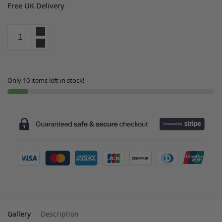
Free UK Delivery
Only 10 items left in stock!
Gallery
Description