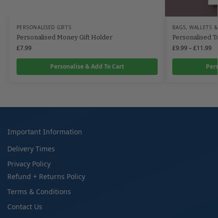
PERSONALISED GIFTS
BAGS, WALLETS &
Personalised Money Gift Holder
Personalised T
£
7.99
£
9.99
–
£
11.99
Personalise & Add To Cart
Pers
Important Information
Delivery Times
Privacy Policy
Refund + Returns Policy
Terms & Conditions
Contact Us