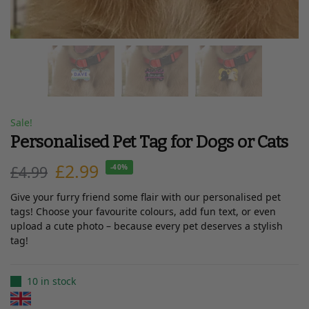
Sale!
Personalised Pet Tag for Dogs or Cats
£
2.99
£
4.99
-40%
Give your furry friend some flair with our personalised pet
tags! Choose your favourite colours, add fun text, or even
upload a cute photo – because every pet deserves a stylish
tag!
10 in stock