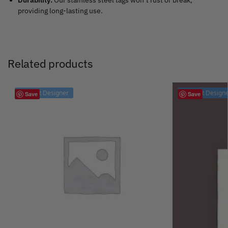
providing long-lasting use.
Related products
Product Designer
Product Design
Save
Save