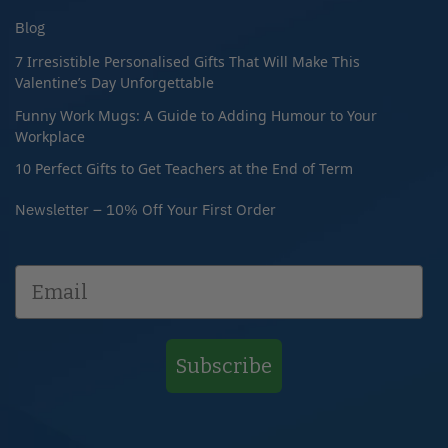
Blog
7 Irresistible Personalised Gifts That Will Make This
Valentine’s Day Unforgettable
Funny Work Mugs: A Guide to Adding Humour to Your
Workplace
10 Perfect Gifts to Get Teachers at the End of Term
Newsletter – 10% Off Your First Order
Subscribe